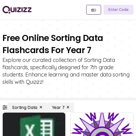
Enter Code
Free Online Sorting Data
Flashcards For Year 7
Explore our curated collection of Sorting Data
flashcards, specifically designed for 7th grade
students. Enhance learning and master data sorting
skills with Quizizz!
Sorting Data
Year 7