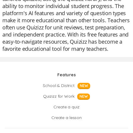
ability to monitor individual student progress. The
platform's AI features and variety of question types
make it more educational than other tools. Teachers
often use Quizizz for unit reviews, test preparation,
and independent practice. With its free features and
easy-to-navigate resources, Quizizz has become a
favorite educational tool for many teachers.
Features
School & District
NEW
Quizizz for Work
NEW
Create a quiz
Create a lesson