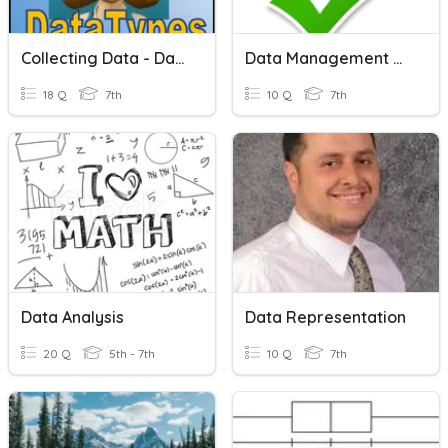
Collecting Data - Data Types
Data Management Vocabulary
18 Q
7th
10 Q
7th
Data Analysis
Data Representation
20 Q
5th - 7th
10 Q
7th