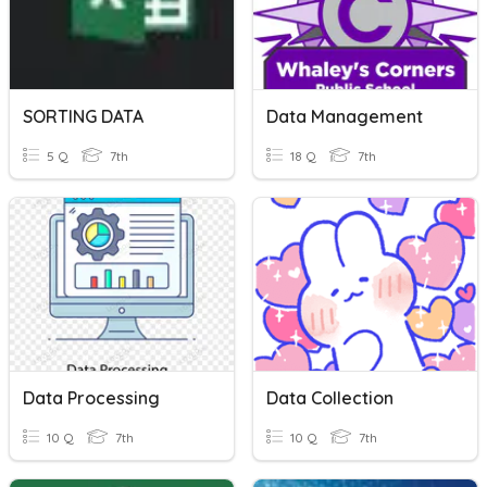
SORTING DATA
Data Management
5 Q
7th
18 Q
7th
Data Processing
Data Collection
10 Q
7th
10 Q
7th