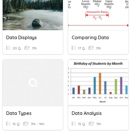
Data Displays
Comparing Data
20 Q
7th
17 Q
7th
Data Types
Data Analysis
15 Q
7th - 9th
15 Q
7th