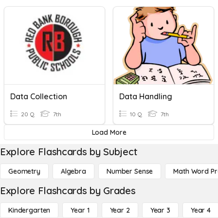
Data Collection
Data Handling
20 Q
7th
10 Q
7th
Load More
Explore Flashcards by Subject
Geometry
Algebra
Number Sense
Math Word P
Explore Flashcards by Grades
Kindergarten
Year 1
Year 2
Year 3
Year 4