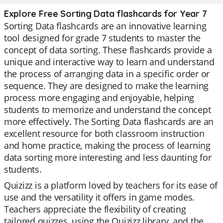
Explore Free Sorting Data flashcards for Year 7
Sorting Data flashcards are an innovative learning
tool designed for grade 7 students to master the
concept of data sorting. These flashcards provide a
unique and interactive way to learn and understand
the process of arranging data in a specific order or
sequence. They are designed to make the learning
process more engaging and enjoyable, helping
students to memorize and understand the concept
more effectively. The Sorting Data flashcards are an
excellent resource for both classroom instruction
and home practice, making the process of learning
data sorting more interesting and less daunting for
students.
Quizizz is a platform loved by teachers for its ease of
use and the versatility it offers in game modes.
Teachers appreciate the flexibility of creating
tailored quizzes, using the Quizizz library, and the