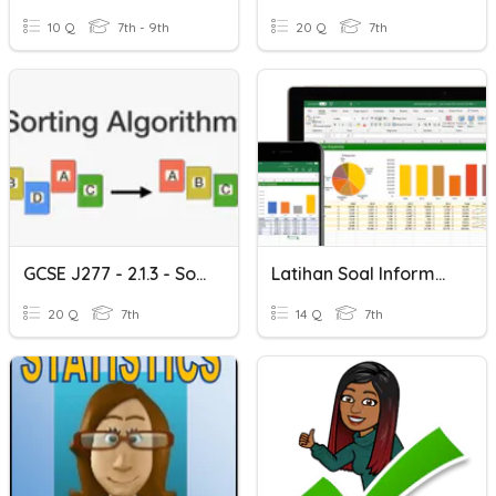
10 Q
7th - 9th
20 Q
7th
GCSE J277 - 2.1.3 - Sorting Algorithms
Latihan Soal Informatika Analisis Data Kelas 7
20 Q
7th
14 Q
7th