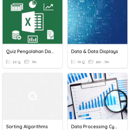
Quiz Pengolahan Data
Data & Data Displays
20 Q
7th
19 Q
6th - 7th
Sorting Algorithms
Data Processing Cycle