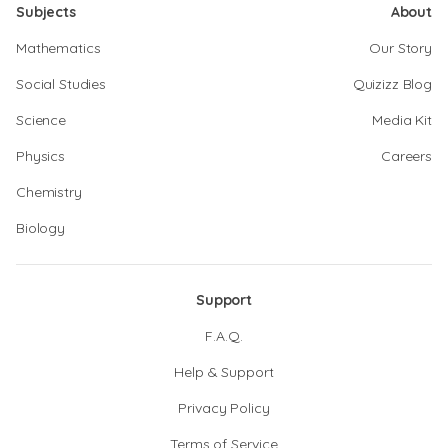
Subjects
About
Mathematics
Our Story
Social Studies
Quizizz Blog
Science
Media Kit
Physics
Careers
Chemistry
Biology
Support
F.A.Q.
Help & Support
Privacy Policy
Terms of Service