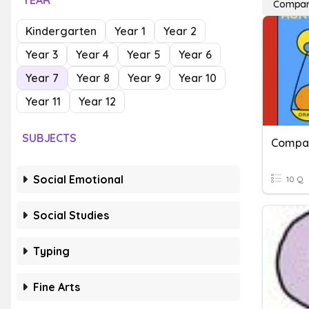
YEAR
Compar
Kindergarten
Year 1
Year 2
Year 3
Year 4
Year 5
Year 6
Year 7
Year 8
Year 9
Year 10
Year 11
Year 12
SUBJECTS
Compar
Social Emotional
10 Q
Social Studies
Typing
Fine Arts