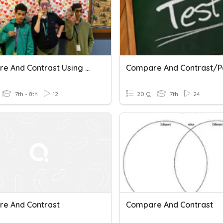
Compare And Contrast Using And And But
7th - 8th
12
20 Q
7th
24
e And Contrast
Compare And Contrast