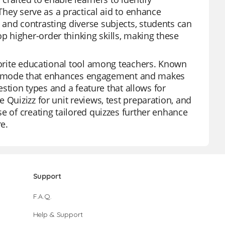
 They serve as a practical aid to enhance
and contrasting diverse subjects, students can
 higher-order thinking skills, making these
avorite educational tool among teachers. Known
 game mode that enhances engagement and makes
uestion types and a feature that allows for
 Quizizz for unit reviews, test preparation, and
e of creating tailored quizzes further enhance
re.
Support
F.A.Q.
Help & Support