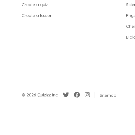
Create a quiz
Scie
Create a lesson
Phys
Chem
Biol
© 2026 Quizizz Inc.
Sitemap