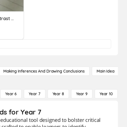
Quiz 4: Compare And Contrast The Contents Of The Material Vi
Making Inferences And Drawing Conclusions
Main Idea
Year 6
Year 7
Year 8
Year 9
Year 10
Y
ds for Year 7
ducational tool designed to bolster critical
 crafted to enable learners to identify