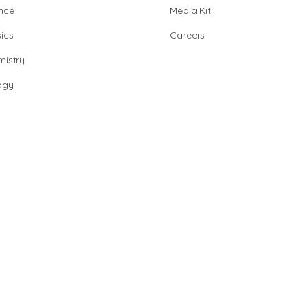
nce
Media Kit
ics
Careers
istry
ogy