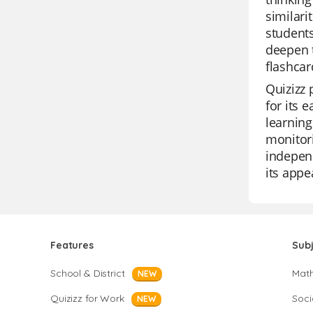
similari
students
deepen t
flashcar
Quizizz 
for its 
learning
monitori
independ
its appe
Features
Sub
School & District
Mat
NEW
Quizizz for Work
Soci
NEW