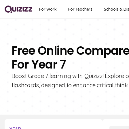
For Work
For Teachers
Schools & Dis
Free Online Compare
For Year 7
Boost Grade 7 learning with Quizizz! Explore
flashcards, designed to enhance critical thinkin