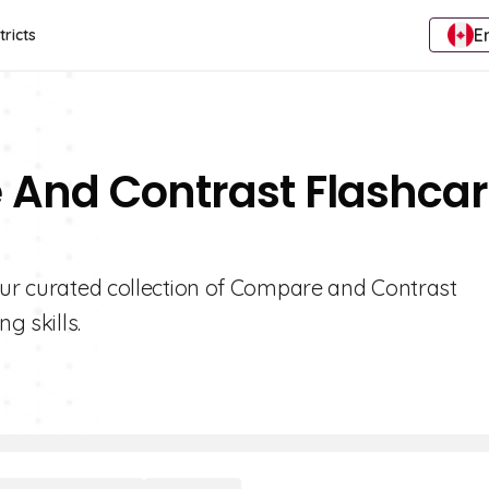
E
tricts
 And Contrast Flashca
 our curated collection of Compare and Contrast
g skills.