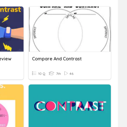
eview
Compare And Contrast
10 Q
7th
46