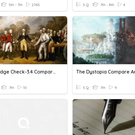
5th - 7th
2765
5 Q
7th - 8th
4
Knowledge Check-3.4 Compare And Contrast Amer. & French Rev
7th
10
5 Q
7th
9