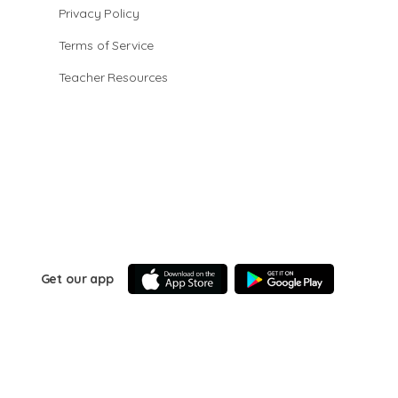
Privacy Policy
Terms of Service
Teacher Resources
Get our app