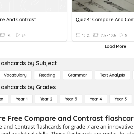
e And Contrast
7th
24
15 Q
7th - 10th
5
Load More
lashcards by Subject
Vocabulary
Reading
Grammar
Text Analysis
lashcards by Grades
en
Year 1
Year 2
Year 3
Year 4
Year 5
re Free Compare and Contrast flashcar
and Contrast flashcards for grade 7 are an innovative e
 and analytical skills. These flashcards are meticulously