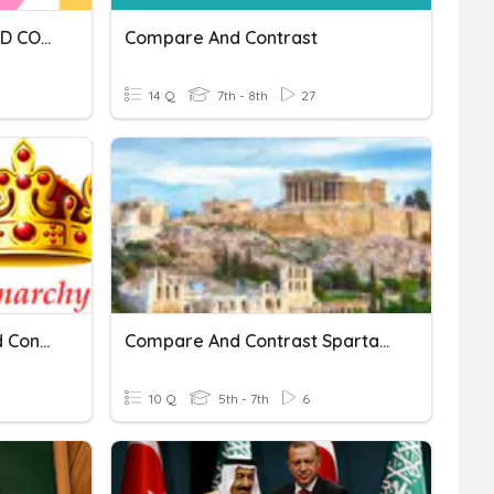
Q1W6D4A4 - COMPARE AND CONTRAST
Compare And Contrast
14 Q
7th - 8th
27
Who Rules? Compare And Contrast.
Compare And Contrast Sparta And Athens
10 Q
5th - 7th
6