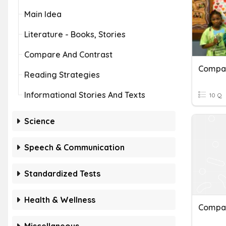
Main Idea
Literature - Books, Stories
Compare And Contrast
Reading Strategies
Informational Stories And Texts
10 Q
Science
Speech & Communication
Standardized Tests
Health & Wellness
Compar