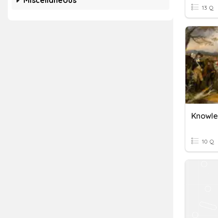
Miscellaneous
13 Q
10 Q