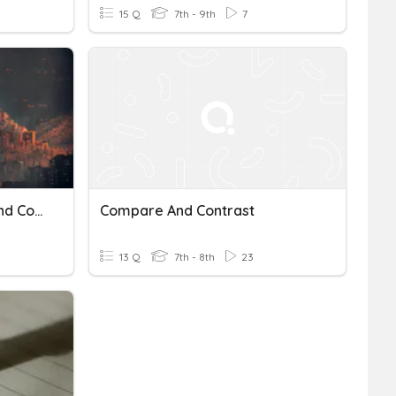
15 Q
7th - 9th
7
The Dystopia Compare And Contrast CFU
Compare And Contrast
13 Q
7th - 8th
23