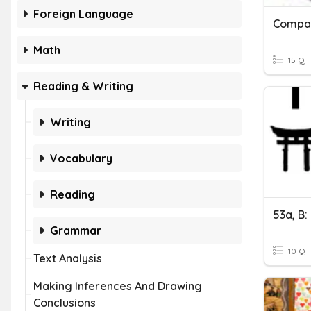
Foreign Language
Compar
Math
15 Q
Reading & Writing
Writing
Vocabulary
Reading
Grammar
10 Q
Text Analysis
Making Inferences And Drawing
Conclusions