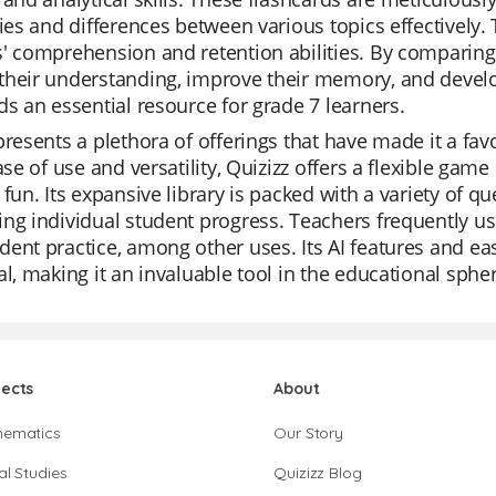
ties and differences between various topics effectively.
' comprehension and retention abilities. By comparing 
heir understanding, improve their memory, and develop
ds an essential resource for grade 7 learners.
presents a plethora of offerings that have made it a f
ease of use and versatility, Quizizz offers a flexible
 fun. Its expansive library is packed with a variety of q
ng individual student progress. Teachers frequently use
ent practice, among other uses. Its AI features and eas
al, making it an invaluable tool in the educational sphe
jects
About
hematics
Our Story
al Studies
Quizizz Blog