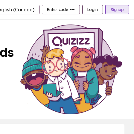
nglish (Canada)
Enter code •••
Login
Signup
rds