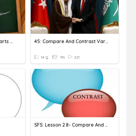
Compare And Contrast/Parts Of Speech Test
45: Compare And Contrast Various Forms Of Government In Southwest Asia
14 Q
7th
221
SFS: Lesson 2.8- Compare And Contrast Graphic Organizers