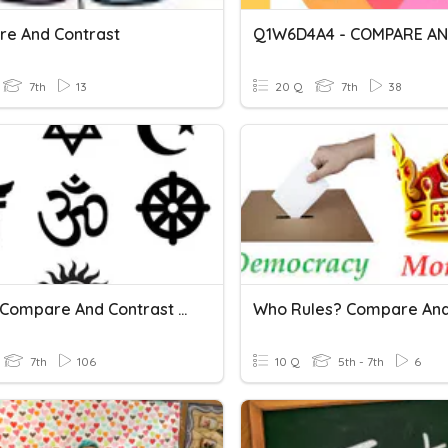
e And Contrast
7th
13
20 Q
7th
38
53a, B: Compare And Contrast Asia Religions
7th
106
10 Q
5th - 7th
6