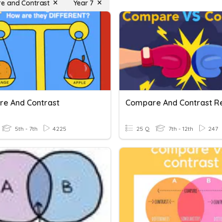
e and Contrast
Year 7
e And Contrast
Compare And Contrast R
5th - 7th
4225
25 Q
7th - 12th
247