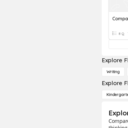
Compar
8 Q
Explore F
Writing
Explore F
Kindergart
Explo
Compare 
thinking