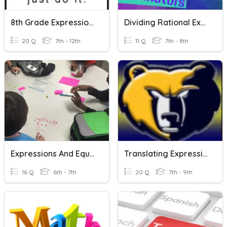
8th Grade Expressions, Equations, And Functions Review
Dividing Rational Expressions
20 Q
7th - 12th
11 Q
7th - 8th
Expressions And Equations Vocabulary
Translating Expressions And Equations
16 Q
6th - 7th
20 Q
7th - 9th