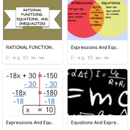
RATIONAL FUNCTIONS, EQUATIONS, AND INEQUALITIES
Expressions And Equations
10 Q
7th - 11th
15 Q
6th - 7th
Expressions And Equations
Equations And Expressions