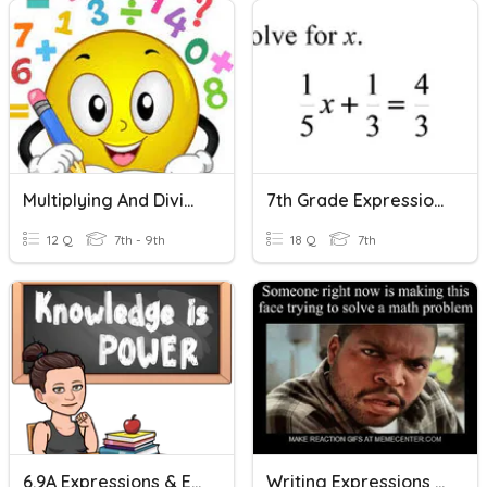
Multiplying And Dividing Rational Numbers
7th Grade Expressions And Equations
12 Q
7th - 9th
18 Q
7th
6.9A Expressions & Equations
Writing Expressions & Equations