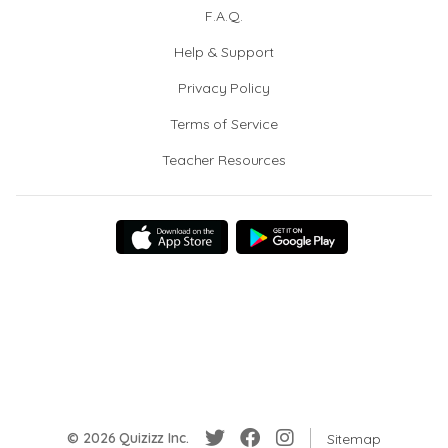
F.A.Q.
Help & Support
Privacy Policy
Terms of Service
Teacher Resources
© 2026 Quizizz Inc.
Sitemap