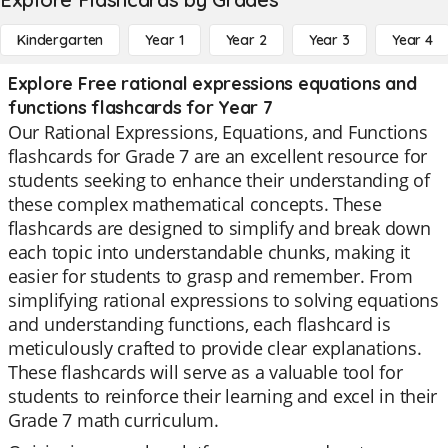
Kindergarten
Year 1
Year 2
Year 3
Year 4
Explore Free rational expressions equations and
functions flashcards for Year 7
Our Rational Expressions, Equations, and Functions
flashcards for Grade 7 are an excellent resource for
students seeking to enhance their understanding of
these complex mathematical concepts. These
flashcards are designed to simplify and break down
each topic into understandable chunks, making it
easier for students to grasp and remember. From
simplifying rational expressions to solving equations
and understanding functions, each flashcard is
meticulously crafted to provide clear explanations.
These flashcards will serve as a valuable tool for
students to reinforce their learning and excel in their
Grade 7 math curriculum.