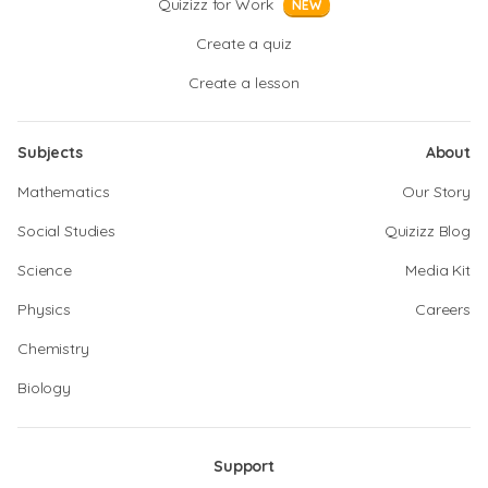
Quizizz for Work
NEW
Create a quiz
Create a lesson
Subjects
About
Mathematics
Our Story
Social Studies
Quizizz Blog
Science
Media Kit
Physics
Careers
Chemistry
Biology
Support