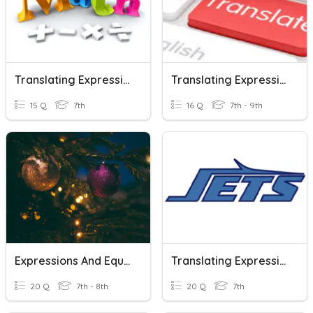
Translating Expressions And Equations
Translating Expressions And Equations
15 Q
7th
16 Q
7th - 9th
Expressions And Equations Review
Translating Expressions And Equations
20 Q
7th - 8th
20 Q
7th