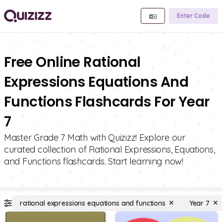
Enter Code
Free Online Rational
Expressions Equations And
Functions Flashcards For Year
7
Master Grade 7 Math with Quizizz! Explore our
curated collection of Rational Expressions, Equations,
and Functions flashcards. Start learning now!
rational expressions equations and functions
Year 7