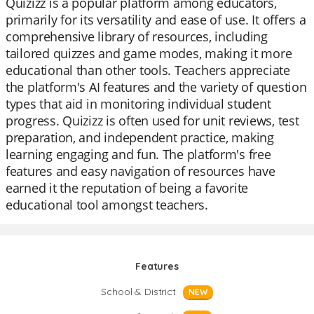
Quizizz is a popular platform among educators,
primarily for its versatility and ease of use. It offers a
comprehensive library of resources, including
tailored quizzes and game modes, making it more
educational than other tools. Teachers appreciate
the platform's AI features and the variety of question
types that aid in monitoring individual student
progress. Quizizz is often used for unit reviews, test
preparation, and independent practice, making
learning engaging and fun. The platform's free
features and easy navigation of resources have
earned it the reputation of being a favorite
educational tool amongst teachers.
Features
School & District
NEW