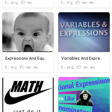
20 Q
7th
17 Q
6th - 7th
Expressions And Equations
Variables And Expressions
13 Q
5th - 7th
20 Q
7th - 8th