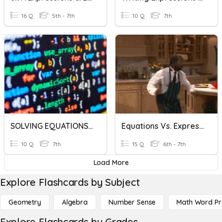
16 Q
5th - 7th
10 Q
7th
SOLVING EQUATIONS/EXPRESSIONS
Equations Vs. Expressions
10 Q
7th
15 Q
6th - 7th
Load More
Explore Flashcards by Subject
Geometry
Algebra
Number Sense
Math Word P
Explore Flashcards by Grades