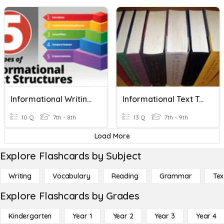
Informational Writing Quiz
Informational Text Terms
10 Q
7th - 8th
13 Q
7th - 9th
Load More
Explore Flashcards by Subject
Writing
Vocabulary
Reading
Grammar
Tex
Explore Flashcards by Grades
Kindergarten
Year 1
Year 2
Year 3
Year 4