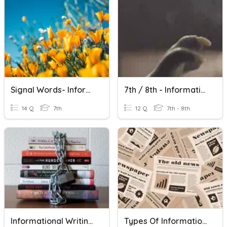
Signal Words- Informational Writing
7th / 8th - Informational Writing Terms
14 Q
7th
12 Q
7th - 8th
Informational Writing Unit Review
Types Of Informational Writing