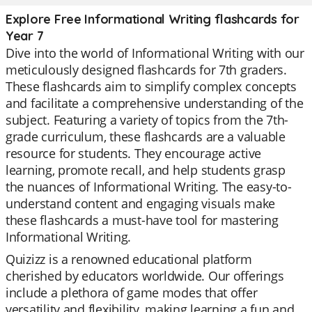
Explore Free Informational Writing flashcards for
Year 7
Dive into the world of Informational Writing with our
meticulously designed flashcards for 7th graders.
These flashcards aim to simplify complex concepts
and facilitate a comprehensive understanding of the
subject. Featuring a variety of topics from the 7th-
grade curriculum, these flashcards are a valuable
resource for students. They encourage active
learning, promote recall, and help students grasp
the nuances of Informational Writing. The easy-to-
understand content and engaging visuals make
these flashcards a must-have tool for mastering
Informational Writing.
Quizizz is a renowned educational platform
cherished by educators worldwide. Our offerings
include a plethora of game modes that offer
versatility and flexibility, making learning a fun and