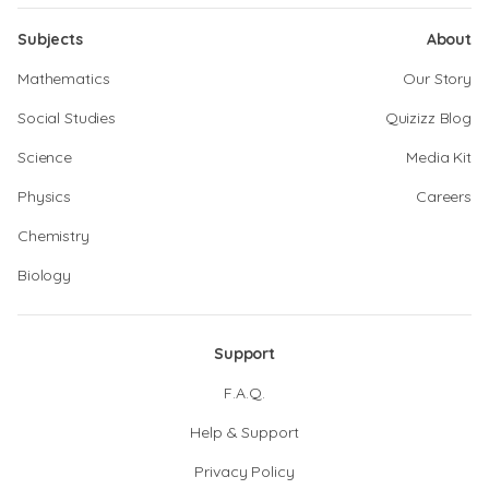
Subjects
About
Mathematics
Our Story
Social Studies
Quizizz Blog
Science
Media Kit
Physics
Careers
Chemistry
Biology
Support
F.A.Q.
Help & Support
Privacy Policy