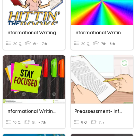
Informational Writing
Informational Writing - 8th Grade
20 Q
6th - 7th
20 Q
7th - 8th
Informational Writing Terms
Preassessment- Informational Writing
10 Q
5th - 7th
8 Q
7th