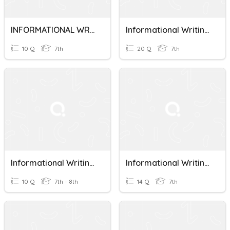
INFORMATIONAL WRITING TERMS
Informational Writing (Milestones)
10 Q
7th
20 Q
7th
Informational Writing Quiz 1
Informational Writing Key Terms
10 Q
7th - 8th
14 Q
7th