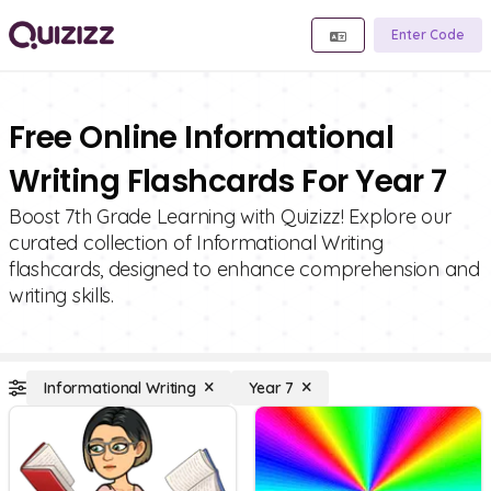
Enter Code
Free Online Informational
Writing Flashcards For Year 7
Boost 7th Grade Learning with Quizizz! Explore our
curated collection of Informational Writing
flashcards, designed to enhance comprehension and
writing skills.
Informational Writing
Year 7