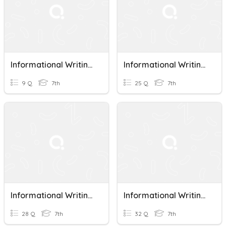
Informational Writing Vocab Review
Informational Writing Quiz
9 Q
7th
25 Q
7th
Informational Writing Quiz
Informational Writing Reflections
28 Q
7th
32 Q
7th