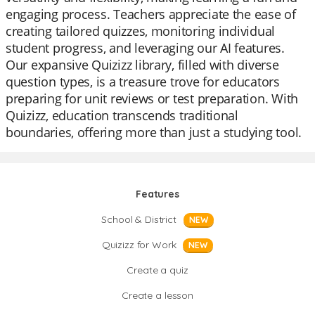
engaging process. Teachers appreciate the ease of
creating tailored quizzes, monitoring individual
student progress, and leveraging our AI features.
Our expansive Quizizz library, filled with diverse
question types, is a treasure trove for educators
preparing for unit reviews or test preparation. With
Quizizz, education transcends traditional
boundaries, offering more than just a studying tool.
Features
School & District
NEW
Quizizz for Work
NEW
Create a quiz
Create a lesson