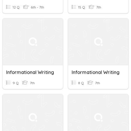
12 Q
6th - 7th
15 Q
7th
Informational Writing
Informational Writing
9 Q
7th
8 Q
7th