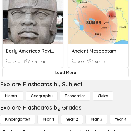
Early Americas Review
Ancient Mesopotamia
25 Q
5th - 7th
8 Q
5th - 7th
Load More
Explore Flashcards by Subject
History
Geography
Economics
Civics
Explore Flashcards by Grades
Kindergarten
Year 1
Year 2
Year 3
Year 4