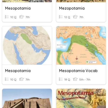
Mesopotamia
Mezopotamia
10 Q
7th
12 Q
7th
Mesopotamia
Mesopotamia Vocab
10 Q
7th
18 Q
5th - 7th