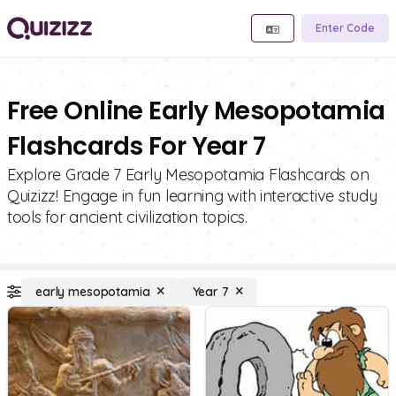
Enter Code
Free Online Early Mesopotamia
Flashcards For Year 7
Explore Grade 7 Early Mesopotamia Flashcards on
Quizizz! Engage in fun learning with interactive study
tools for ancient civilization topics.
early mesopotamia
Year 7