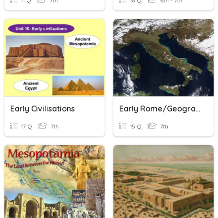
11 Q
7th
18 Q
6th - 7th
Early Civilisations
Early Rome/Geography
17 Q
7th
15 Q
7th