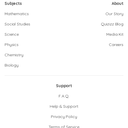
Subjects
About
Mathematics
Our Story
Social Studies
Quizizz Blog
Science
Media Kit
Physics
Careers
Chemistry
Biology
Support
F.A.Q.
Help & Support
Privacy Policy
Terms of Service