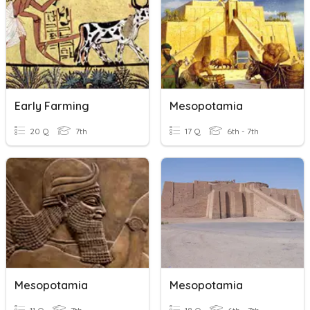
Early Farming
Mesopotamia
20 Q
7th
17 Q
6th - 7th
Mesopotamia
Mesopotamia