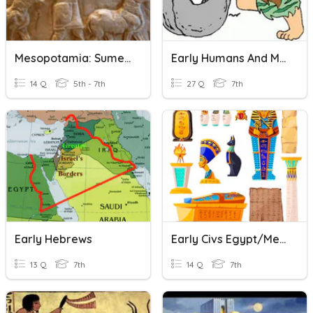
Mesopotamia: Sumerian Civilization
Early Humans And Mesopotamia
14 Q
5th - 7th
27 Q
7th
Early Hebrews
Early Civs Egypt/Meso
13 Q
7th
14 Q
7th