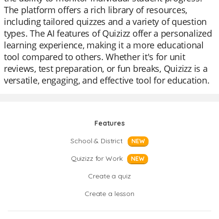
The platform offers a rich library of resources,
including tailored quizzes and a variety of question
types. The AI features of Quizizz offer a personalized
learning experience, making it a more educational
tool compared to others. Whether it's for unit
reviews, test preparation, or fun breaks, Quizizz is a
versatile, engaging, and effective tool for education.
Features
School & District
NEW
Quizizz for Work
NEW
Create a quiz
Create a lesson