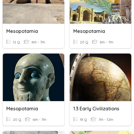
Mesopotamia
Mesopotamia
12 Q
6th - 7th
20 Q
6th - 7th
Mesopotamia
1.3 Early Civilizations
20 Q
6th - 7th
18 Q
7th - 12th