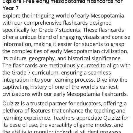
Explore Free early mesopotamia flashcards for
Year 7
Explore the intriguing world of early Mesopotamia
with our comprehensive flashcards designed
specifically for Grade 7 students. These flashcards
offer a unique blend of engaging visuals and concise
information, making it easier for students to grasp
the complexities of early Mesopotamian civilization,
its culture, geography, and historical significance.
The flashcards are meticulously curated to align with
the Grade 7 curriculum, ensuring a seamless
integration into your learning process. Dive into the
captivating history of one of the world's earliest
civilizations with our early Mesopotamia flashcards.
Quizizz is a trusted partner for educators, offering a
plethora of features that enhance the teaching and
learning experience. Teachers appreciate Quizizz for
its ease of use, the versatility of game modes, and
the ability to monitor individual student progress.