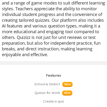
and a range of game modes to suit different learning
styles. Teachers appreciate the ability to monitor
individual student progress and the convenience of
creating tailored quizzes. Our platform also includes
AI features and various question types, making it a
more educational and engaging tool compared to
others. Quizizz is not just for unit reviews or test
preparation, but also for independent practice, fun
breaks, and direct instruction, making learning
enjoyable and effective.
Features
School & District
NEW
Quizizz for Work
NEW
Create a quiz