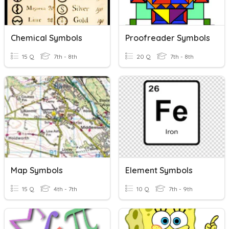
Chemical Symbols
Proofreader Symbols
15 Q
7th - 8th
20 Q
7th - 8th
Map Symbols
Element Symbols
15 Q
4th - 7th
10 Q
7th - 9th