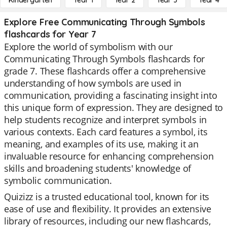
Kindergarten
Year 1
Year 2
Year 3
Year 4
Explore Free Communicating Through Symbols
flashcards for Year 7
Explore the world of symbolism with our
Communicating Through Symbols flashcards for
grade 7. These flashcards offer a comprehensive
understanding of how symbols are used in
communication, providing a fascinating insight into
this unique form of expression. They are designed to
help students recognize and interpret symbols in
various contexts. Each card features a symbol, its
meaning, and examples of its use, making it an
invaluable resource for enhancing comprehension
skills and broadening students' knowledge of
symbolic communication.
Quizizz is a trusted educational tool, known for its
ease of use and flexibility. It provides an extensive
library of resources, including our new flashcards,