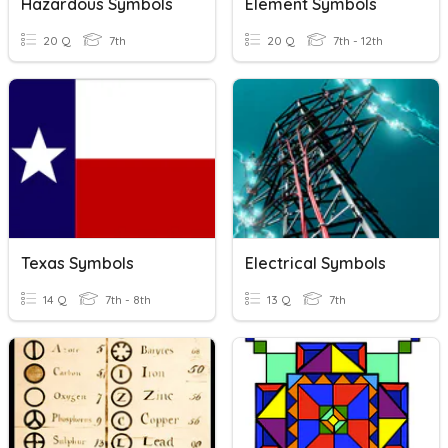
Hazardous Symbols
Element Symbols
20 Q
7th
20 Q
7th - 12th
Texas Symbols
Electrical Symbols
14 Q
7th - 8th
13 Q
7th