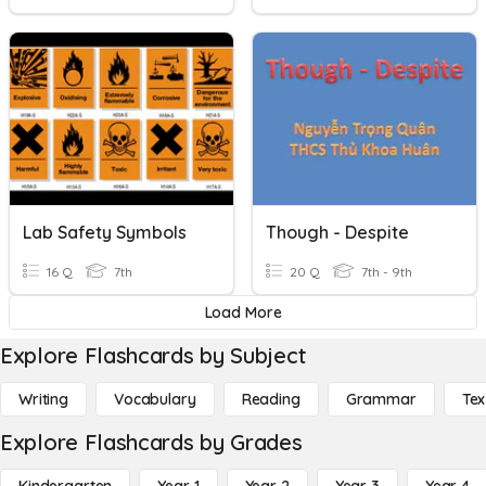
Lab Safety Symbols
Though - Despite
16 Q
7th
20 Q
7th - 9th
Load More
Explore Flashcards by Subject
Writing
Vocabulary
Reading
Grammar
Tex
Explore Flashcards by Grades