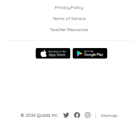
Privacy Policy
Terms of Service
Teacher Resources
© 2026 Quizizz Inc.
Sitemap