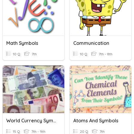
Math Symbols
Communication
10 Q
7th
10 Q
7th - 8th
World Currency Symbols
Atoms And Symbols
15 Q
7th - 9th
20 Q
7th