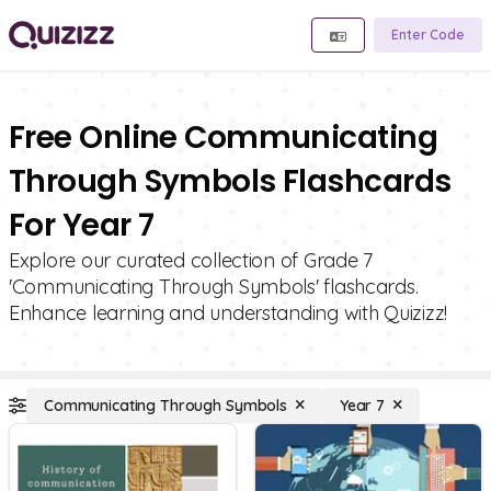
Enter Code
Free Online Communicating
Through Symbols Flashcards
For Year 7
Explore our curated collection of Grade 7
'Communicating Through Symbols' flashcards.
Enhance learning and understanding with Quizizz!
Communicating Through Symbols
Year 7