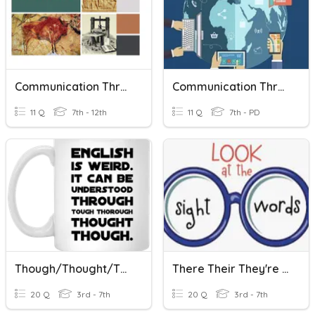
Communication Through History
Communication Through Technology
11 Q
7th - 12th
11 Q
7th - PD
Though/thought/through/threw & There/their/they're Test
There Their They're Though Thought Through Threw Test
20 Q
3rd - 7th
20 Q
3rd - 7th