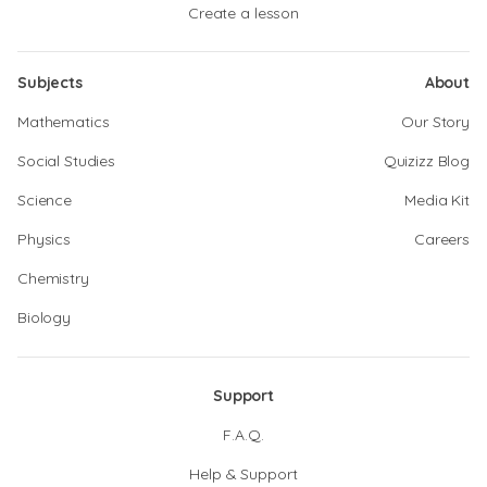
Create a lesson
Subjects
About
Mathematics
Our Story
Social Studies
Quizizz Blog
Science
Media Kit
Physics
Careers
Chemistry
Biology
Support
F.A.Q.
Help & Support