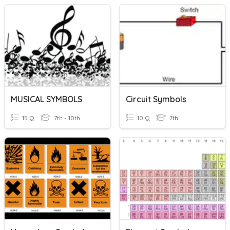
MUSICAL SYMBOLS
Circuit Symbols
15 Q
7th - 10th
10 Q
7th