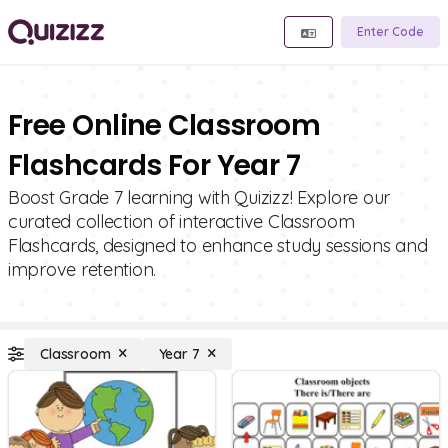
Enter Code
Free Online Classroom
Flashcards For Year 7
Boost Grade 7 learning with Quizizz! Explore our
curated collection of interactive Classroom
Flashcards, designed to enhance study sessions and
improve retention.
Classroom
Year 7