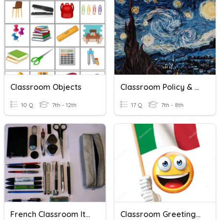
Classroom Objects
Classroom Policy & Procedure
10 Q
7th - 12th
17 Q
7th - 8th
French Classroom Items
Classroom Greetings & Expressions