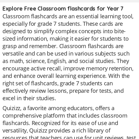
Explore Free Classroom flashcards for Year 7
Classroom flashcards are an essential learning tool,
especially for grade 7 students. These cards are
designed to simplify complex concepts into bite-
sized information, making it easier for students to
grasp and remember. Classroom flashcards are
versatile and can be used in various subjects such
as math, science, English, and social studies. They
encourage active recall, improve memory retention,
and enhance overall learning experience. With the
right set of flashcards, grade 7 students can
effectively review lessons, prepare for tests, and
excel in their studies.
Quizizz, a favorite among educators, offers a
comprehensive platform that includes classroom
flashcards. Recognized for its ease of use and
versatility, Quizizz provides a rich library of
resources that teachers can use for unit reviews, test