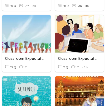
10 Q
7th - 8th
18 Q
7th - 8th
Classroom Expectations
Classroom Expectation
19 Q
7th
11 Q
7th - 8th