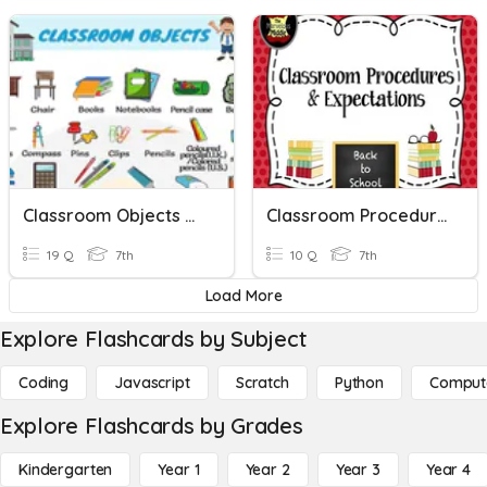
Classroom Objects Arabic To English
Classroom Procedures
19 Q
7th
10 Q
7th
Load More
Explore Flashcards by Subject
Coding
Javascript
Scratch
Python
Comput
Explore Flashcards by Grades
Kindergarten
Year 1
Year 2
Year 3
Year 4