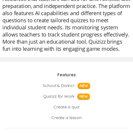
preparation, and independent practice. The platform
also features AI capabilities and different types of
questions to create tailored quizzes to meet
individual student needs. Its monitoring system
allows teachers to track student progress effectively.
More than just an educational tool, Quizizz brings
fun into learning with its engaging game modes.
Features
School & District
NEW
Quizizz for Work
NEW
Create a quiz
Create a lesson