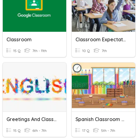
Classroom
Classroom Expectations
15 Q
7th - 11th
10 Q
7th
Greetings And Classroom Language
Spanish Classroom Objects/colors
15 Q
6th - 7th
17 Q
5th - 7th