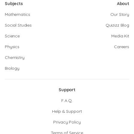
Subjects
About
Mathematics
Our Story
Social Studies
Quizizz Blog
Science
Media Kit
Physics
Careers
Chemistry
Biology
Support
F.A.Q.
Help & Support
Privacy Policy
Terms of Service