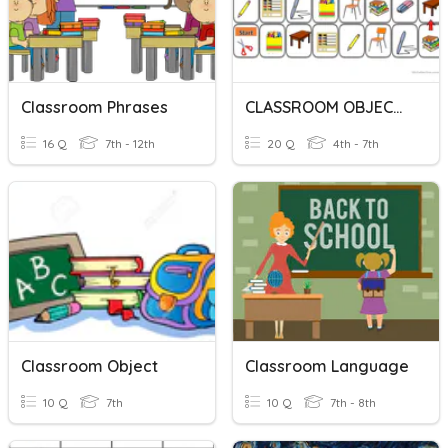
Classroom Phrases
CLASSROOM OBJECTS
16 Q
7th - 12th
20 Q
4th - 7th
Classroom Object
Classroom Language
10 Q
7th
10 Q
7th - 8th