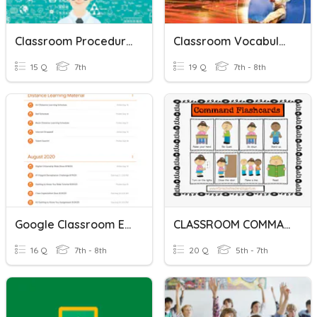
Classroom Procedures
Classroom Vocabulary
15 Q
7th
19 Q
7th - 8th
Google Classroom Expectations
CLASSROOM COMMANDS
16 Q
7th - 8th
20 Q
5th - 7th