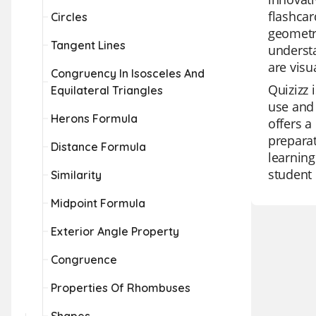
flashcar
Circles
geometry
Tangent Lines
understa
are visu
Congruency In Isosceles And
Quizizz 
Equilateral Triangles
use and 
Herons Formula
offers a
preparat
Distance Formula
learning
student 
Similarity
Midpoint Formula
Exterior Angle Property
Congruence
Properties Of Rhombuses