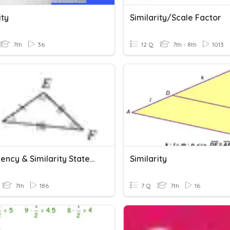
ity
Similarity/Scale Factor
7th
36
12 Q
7th - 8th
1013
Congruency & Similarity Statements
Similarity
7th
186
7 Q
7th
16