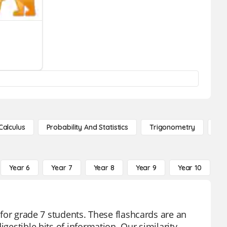
Calculus
Probability And Statistics
Trigonometry
De
Year 6
Year 7
Year 8
Year 9
Year 10
Y
d for grade 7 students. These flashcards are an
igestible bits of information. Our similarity