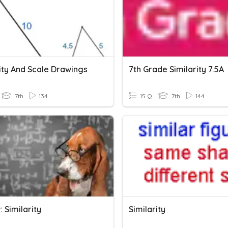
ity And Scale Drawings
7th Grade Similarity 7.5A
7th
134
15 Q
7th
144
 Similarity
Similarity