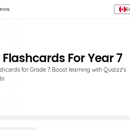
E
tricts
y Flashcards For Year 7
ashcards for Grade 7. Boost learning with Quizizz's
h!