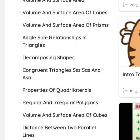
Volume And Surface Area
20 Q
Volume And Surface Area Of Cones
Volume And Surface Area Of Prisms
Angle Side Relationships In
Triangles
Decomposing Shapes
Congruent Triangles Sss Sas And
Intro T
Asa
Properties Of Quadrilaterals
10 Q
Regular And Irregular Polygons
Volume And Surface Area Of Cubes
Distance Between Two Parallel
Lines