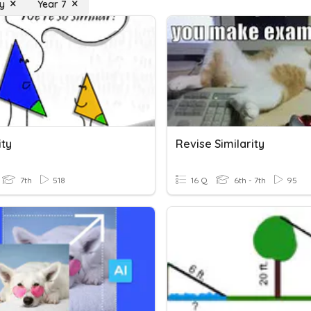
ty
Year 7
ity
Revise Similarity
7th
518
16 Q
6th - 7th
95