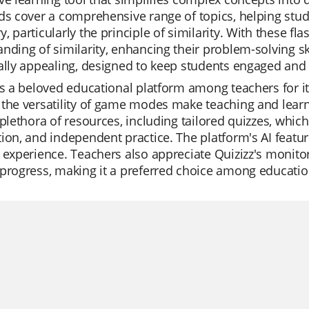
ds cover a comprehensive range of topics, helping stu
, particularly the principle of similarity. With these fla
nding of similarity, enhancing their problem-solving s
ally appealing, designed to keep students engaged and 
is a beloved educational platform among teachers for it
the versatility of game modes make teaching and learni
 plethora of resources, including tailored quizzes, which
ion, and independent practice. The platform's AI featur
 experience. Teachers also appreciate Quizizz's monitor
progress, making it a preferred choice among education