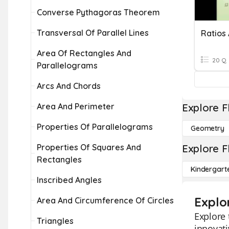
Converse Pythagoras Theorem
Transversal Of Parallel Lines
Ratios 
Area Of Rectangles And
20 Q
Parallelograms
Arcs And Chords
Area And Perimeter
Explore F
Properties Of Parallelograms
Geometry
Properties Of Squares And
Explore F
Rectangles
Kindergart
Inscribed Angles
Explor
Area And Circumference Of Circles
Explore 
Triangles
innovati