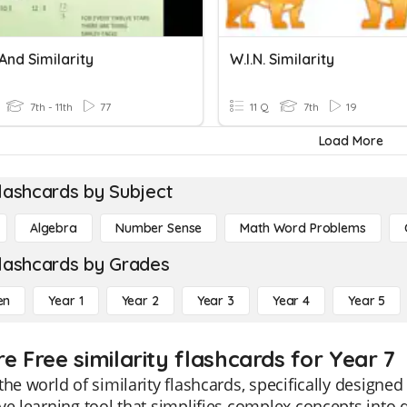
And Similarity
W.I.N. Similarity
7th - 11th
77
11 Q
7th
19
Load More
lashcards by Subject
Algebra
Number Sense
Math Word Problems
lashcards by Grades
en
Year 1
Year 2
Year 3
Year 4
Year 5
e Free similarity flashcards for Year 7
the world of similarity flashcards, specifically designe
ve learning tool that simplifies complex concepts into d