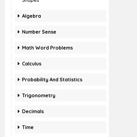
Shapes
Algebra
Number Sense
Math Word Problems
Calculus
Probability And Statistics
Trigonometry
Decimals
Time