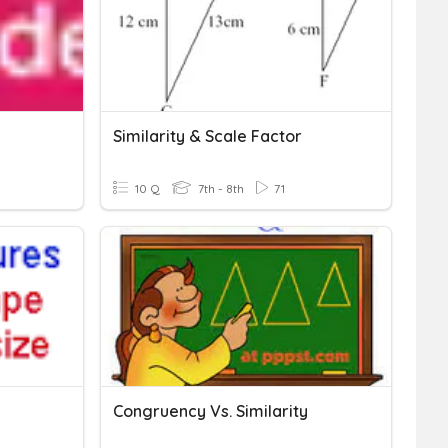
Similarity & Scale Factor
10 Q
7th - 8th
71
Congruency Vs. Similarity