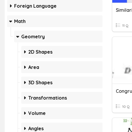
Foreign Language
Similar
Math
11 Q
Geometry
2D Shapes
Area
3D Shapes
Transformations
10 Q
Volume
Angles