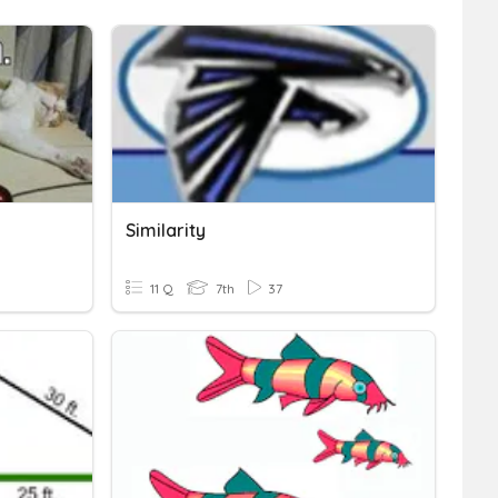
Similarity
11 Q
7th
37