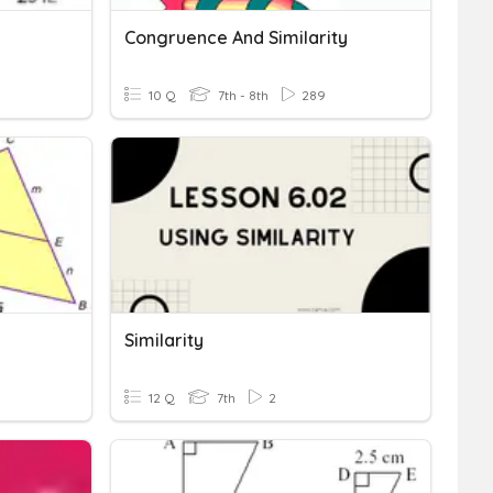
Congruence And Similarity
10 Q
7th - 8th
289
Similarity
12 Q
7th
2