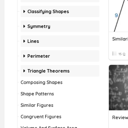
Classifying Shapes
Symmetry
Similar
Lines
15 Q
Perimeter
Triangle Theorems
Composing Shapes
Shape Patterns
Similar Figures
Congruent Figures
Review: