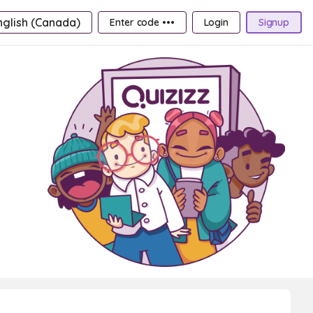
nglish (Canada)
Enter code •••
Login
Signup