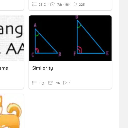
25 Q
7th - 8th
225
rems
Similarity
8 Q
7th
3