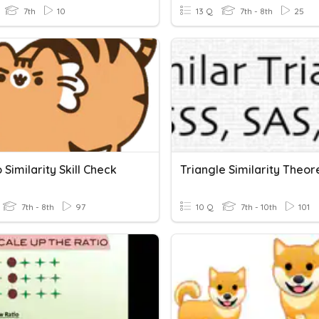
7th
10
13 Q
7th - 8th
25
o Similarity Skill Check
Triangle Similarity Theo
7th - 8th
97
10 Q
7th - 10th
101