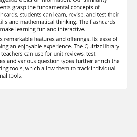
dents grasp the fundamental concepts of
shcards, students can learn, revise, and test their
kills and mathematical thinking. The flashcards
make learning fun and interactive.
s remarkable features and offerings. Its ease of
ng an enjoyable experience. The Quizizz library
 teachers can use for unit reviews, test
es and various question types further enrich the
ing tools, which allow them to track individual
al tools.