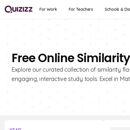
For Work
For Teachers
Schools & Dis
Free Online Similarit
Explore our curated collection of similarity fl
engaging, interactive study tools. Excel in Mat