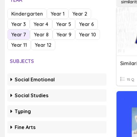
YEAR
similari
Kindergarten
Year 1
Year 2
Year 3
Year 4
Year 5
Year 6
Year 7
Year 8
Year 9
Year 10
Year 11
Year 12
SUBJECTS
Similar
Social Emotional
15 Q
Social Studies
Typing
Fine Arts