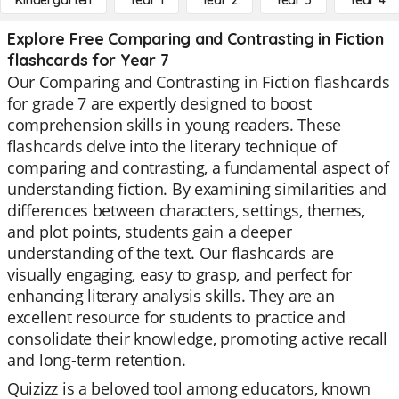
Kindergarten
Year 1
Year 2
Year 3
Year 4
Explore Free Comparing and Contrasting in Fiction
flashcards for Year 7
Our Comparing and Contrasting in Fiction flashcards
for grade 7 are expertly designed to boost
comprehension skills in young readers. These
flashcards delve into the literary technique of
comparing and contrasting, a fundamental aspect of
understanding fiction. By examining similarities and
differences between characters, settings, themes,
and plot points, students gain a deeper
understanding of the text. Our flashcards are
visually engaging, easy to grasp, and perfect for
enhancing literary analysis skills. They are an
excellent resource for students to practice and
consolidate their knowledge, promoting active recall
and long-term retention.
Quizizz is a beloved tool among educators, known