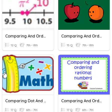
Comparing And Ordering Real Numbers
Comparing And Ordering Real Numbers
12 Q
7th - 8th
15 Q
7th - 8th
Comparing Dot And Box Plots
Comparing And Ordering Rational Numbers
17 Q
6th - 7th
17 Q
6th - 7th