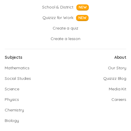
School & District
NEW
Quizizz for Work
NEW
Create a quiz
Create a lesson
Subjects
About
Mathematics
Our Story
Social Studies
Quizizz Blog
Science
Media Kit
Physics
Careers
Chemistry
Biology