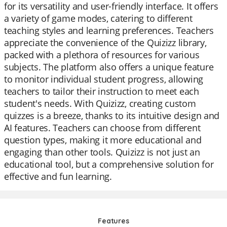
for its versatility and user-friendly interface. It offers
a variety of game modes, catering to different
teaching styles and learning preferences. Teachers
appreciate the convenience of the Quizizz library,
packed with a plethora of resources for various
subjects. The platform also offers a unique feature
to monitor individual student progress, allowing
teachers to tailor their instruction to meet each
student's needs. With Quizizz, creating custom
quizzes is a breeze, thanks to its intuitive design and
AI features. Teachers can choose from different
question types, making it more educational and
engaging than other tools. Quizizz is not just an
educational tool, but a comprehensive solution for
effective and fun learning.
Features