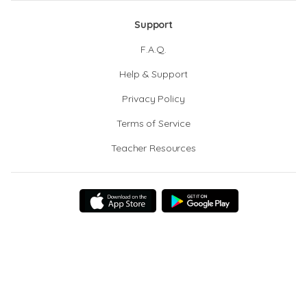
Support
F.A.Q.
Help & Support
Privacy Policy
Terms of Service
Teacher Resources