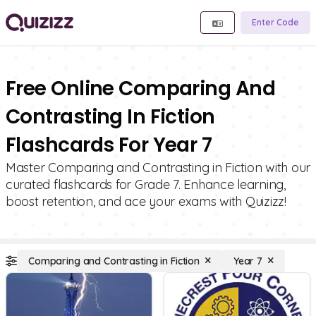
Enter Code
Free Online Comparing And
Contrasting In Fiction
Flashcards For Year 7
Master Comparing and Contrasting in Fiction with our
curated flashcards for Grade 7. Enhance learning,
boost retention, and ace your exams with Quizizz!
Comparing and Contrasting in Fiction
Year 7