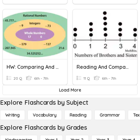
HW: Comparing And Ordering Rationals
Reading And Comparing Dot Plots
20 Q
6th - 7th
11 Q
6th - 7th
Load More
Explore Flashcards by Subject
Writing
Vocabulary
Reading
Grammar
Tex
Explore Flashcards by Grades