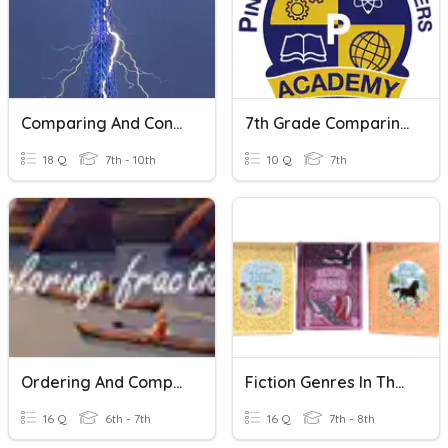
Comparing And Contrasting
7th Grade Comparing And Contrasting Texts
18 Q
7th - 10th
10 Q
7th
Ordering And Comparing Fractions
Fiction Genres In The Library
16 Q
6th - 7th
16 Q
7th - 8th