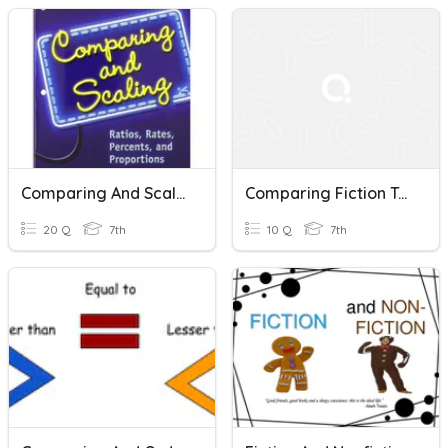
Comparing And Scaling
Comparing Fiction Texts
20 Q
7th
10 Q
7th