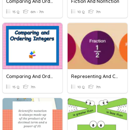
Comparing And Ordering Integers
Fiction And Nonfiction
15 Q
6th - 7th
10 Q
7th
Comparing And Ordering Integers
Representing And Comparing Decimals And Fractions
15 Q
7th
10 Q
7th