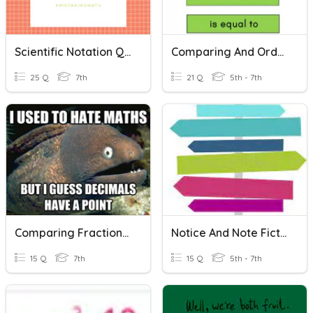
Scientific Notation Quiz
Comparing And Ordering Integers
25 Q
7th
21 Q
5th - 7th
Comparing Fractions And Decimals Review
Notice And Note Fiction Signposts
15 Q
7th
15 Q
5th - 7th