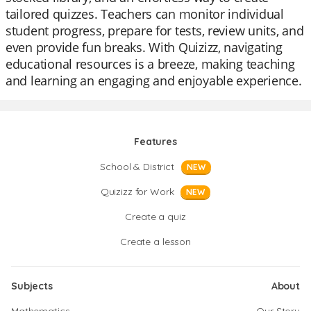
tailored quizzes. Teachers can monitor individual
student progress, prepare for tests, review units, and
even provide fun breaks. With Quizizz, navigating
educational resources is a breeze, making teaching
and learning an engaging and enjoyable experience.
Features
School & District
NEW
Quizizz for Work
NEW
Create a quiz
Create a lesson
Subjects
About