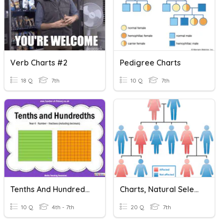
Verb Charts #2
Pedigree Charts
18 Q
7th
10 Q
7th
Tenths And Hundredths
Charts, Natural Selection, And Mutation
10 Q
4th - 7th
20 Q
7th