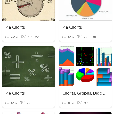
Pie Charts
Pie Charts
20 Q
7th - 9th
10 Q
7th - 11th
Pie Charts
Charts, Graphs, Diagrams
10 Q
7th
15 Q
7th