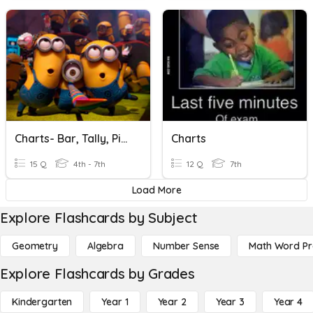
Charts- Bar, Tally, Pictograms (F)
Charts
15 Q
4th - 7th
12 Q
7th
Load More
Explore Flashcards by Subject
Geometry
Algebra
Number Sense
Math Word P
Explore Flashcards by Grades
Kindergarten
Year 1
Year 2
Year 3
Year 4