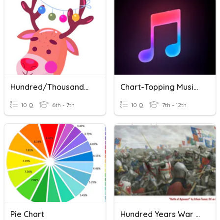
Hundred/thousand/million VS Hundreds/thousands/millions Of
Chart-Topping Music Of 2018
10 Q
6th - 7th
10 Q
7th - 12th
Pie Chart
Hundred Years War Review