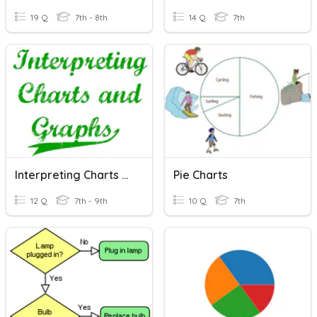
19 Q
7th - 8th
14 Q
7th
Interpreting Charts And Graphs
Pie Charts
12 Q
7th - 9th
10 Q
7th