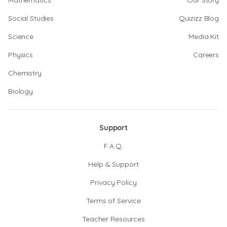
Mathematics
Our Story
Social Studies
Quizizz Blog
Science
Media Kit
Physics
Careers
Chemistry
Biology
Support
F.A.Q.
Help & Support
Privacy Policy
Terms of Service
Teacher Resources