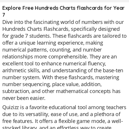
Explore Free Hundreds Charts flashcards for Year
7
Dive into the fascinating world of numbers with our
Hundreds Charts Flashcards, specifically designed
for grade 7 students. These flashcards are tailored to
offer a unique learning experience, making
numerical patterns, counting, and number
relationships more comprehensible. They are an
excellent tool to enhance numerical fluency,
arithmetic skills, and understanding of the base-ten
number system. With these flashcards, mastering
number sequencing, place value, addition,
subtraction, and other mathematical concepts has
never been easier.
Quizizz is a favorite educational tool among teachers
due to its versatility, ease of use, and a plethora of
free features. It offers a flexible game mode, a well-
stocked library, and an effortless way to create