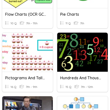
Flow Charts (OCR GCSE)
Pie Charts
10 Q
7th - 11th
11 Q
7th
Pictograms And Tally Charts
Hundreds And Thousands
16 Q
7th - 9th
15 Q
7th - 12th