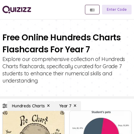
Enter Code
Free Online Hundreds Charts
Flashcards For Year 7
Explore our comprehensive collection of Hundreds
Charts flashcards, specifically curated for Grade 7
students to enhance their numerical skills and
understanding.
Hundreds Charts
Year 7