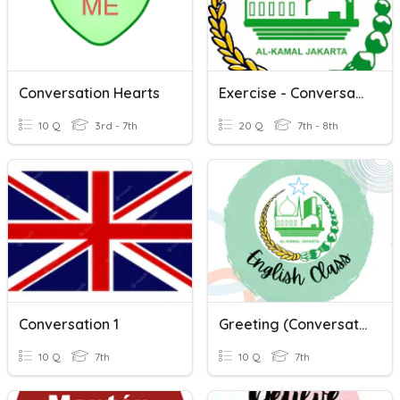
Conversation Hearts
Exercise - Conversation
10 Q
3rd - 7th
20 Q
7th - 8th
Conversation 1
Greeting (Conversation)
10 Q
7th
10 Q
7th