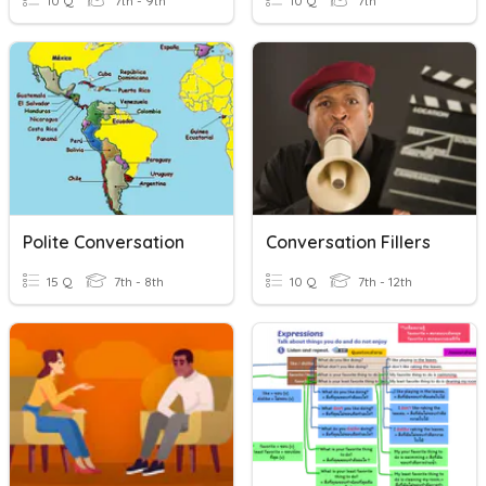
10 Q
7th - 9th
10 Q
7th
Polite Conversation
Conversation Fillers
15 Q
7th - 8th
10 Q
7th - 12th