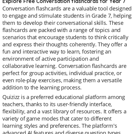
Explore Free Conversation flashcards for Year 7
Conversation flashcards are a valuable tool designed
to engage and stimulate students in Grade 7, helping
them to develop their conversational skills. These
flashcards are packed with a range of topics and
scenarios that encourage students to think critically
and express their thoughts coherently. They offer a
fun and interactive way to learn, fostering an
environment of active participation and
collaborative learning. Conversation flashcards are
perfect for group activities, individual practice, or
even role-play exercises, making them a versatile
addition to the learning process.
Quizizz is a preferred educational platform among
teachers, thanks to its user-friendly interface,
flexibility, and a vast library of resources. It offers a
variety of game modes that cater to different
learning styles and preferences. The platform's
advanced AI features and diverse question types