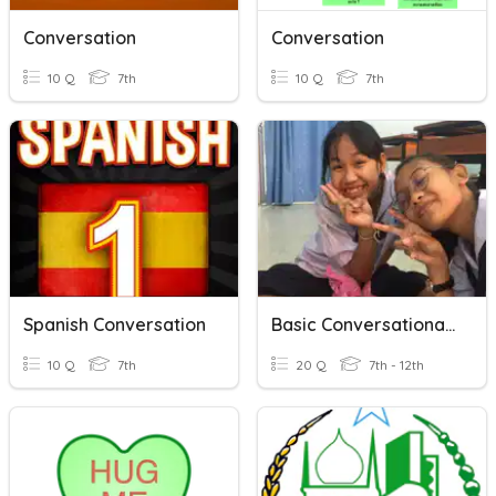
Conversation
Conversation
10 Q
7th
10 Q
7th
Spanish Conversation
Basic Conversational Dialog
10 Q
7th
20 Q
7th - 12th