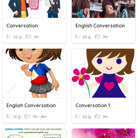
Conversation
English Conversation
20 Q
7th
20 Q
7th
English Conversation
Conversation 1
12 Q
7th - 8th
20 Q
7th