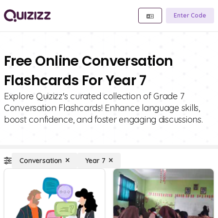
Enter Code
Free Online Conversation
Flashcards For Year 7
Explore Quizizz's curated collection of Grade 7
Conversation Flashcards! Enhance language skills,
boost confidence, and foster engaging discussions.
Conversation
Year 7