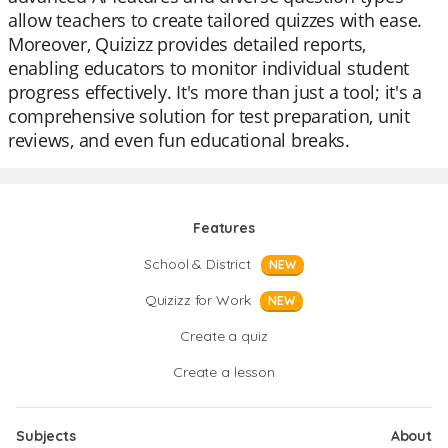
allow teachers to create tailored quizzes with ease.
Moreover, Quizizz provides detailed reports,
enabling educators to monitor individual student
progress effectively. It's more than just a tool; it's a
comprehensive solution for test preparation, unit
reviews, and even fun educational breaks.
Features
School & District
NEW
Quizizz for Work
NEW
Create a quiz
Create a lesson
Subjects
About