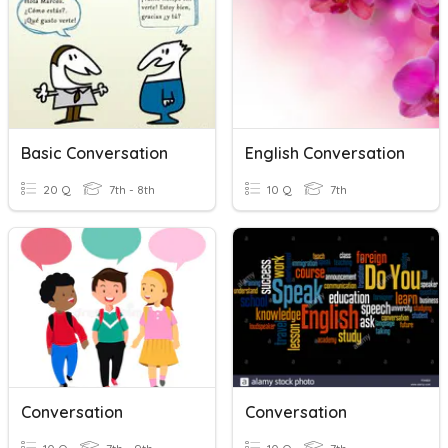
Basic Conversation
English Conversation
20 Q
7th - 8th
10 Q
7th
Conversation
Conversation