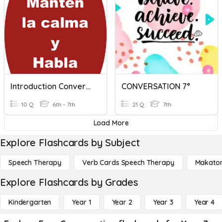
Introduction Conversation
CONVERSATION 7°
10 Q
6th - 7th
21 Q
7th
Load More
Explore Flashcards by Subject
Speech Therapy
Verb Cards Speech Therapy
Makato
Explore Flashcards by Grades
Kindergarten
Year 1
Year 2
Year 3
Year 4