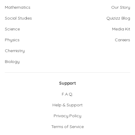
Mathematics
Our Story
Social Studies
Quizizz Blog
Science
Media Kit
Physics
Careers
Chemistry
Biology
Support
F.A.Q.
Help & Support
Privacy Policy
Terms of Service