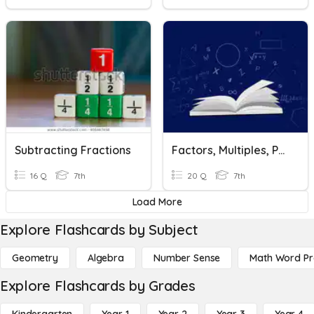
Subtracting Fractions
Factors, Multiples, Powers & Exponents Review
16 Q
7th
20 Q
7th
Load More
Explore Flashcards by Subject
Geometry
Algebra
Number Sense
Math Word P
Explore Flashcards by Grades