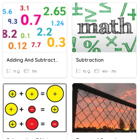
Adding And Subtracting Decimals
Subtraction
11 Q
7th
15 Q
4th - 7th