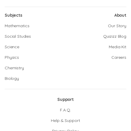
Subjects
About
Mathematics
Our Story
Social Studies
Quizizz Blog
Science
Media Kit
Physics
Careers
Chemistry
Biology
Support
F.A.Q.
Help & Support