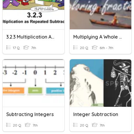
3.2.3 Multiplication As Repeated Subtraction
Multiplying A Whole Number By A Fraction (Repeated Addition)
17 Q
7th
20 Q
6th - 7th
Subtracting Integers
Integer Subtraction
20 Q
7th
20 Q
7th