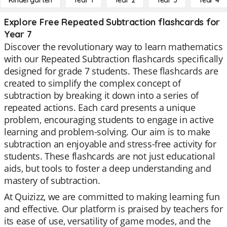
Kindergarten
Year 1
Year 2
Year 3
Year 4
Explore Free Repeated Subtraction flashcards for
Year 7
Discover the revolutionary way to learn mathematics
with our Repeated Subtraction flashcards specifically
designed for grade 7 students. These flashcards are
created to simplify the complex concept of
subtraction by breaking it down into a series of
repeated actions. Each card presents a unique
problem, encouraging students to engage in active
learning and problem-solving. Our aim is to make
subtraction an enjoyable and stress-free activity for
students. These flashcards are not just educational
aids, but tools to foster a deep understanding and
mastery of subtraction.
At Quizizz, we are committed to making learning fun
and effective. Our platform is praised by teachers for
its ease of use, versatility of game modes, and the