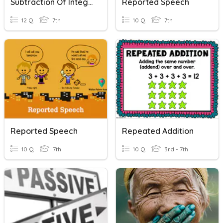
Subtraction Of Integers
Reported Speech
12 Q
7th
10 Q
7th
Reported Speech
Repeated Addition
10 Q
7th
10 Q
3rd - 7th