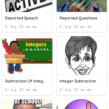
Reported Speech
Reported Questions
15 Q
7th - 8th
10 Q
6th - 7th
Subtraction Of Integers
Integer Subtraction
10 Q
7th - 9th
10 Q
7th - 8th