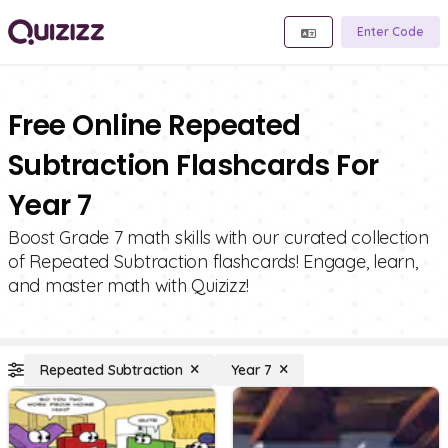
Enter Code
Free Online Repeated
Subtraction Flashcards For
Year 7
Boost Grade 7 math skills with our curated collection
of Repeated Subtraction flashcards! Engage, learn,
and master math with Quizizz!
Repeated Subtraction
Year 7