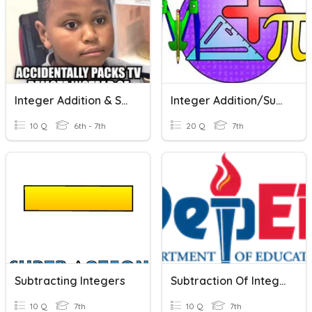
Integer Addition & Subtraction
Integer Addition/Subtraction
10 Q
6th - 7th
20 Q
7th
Subtracting Integers
Subtraction Of Integers
10 Q
7th
10 Q
7th