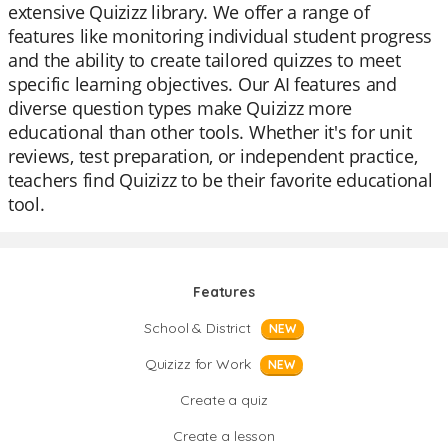
extensive Quizizz library. We offer a range of
features like monitoring individual student progress
and the ability to create tailored quizzes to meet
specific learning objectives. Our AI features and
diverse question types make Quizizz more
educational than other tools. Whether it's for unit
reviews, test preparation, or independent practice,
teachers find Quizizz to be their favorite educational
tool.
Features
School & District
NEW
Quizizz for Work
NEW
Create a quiz
Create a lesson