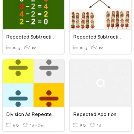
Repeated Subtraction
Repeated Subtraction
10 Q
1st
10 Q
1st
Division As Repeated Subtraction (Math TS)
Repeated Addition And Repeated Subtraction
6 Q
1st - 2nd
8 Q
1st