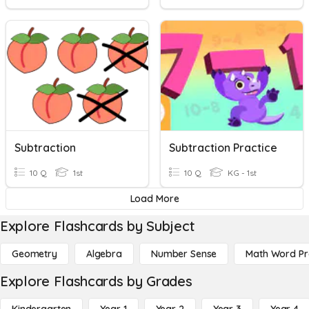
Subtraction
Subtraction Practice
10 Q
1st
10 Q
KG - 1st
Load More
Explore Flashcards by Subject
Geometry
Algebra
Number Sense
Math Word P
Explore Flashcards by Grades