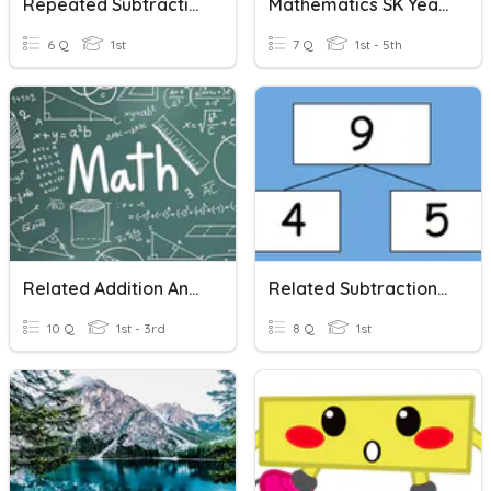
Repeated Subtraction By Cg Awgku
Mathematics SK Year 1( Repeated Addition And Subtraction)
6 Q
1st
7 Q
1st - 5th
Related Addition And Subtraction
Related Subtraction Sentences
10 Q
1st - 3rd
8 Q
1st