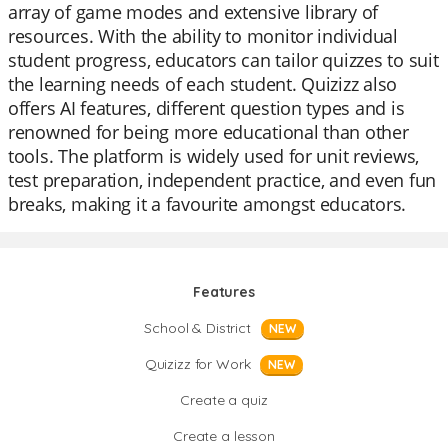
array of game modes and extensive library of
resources. With the ability to monitor individual
student progress, educators can tailor quizzes to suit
the learning needs of each student. Quizizz also
offers AI features, different question types and is
renowned for being more educational than other
tools. The platform is widely used for unit reviews,
test preparation, independent practice, and even fun
breaks, making it a favourite amongst educators.
Features
School & District
NEW
Quizizz for Work
NEW
Create a quiz
Create a lesson