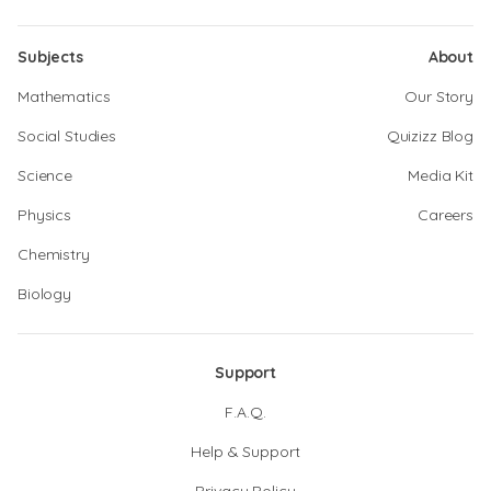
Subjects
About
Mathematics
Our Story
Social Studies
Quizizz Blog
Science
Media Kit
Physics
Careers
Chemistry
Biology
Support
F.A.Q.
Help & Support