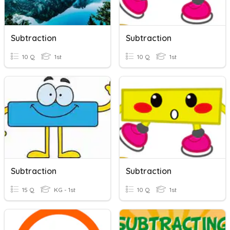
Subtraction
Subtraction
10 Q
1st
10 Q
1st
Subtraction
Subtraction
15 Q
KG - 1st
10 Q
1st