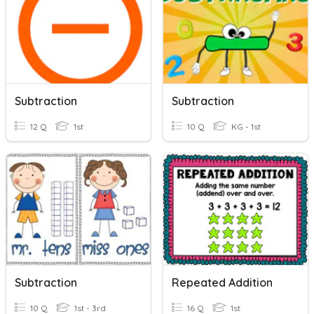
Subtraction
Subtraction
12 Q
1st
10 Q
KG - 1st
Subtraction
Repeated Addition
10 Q
1st - 3rd
16 Q
1st