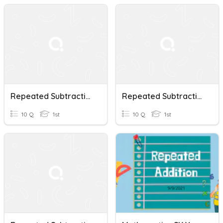
Repeated Subtraction And Addition Year One
Repeated Subtraction
10 Q
1st
10 Q
1st