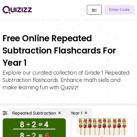
Enter Code
Free Online Repeated
Subtraction Flashcards For
Year 1
Explore our curated collection of Grade 1 Repeated
Subtraction flashcards. Enhance math skills and
make learning fun with Quizizz!
Repeated Subtraction
Year 1