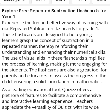
Kindergarten
Year 1
Year 2
Year 3
Year 4
Explore Free Repeated Subtraction flashcards for
Year 1
Experience the fun and effective way of learning with
our Repeated Subtraction flashcards for grade 1.
These flashcards are designed to help young
learners grasp the concept of subtraction in a
repeated manner, thereby reinforcing their
understanding and enhancing their numerical skills.
The use of visual aids in these flashcards simplifies
the process of learning, making it more engaging for
the students. The flashcards are also a great tool for
parents and educators to assess the progress of the
child, ensuring a solid foundation in mathematics.
As a leading educational tool, Quizizz offers a
plethora of features to facilitate a comprehensive
and interactive learning experience. Teachers
appreciate the versatility of Quizizz, with its wide