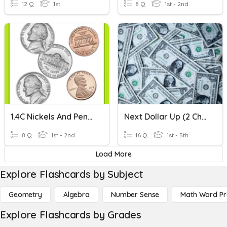
12 Q
1st
8 Q
1st - 2nd
1.4C Nickels And Pennies: Best On Tablet: Set 3
Next Dollar Up (2 Choices)
8 Q
1st - 2nd
16 Q
1st - 5th
Load More
Explore Flashcards by Subject
Geometry
Algebra
Number Sense
Math Word P
Explore Flashcards by Grades