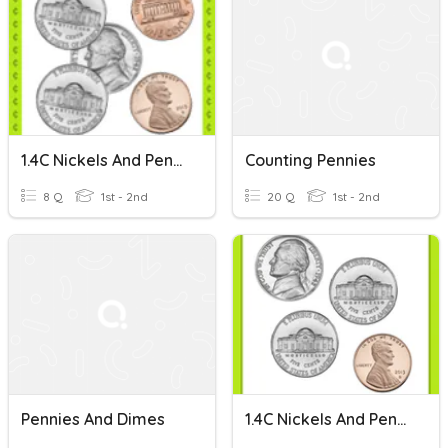
1.4C Nickels And Pennies: Set 3
Counting Pennies
8 Q
1st - 2nd
20 Q
1st - 2nd
Pennies And Dimes
1.4C Nickels And Pennies: Best On Tablet: Set 1