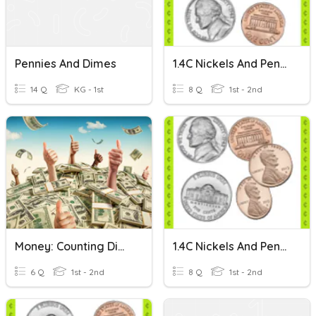
Pennies And Dimes
1.4C Nickels And Pennies: Set 1
14 Q
KG - 1st
8 Q
1st - 2nd
Money: Counting Dimes And Pennies
1.4C Nickels And Pennies: Set 2
6 Q
1st - 2nd
8 Q
1st - 2nd