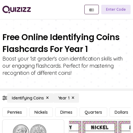
Enter Code
Free Online Identifying Coins
Flashcards For Year 1
Boost your 1st grader's coin identification skills with
our engaging flashcards. Perfect for mastering
recognition of different coins!
Identifying Coins
Year 1
Pennies
Nickels
Dimes
Quarters
Dollars