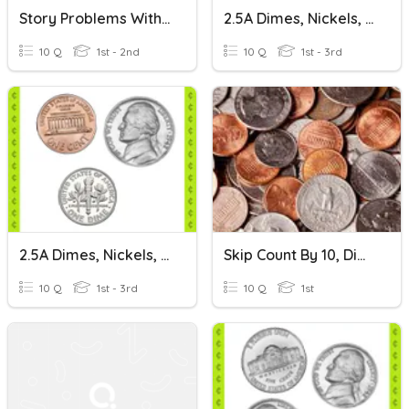
Story Problems With Dimes And Pennies
2.5A Dimes, Nickels, Pennies: Set 1
10 Q
1st - 2nd
10 Q
1st - 3rd
2.5A Dimes, Nickels, Pennies: Set 2
Skip Count By 10, Dimes, Pennies
10 Q
1st - 3rd
10 Q
1st