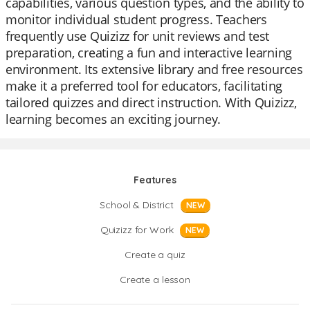
capabilities, various question types, and the ability to
monitor individual student progress. Teachers
frequently use Quizizz for unit reviews and test
preparation, creating a fun and interactive learning
environment. Its extensive library and free resources
make it a preferred tool for educators, facilitating
tailored quizzes and direct instruction. With Quizizz,
learning becomes an exciting journey.
Features
School & District
NEW
Quizizz for Work
NEW
Create a quiz
Create a lesson