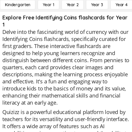
Kindergarten
Year 1
Year 2
Year 3
Year 4
Explore Free Identifying Coins flashcards for Year
1
Delve into the fascinating world of currency with our
Identifying Coins flashcards, specifically curated for
first graders. These interactive flashcards are
designed to help young learners recognize and
distinguish between different coins. From pennies to
quarters, each card provides clear images and
descriptions, making the learning process enjoyable
and effective. It's a fun and engaging way to
introduce kids to the basics of money and its value,
enhancing their mathematical skills and financial
literacy at an early age.
Quizizz is a powerful educational platform loved by
teachers for its versatility and user-friendly interface.
It offers a wide array of features such as AI