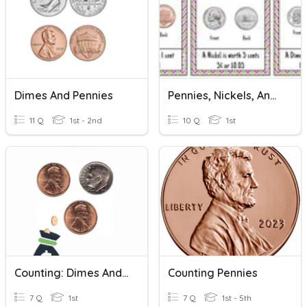
Dimes And Pennies
Pennies, Nickels, And Dimes
11 Q
1st - 2nd
10 Q
1st
Counting: Dimes And Pennies
Counting Pennies
7 Q
1st
7 Q
1st - 5th