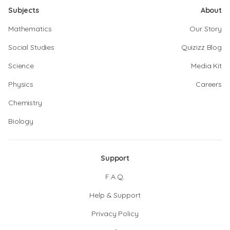
Subjects
About
Mathematics
Our Story
Social Studies
Quizizz Blog
Science
Media Kit
Physics
Careers
Chemistry
Biology
Support
F.A.Q.
Help & Support
Privacy Policy