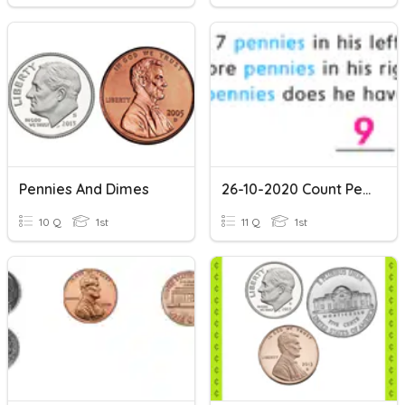
Pennies And Dimes
26-10-2020 Count Pennies
10 Q
1st
11 Q
1st