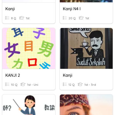
Kanji
Kanji N4 I
8 Q
1st
20 Q
1st
KANJI 2
Kanji
10 Q
1st - Uni
12 Q
1st - 3rd