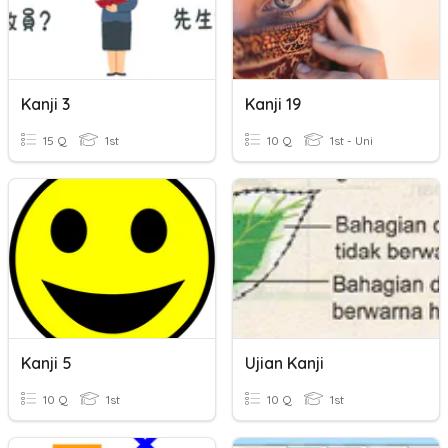
Kanji 3
Kanji 19
15 Q
1st
10 Q
1st - Uni
Kanji 5
Ujian Kanji
10 Q
1st
10 Q
1st