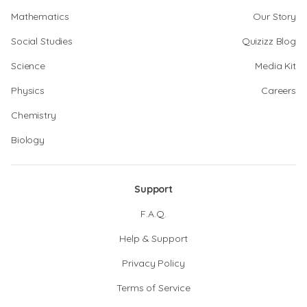
Mathematics
Our Story
Social Studies
Quizizz Blog
Science
Media Kit
Physics
Careers
Chemistry
Biology
Support
F.A.Q.
Help & Support
Privacy Policy
Terms of Service