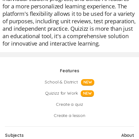
for a more personalized learning experience. The
platform's flexibility allows it to be used for a variety
of purposes, including unit reviews, test preparation,
and independent practice. Quizizz is more than just
an educational tool, it's a comprehensive solution
for innovative and interactive learning.
Features
School & District
NEW
Quizizz for Work
NEW
Create a quiz
Create a lesson
Subjects
About