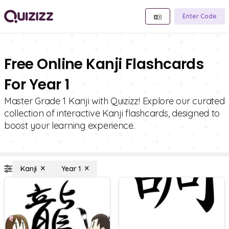
Enter Code
Free Online Kanji Flashcards
For Year 1
Master Grade 1 Kanji with Quizizz! Explore our curated
collection of interactive Kanji flashcards, designed to
boost your learning experience.
Kanji
Year 1