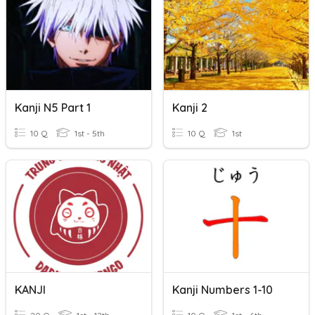
Kanji N5 Part 1
Kanji 2
10 Q
1st - 5th
10 Q
1st
KANJI
Kanji Numbers 1-10