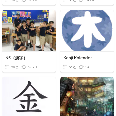
20 Q
1st - 12th
10 Q
1st - 6th
N5（漢字）
Kanji Kalender
20 Q
1st - Uni
10 Q
1st