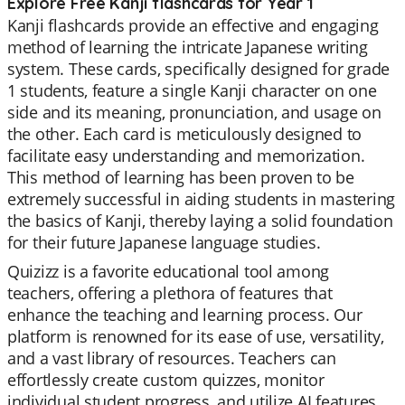
Explore Free Kanji flashcards for Year 1
Kanji flashcards provide an effective and engaging
method of learning the intricate Japanese writing
system. These cards, specifically designed for grade
1 students, feature a single Kanji character on one
side and its meaning, pronunciation, and usage on
the other. Each card is meticulously designed to
facilitate easy understanding and memorization.
This method of learning has been proven to be
extremely successful in aiding students in mastering
the basics of Kanji, thereby laying a solid foundation
for their future Japanese language studies.
Quizizz is a favorite educational tool among
teachers, offering a plethora of features that
enhance the teaching and learning process. Our
platform is renowned for its ease of use, versatility,
and a vast library of resources. Teachers can
effortlessly create custom quizzes, monitor
individual student progress, and utilize AI features