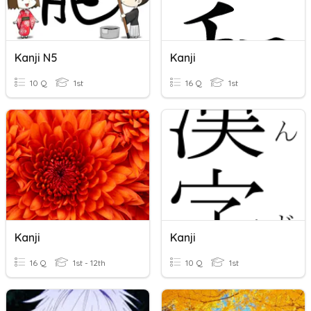
Kanji N5
Kanji
10 Q
1st
16 Q
1st
Kanji
Kanji
16 Q
1st - 12th
10 Q
1st