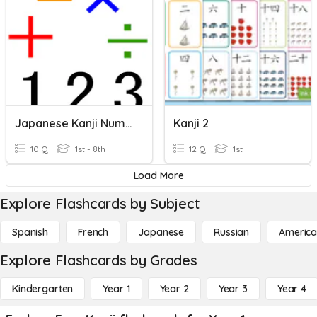
Japanese Kanji Numbers 1 - 10
Kanji 2
10 Q
1st - 8th
12 Q
1st
Load More
Explore Flashcards by Subject
Spanish
French
Japanese
Russian
America
Explore Flashcards by Grades
Kindergarten
Year 1
Year 2
Year 3
Year 4