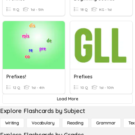
11 Q
1st - 5th
18 Q
KG - 1st
Prefixes!
Prefixes
12 Q
1st - 4th
10 Q
1st - 10th
Load More
Explore Flashcards by Subject
Writing
Vocabulary
Reading
Grammar
Tex
Explore Flashcards by Grades