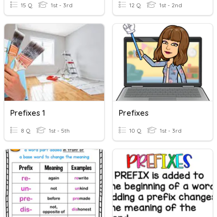
15 Q
1st - 3rd
12 Q
1st - 2nd
Prefixes 1
Prefixes
8 Q
1st - 5th
10 Q
1st - 3rd