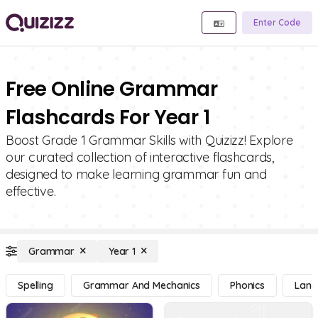
Enter Code
Free Online Grammar
Flashcards For Year 1
Boost Grade 1 Grammar Skills with Quizizz! Explore
our curated collection of interactive flashcards,
designed to make learning grammar fun and
effective.
Grammar
Year 1
Spelling
Grammar And Mechanics
Phonics
Lang