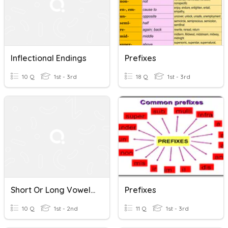
Inflectional Endings
Prefixes
10 Q
1st - 3rd
18 Q
1st - 3rd
Short Or Long Vowels?
Prefixes
10 Q
1st - 2nd
11 Q
1st - 3rd