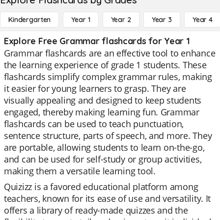
Kindergarten
Year 1
Year 2
Year 3
Year 4
Explore Free Grammar flashcards for Year 1
Grammar flashcards are an effective tool to enhance
the learning experience of grade 1 students. These
flashcards simplify complex grammar rules, making
it easier for young learners to grasp. They are
visually appealing and designed to keep students
engaged, thereby making learning fun. Grammar
flashcards can be used to teach punctuation,
sentence structure, parts of speech, and more. They
are portable, allowing students to learn on-the-go,
and can be used for self-study or group activities,
making them a versatile learning tool.
Quizizz is a favored educational platform among
teachers, known for its ease of use and versatility. It
offers a library of ready-made quizzes and the