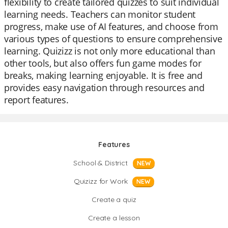
flexibility to create tailored quizzes to suit individual
learning needs. Teachers can monitor student
progress, make use of AI features, and choose from
various types of questions to ensure comprehensive
learning. Quizizz is not only more educational than
other tools, but also offers fun game modes for
breaks, making learning enjoyable. It is free and
provides easy navigation through resources and
report features.
Features
School & District
NEW
Quizizz for Work
NEW
Create a quiz
Create a lesson