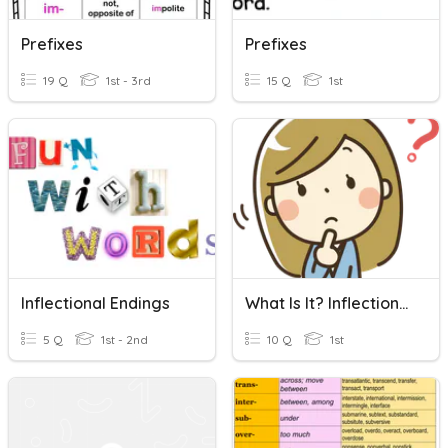
Prefixes
Prefixes
19 Q
1st - 3rd
15 Q
1st
Inflectional Endings
What Is It? Inflectional Endings -ing
5 Q
1st - 2nd
10 Q
1st