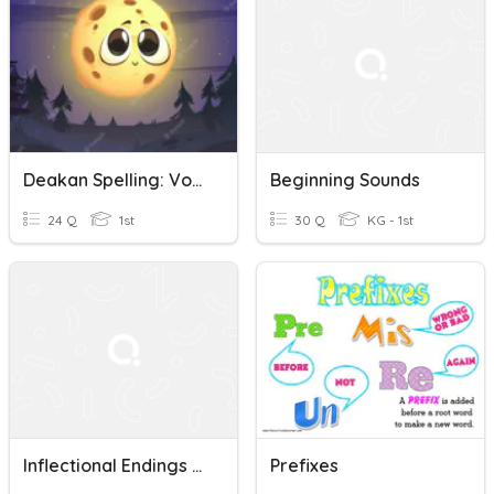
Deakan Spelling: Vowel Digraphs Oo, Ou, Ew
Beginning Sounds
24 Q
1st
30 Q
KG - 1st
Inflectional Endings -ed -ing
Prefixes