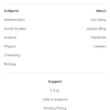
Subjects
About
Mathematics
Our Story
Social Studies
Quizizz Blog
Science
Media Kit
Physics
Careers
Chemistry
Biology
Support
F.A.Q.
Help & Support
Privacy Policy