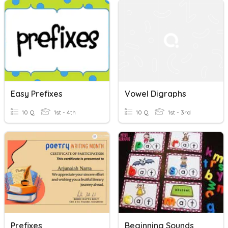
Easy Prefixes
Vowel Digraphs
10 Q
1st - 4th
10 Q
1st - 3rd
Prefixes
Beginning Sounds