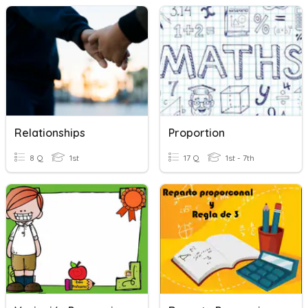
Relationships
Proportion
8 Q
1st
17 Q
1st - 7th