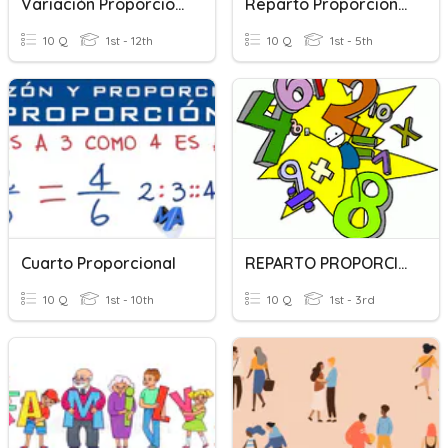
Variación Proporcional
Reparto Proporcional
10 Q
1st - 12th
10 Q
1st - 5th
Cuarto Proporcional
REPARTO PROPORCIONAL
10 Q
1st - 10th
10 Q
1st - 3rd