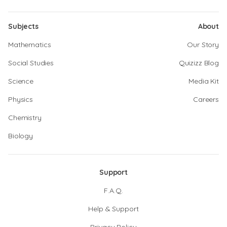
Subjects
About
Mathematics
Our Story
Social Studies
Quizizz Blog
Science
Media Kit
Physics
Careers
Chemistry
Biology
Support
F.A.Q.
Help & Support