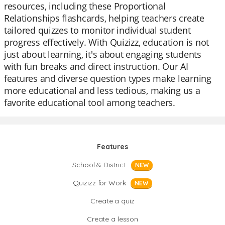
resources, including these Proportional
Relationships flashcards, helping teachers create
tailored quizzes to monitor individual student
progress effectively. With Quizizz, education is not
just about learning, it's about engaging students
with fun breaks and direct instruction. Our AI
features and diverse question types make learning
more educational and less tedious, making us a
favorite educational tool among teachers.
Features
School & District
NEW
Quizizz for Work
NEW
Create a quiz
Create a lesson