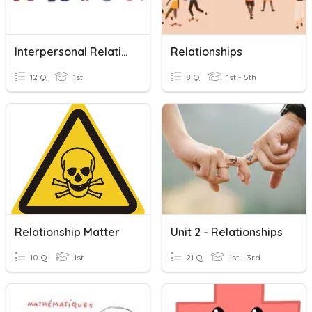
Interpersonal Relatioships
Relationships
12 Q
1st
8 Q
1st - 5th
Relationship Matter
Unit 2 - Relationships
10 Q
1st
21 Q
1st - 3rd