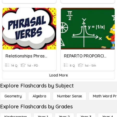
Relationships Phrasal Verbs
REPARTO PROPORCIONAL
14 Q
1st - PD
8 Q
1st - 5th
Load More
Explore Flashcards by Subject
Geometry
Algebra
Number Sense
Math Word P
Explore Flashcards by Grades