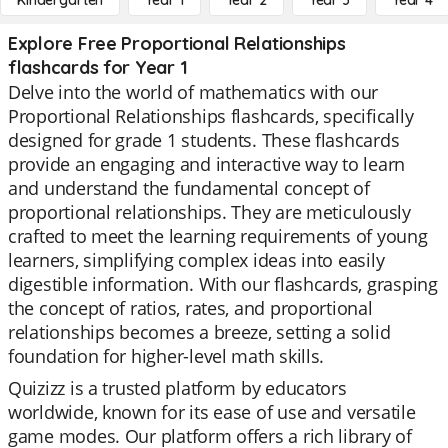
Kindergarten
Year 1
Year 2
Year 3
Year 4
Explore Free Proportional Relationships
flashcards for Year 1
Delve into the world of mathematics with our
Proportional Relationships flashcards, specifically
designed for grade 1 students. These flashcards
provide an engaging and interactive way to learn
and understand the fundamental concept of
proportional relationships. They are meticulously
crafted to meet the learning requirements of young
learners, simplifying complex ideas into easily
digestible information. With our flashcards, grasping
the concept of ratios, rates, and proportional
relationships becomes a breeze, setting a solid
foundation for higher-level math skills.
Quizizz is a trusted platform by educators
worldwide, known for its ease of use and versatile
game modes. Our platform offers a rich library of