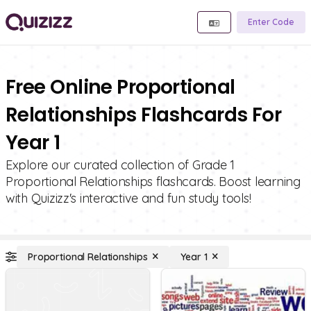
Enter Code
Free Online Proportional
Relationships Flashcards For
Year 1
Explore our curated collection of Grade 1
Proportional Relationships flashcards. Boost learning
with Quizizz's interactive and fun study tools!
Proportional Relationships
Year 1