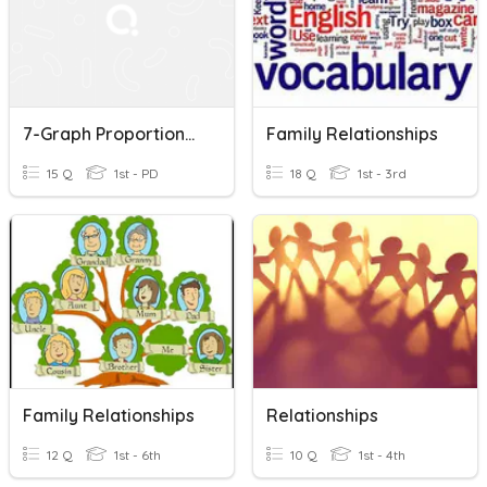
7-Graph Proportional Relationships
Family Relationships
15 Q
1st - PD
18 Q
1st - 3rd
Family Relationships
Relationships
12 Q
1st - 6th
10 Q
1st - 4th