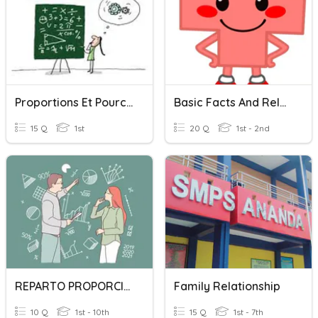
Proportions Et Pourcentages
Basic Facts And Relationships
15 Q
1st
20 Q
1st - 2nd
REPARTO PROPORCIONAL
Family Relationship
10 Q
1st - 10th
15 Q
1st - 7th