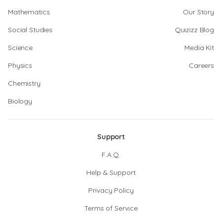
Mathematics
Our Story
Social Studies
Quizizz Blog
Science
Media Kit
Physics
Careers
Chemistry
Biology
Support
F.A.Q.
Help & Support
Privacy Policy
Terms of Service