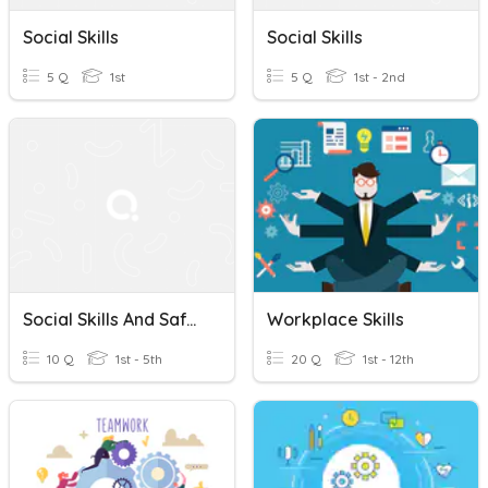
Social Skills
Social Skills
5 Q
1st
5 Q
1st - 2nd
Social Skills And Safety: Grocery Shopping
Workplace Skills
10 Q
1st - 5th
20 Q
1st - 12th