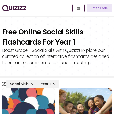
Enter Code
Free Online Social Skills
Flashcards For Year 1
Boost Grade 1 Social Skills with Quizizz! Explore our
curated collection of interactive flashcards designed
to enhance communication and empathy.
Social Skills
Year 1