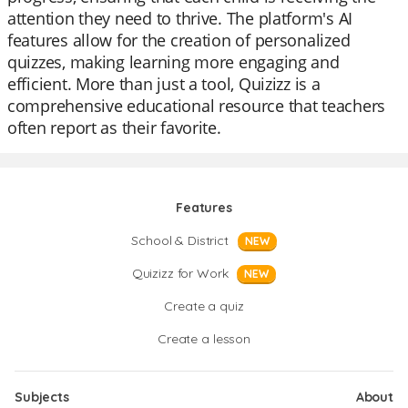
attention they need to thrive. The platform's AI
features allow for the creation of personalized
quizzes, making learning more engaging and
efficient. More than just a tool, Quizizz is a
comprehensive educational resource that teachers
often report as their favorite.
Features
School & District
NEW
Quizizz for Work
NEW
Create a quiz
Create a lesson
Subjects
About