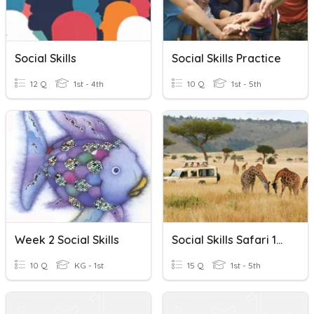
Social Skills
Social Skills Practice
12 Q
1st - 4th
10 Q
1st - 5th
Week 2 Social Skills
Social Skills Safari 1/31/2024 (LEVEL 3)
10 Q
KG - 1st
15 Q
1st - 5th