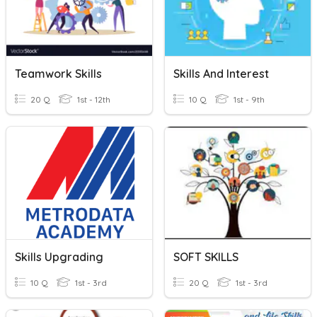
Teamwork Skills
Skills And Interest
20 Q
1st - 12th
10 Q
1st - 9th
Skills Upgrading
SOFT SKILLS
10 Q
1st - 3rd
20 Q
1st - 3rd