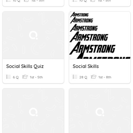
10 Q
1st - 5th
10 Q
1st - 5th
Social Skills Quiz
Social Skills
6 Q
1st - 5th
28 Q
1st - 8th