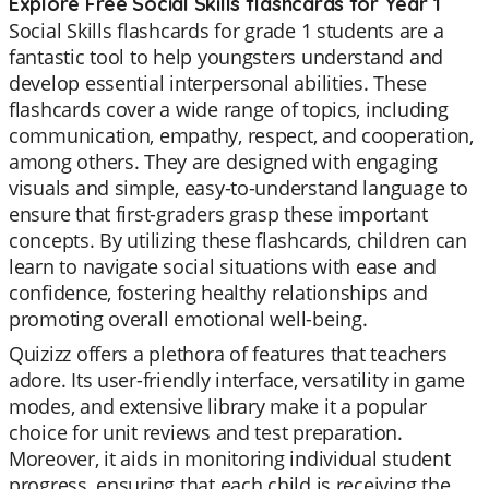
Explore Free Social Skills flashcards for Year 1
Social Skills flashcards for grade 1 students are a
fantastic tool to help youngsters understand and
develop essential interpersonal abilities. These
flashcards cover a wide range of topics, including
communication, empathy, respect, and cooperation,
among others. They are designed with engaging
visuals and simple, easy-to-understand language to
ensure that first-graders grasp these important
concepts. By utilizing these flashcards, children can
learn to navigate social situations with ease and
confidence, fostering healthy relationships and
promoting overall emotional well-being.
Quizizz offers a plethora of features that teachers
adore. Its user-friendly interface, versatility in game
modes, and extensive library make it a popular
choice for unit reviews and test preparation.
Moreover, it aids in monitoring individual student
progress, ensuring that each child is receiving the