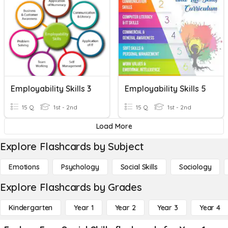
Employability Skills 3
Employability Skills 5
15 Q
1st - 2nd
15 Q
1st - 2nd
Load More
Explore Flashcards by Subject
Emotions
Psychology
Social Skills
Sociology
Explore Flashcards by Grades
Kindergarten
Year 1
Year 2
Year 3
Year 4