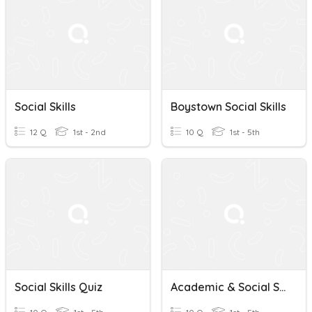
Social Skills
Boystown Social Skills
12 Q
1st - 2nd
10 Q
1st - 5th
Social Skills Quiz
Academic & Social Skills Strategies