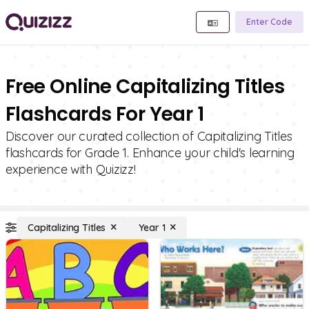
Enter Code
Free Online Capitalizing Titles
Flashcards For Year 1
Discover our curated collection of Capitalizing Titles
flashcards for Grade 1. Enhance your child's learning
experience with Quizizz!
Capitalizing Titles
Year 1