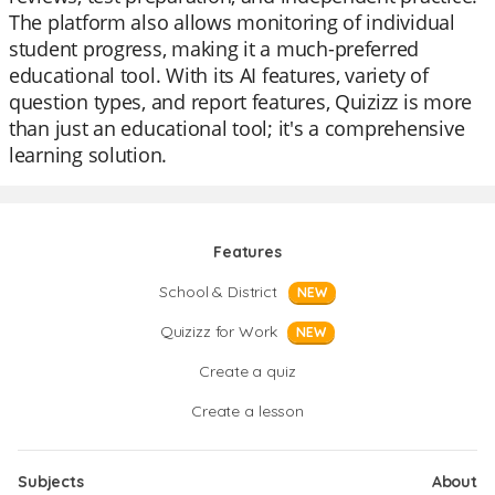
The platform also allows monitoring of individual
student progress, making it a much-preferred
educational tool. With its AI features, variety of
question types, and report features, Quizizz is more
than just an educational tool; it's a comprehensive
learning solution.
Features
School & District
NEW
Quizizz for Work
NEW
Create a quiz
Create a lesson
Subjects
About