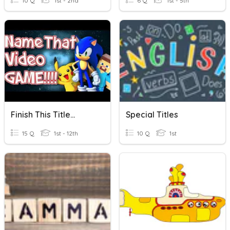
10 Q
1st - 2nd
6 Q
1st - 5th
Finish This Title...
Special Titles
15 Q
1st - 12th
10 Q
1st