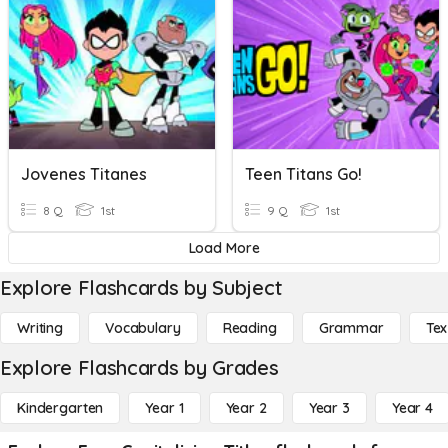
Jovenes Titanes
Teen Titans Go!
8 Q
1st
9 Q
1st
Load More
Explore Flashcards by Subject
Writing
Vocabulary
Reading
Grammar
Tex
Explore Flashcards by Grades
Kindergarten
Year 1
Year 2
Year 3
Year 4