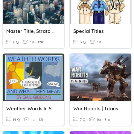
Master Title, Strata Title & Individual Title
Special Titles
6 Q
1st - 12th
5 Q
1st
Weather Words In Song Titles
War Robots | Titans
14 Q
1st - 12th
7 Q
1st - 3rd