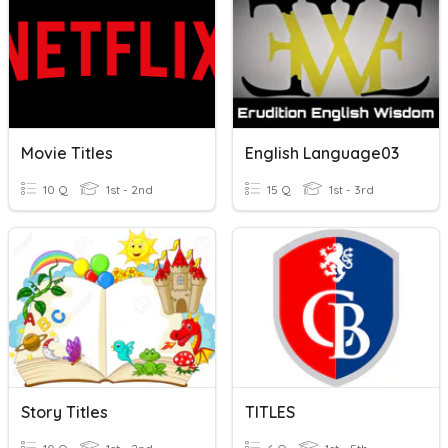
Movie Titles
English Language03
10 Q
1st - 2nd
15 Q
1st - 3rd
Story Titles
TITLES