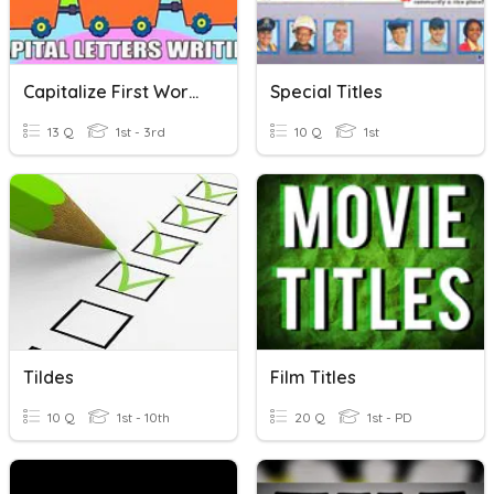
Capitalize First Word And Titles
Special Titles
13 Q
1st - 3rd
10 Q
1st
Tildes
Film Titles
10 Q
1st - 10th
20 Q
1st - PD