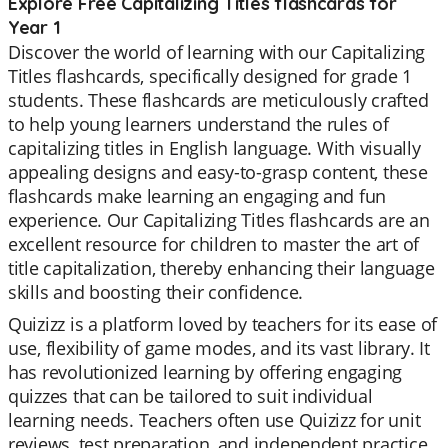
Explore Free Capitalizing Titles flashcards for
Year 1
Discover the world of learning with our Capitalizing
Titles flashcards, specifically designed for grade 1
students. These flashcards are meticulously crafted
to help young learners understand the rules of
capitalizing titles in English language. With visually
appealing designs and easy-to-grasp content, these
flashcards make learning an engaging and fun
experience. Our Capitalizing Titles flashcards are an
excellent resource for children to master the art of
title capitalization, thereby enhancing their language
skills and boosting their confidence.
Quizizz is a platform loved by teachers for its ease of
use, flexibility of game modes, and its vast library. It
has revolutionized learning by offering engaging
quizzes that can be tailored to suit individual
learning needs. Teachers often use Quizizz for unit
reviews, test preparation, and independent practice.