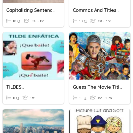
Capitalizing Sentences
Commas And Titles Review
10 Q
KG - 1st
10 Q
1st - 3rd
TILDES...
Guess The Movie Title
11 Q
1st
15 Q
1st - 10th