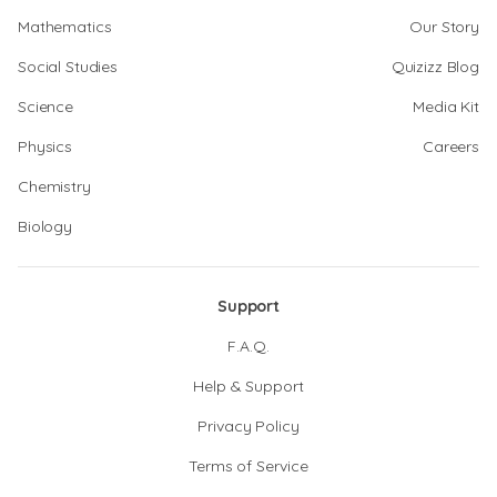
Mathematics
Our Story
Social Studies
Quizizz Blog
Science
Media Kit
Physics
Careers
Chemistry
Biology
Support
F.A.Q.
Help & Support
Privacy Policy
Terms of Service