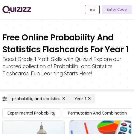
Enter Code
Free Online Probability And
Statistics Flashcards For Year 1
Boost Grade 1 Math Skills with Quizizz! Explore our
curated collection of Probability and Statistics
Flashcards. Fun Learning Starts Here!
probability and statistics
Year 1
Experimental Probability
Permutation And Combination