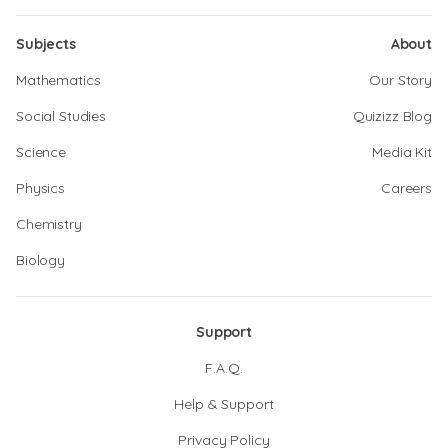
Subjects
About
Mathematics
Our Story
Social Studies
Quizizz Blog
Science
Media Kit
Physics
Careers
Chemistry
Biology
Support
F.A.Q.
Help & Support
Privacy Policy