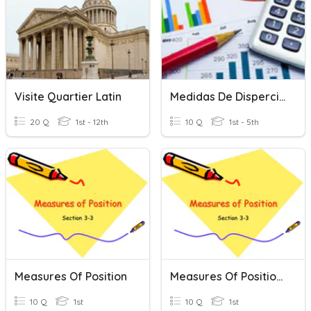
Visite Quartier Latin
Medidas De Disperción - Cuartiles , Deciles Y Quintiles
20 Q
1st - 12th
10 Q
1st - 5th
Measures Of Position
Measures Of Position Review
10 Q
1st
10 Q
1st