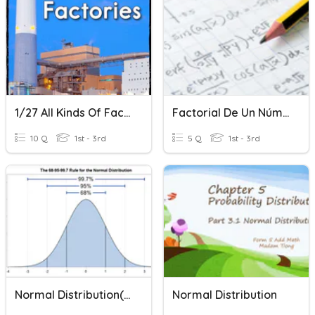
1/27 All Kinds Of Factories
Factorial De Un Número
10 Q
1st - 3rd
5 Q
1st - 3rd
Normal Distribution( GCSE)
Normal Distribution