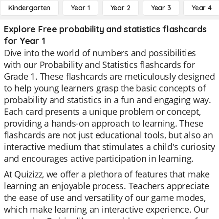
Kindergarten
Year 1
Year 2
Year 3
Year 4
Explore Free probability and statistics flashcards
for Year 1
Dive into the world of numbers and possibilities
with our Probability and Statistics flashcards for
Grade 1. These flashcards are meticulously designed
to help young learners grasp the basic concepts of
probability and statistics in a fun and engaging way.
Each card presents a unique problem or concept,
providing a hands-on approach to learning. These
flashcards are not just educational tools, but also an
interactive medium that stimulates a child's curiosity
and encourages active participation in learning.
At Quizizz, we offer a plethora of features that make
learning an enjoyable process. Teachers appreciate
the ease of use and versatility of our game modes,
which make learning an interactive experience. Our