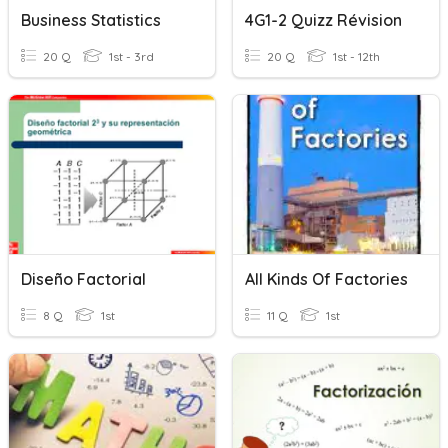
Business Statistics
4G1-2 Quizz Révision
20 Q
1st - 3rd
20 Q
1st - 12th
Diseño Factorial
All Kinds Of Factories
8 Q
1st
11 Q
1st