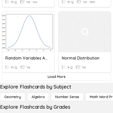
13 Q
1st - Uni
10 Q
1st - 12th
Random Variables And Normal Distribution
Normal Distribution
10 Q
1st
9 Q
1st
Load More
Explore Flashcards by Subject
Geometry
Algebra
Number Sense
Math Word P
Explore Flashcards by Grades