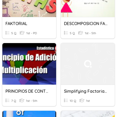
FAKTORIAL
DESCOMPOSICION FACTORIAL
5 Q
1st - PD
5 Q
1st - 5th
PRINCIPIOS DE CONTEO_ FACTORIAL
Simplifying Factorials Quiz
7 Q
1st - 5th
10 Q
1st