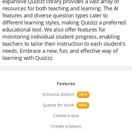
expansive Quizizz library provides a vast array of
resources for both teaching and learning. The AI
features and diverse question types cater to
different learning styles, making Quizizz a preferred
educational tool. We also offer features for
monitoring individual student progress, enabling
teachers to tailor their instruction to each student's
needs. Embrace a new, fun, and effective way of
learning with Quizizz.
Features
School & District
NEW
Quizizz for Work
NEW
Create a quiz
Create a lesson