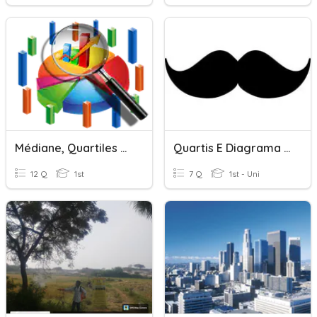
Médiane, Quartiles ???
Quartis E Diagrama De Extremos E Quartis
12 Q
1st
7 Q
1st - Uni