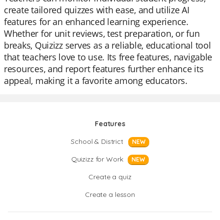
create tailored quizzes with ease, and utilize AI
features for an enhanced learning experience.
Whether for unit reviews, test preparation, or fun
breaks, Quizizz serves as a reliable, educational tool
that teachers love to use. Its free features, navigable
resources, and report features further enhance its
appeal, making it a favorite among educators.
Features
School & District
NEW
Quizizz for Work
NEW
Create a quiz
Create a lesson