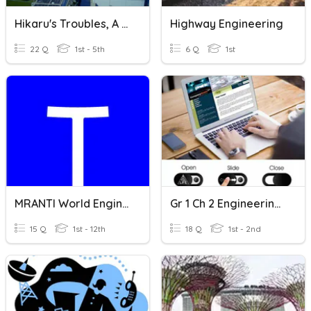
Hikaru's Troubles, A Transportation Engineering Story
Highway Engineering
22 Q
1st - 5th
6 Q
1st
MRANTI World Engineering Day Pocket Talks
Gr 1 Ch 2 Engineering And Technology
15 Q
1st - 12th
18 Q
1st - 2nd