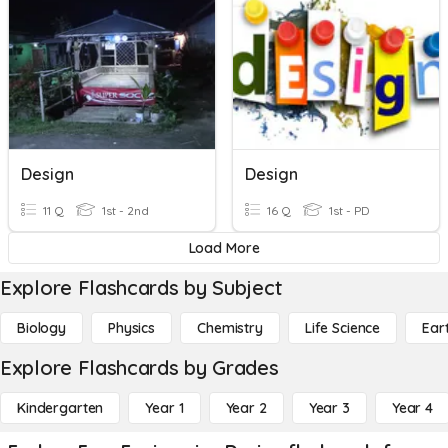
Design
Design
11 Q
1st - 2nd
16 Q
1st - PD
Load More
Explore Flashcards by Subject
Biology
Physics
Chemistry
Life Science
Ear
Explore Flashcards by Grades
Kindergarten
Year 1
Year 2
Year 3
Year 4