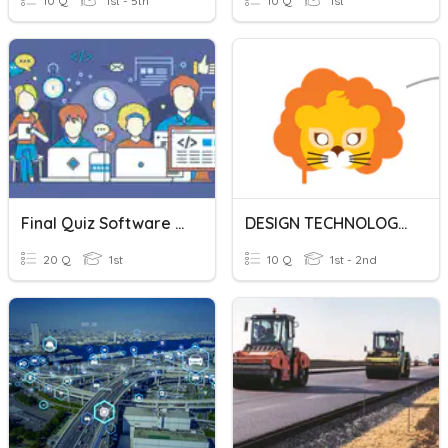
10 Q
1st - 5th
10 Q
1st
Final Quiz Software Engineering
DESIGN TECHNOLOGY MASK DESIGN
20 Q
1st
10 Q
1st - 2nd