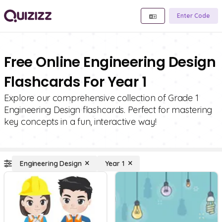
Enter Code
Free Online Engineering Design
Flashcards For Year 1
Explore our comprehensive collection of Grade 1
Engineering Design flashcards. Perfect for mastering
key concepts in a fun, interactive way!
Engineering Design
Year 1