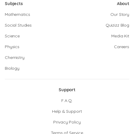
Subjects
About
Mathematics
Our Story
Social Studies
Quizizz Blog
Science
Media Kit
Physics
Careers
Chemistry
Biology
Support
F.A.Q.
Help & Support
Privacy Policy
Terms of Service