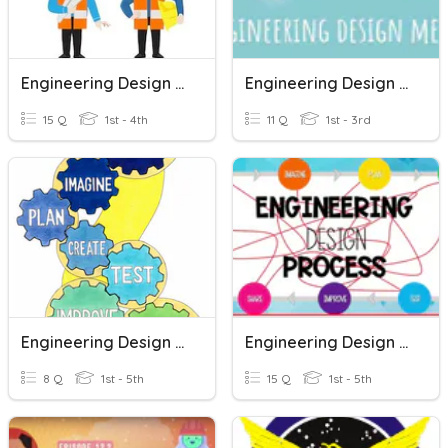
Engineering Design Process
Engineering Design Method
15 Q
1st - 4th
11 Q
1st - 3rd
Engineering Design Process
Engineering Design Process Quiz Ms. Roula Saad
8 Q
1st - 5th
15 Q
1st - 5th