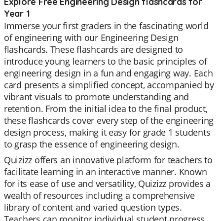
Explore Free Engineering Design flashcards for
Year 1
Immerse your first graders in the fascinating world
of engineering with our Engineering Design
flashcards. These flashcards are designed to
introduce young learners to the basic principles of
engineering design in a fun and engaging way. Each
card presents a simplified concept, accompanied by
vibrant visuals to promote understanding and
retention. From the initial idea to the final product,
these flashcards cover every step of the engineering
design process, making it easy for grade 1 students
to grasp the essence of engineering design.
Quizizz offers an innovative platform for teachers to
facilitate learning in an interactive manner. Known
for its ease of use and versatility, Quizizz provides a
wealth of resources including a comprehensive
library of content and varied question types.
Teachers can monitor individual student progress,