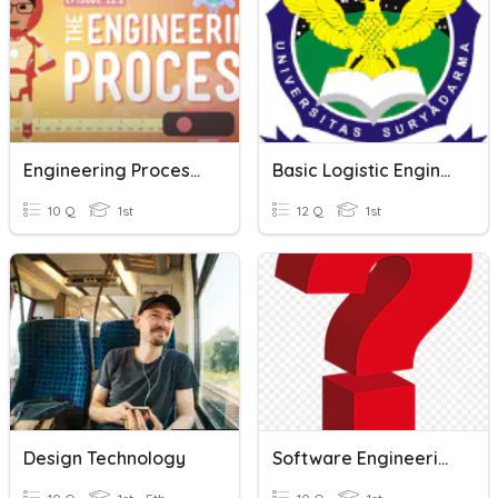
Engineering Process Quiz
Basic Logistic Engineering
10 Q
1st
12 Q
1st
Design Technology
Software Engineering- Quiz #1