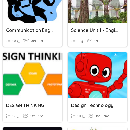
Communication Engineering Quiz
Science Unit 1 - Engineering And Technology
10 Q
Uni - 1st
8 Q
1st
DESIGN THINKING
Design Technology
12 Q
1st - 3rd
10 Q
1st - 2nd