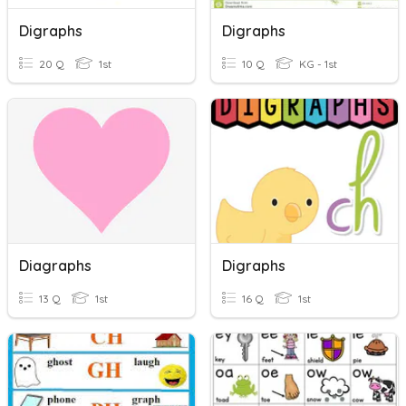
Digraphs
Digraphs
20 Q
1st
10 Q
KG - 1st
Diagraphs
Digraphs
13 Q
1st
16 Q
1st