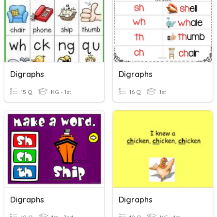
Digraphs
Digraphs
15 Q
KG - 1st
16 Q
1st
Digraphs
Digraphs