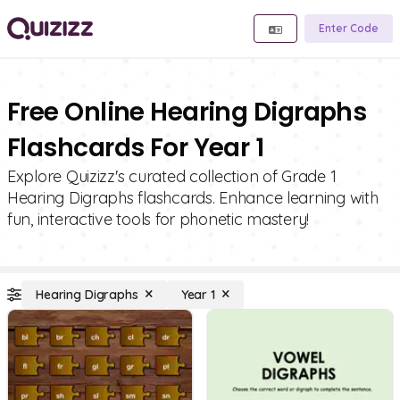
Enter Code
Free Online Hearing Digraphs
Flashcards For Year 1
Explore Quizizz's curated collection of Grade 1
Hearing Digraphs flashcards. Enhance learning with
fun, interactive tools for phonetic mastery!
Hearing Digraphs
Year 1