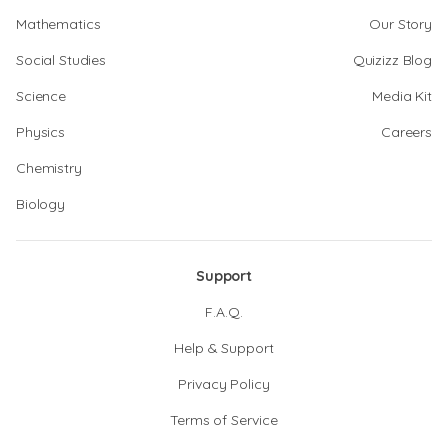
Mathematics
Our Story
Social Studies
Quizizz Blog
Science
Media Kit
Physics
Careers
Chemistry
Biology
Support
F.A.Q.
Help & Support
Privacy Policy
Terms of Service