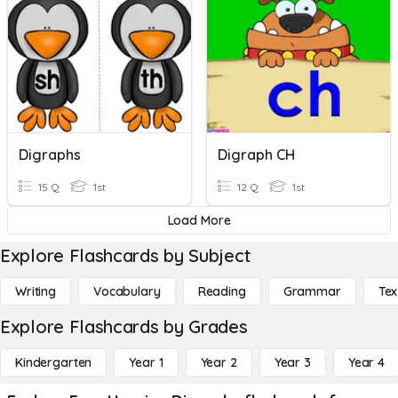
Digraphs
Digraph CH
15 Q
1st
12 Q
1st
Load More
Explore Flashcards by Subject
Writing
Vocabulary
Reading
Grammar
Tex
Explore Flashcards by Grades
Kindergarten
Year 1
Year 2
Year 3
Year 4