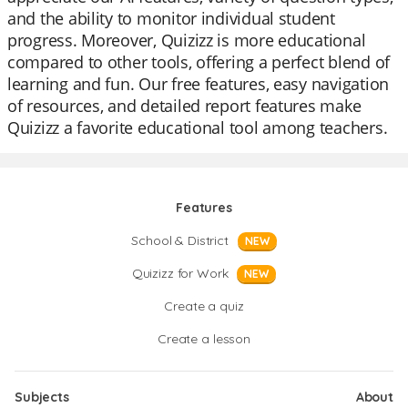
and the ability to monitor individual student
progress. Moreover, Quizizz is more educational
compared to other tools, offering a perfect blend of
learning and fun. Our free features, easy navigation
of resources, and detailed report features make
Quizizz a favorite educational tool among teachers.
Features
School & District
NEW
Quizizz for Work
NEW
Create a quiz
Create a lesson
Subjects
About