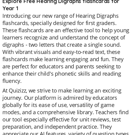
Explore Free Hearing Digraphs flashcards for
Year 1
Introducing our new range of Hearing Digraphs
flashcards, specially designed for first graders.
These flashcards are an effective tool to help young
learners recognize and understand the concept of
digraphs - two letters that create a single sound.
With vibrant visuals and easy-to-read text, these
flashcards make learning engaging and fun. They
are perfect for educators and parents seeking to
enhance their child's phonetic skills and reading
fluency.
At Quizizz, we strive to make learning an exciting
journey. Our platform is admired by educators
globally for its ease of use, versatility of game
modes, and a comprehensive library. Teachers find
our tool especially effective for unit reviews, test
preparation, and independent practice. They
appreciate our AI features, variety of question types,