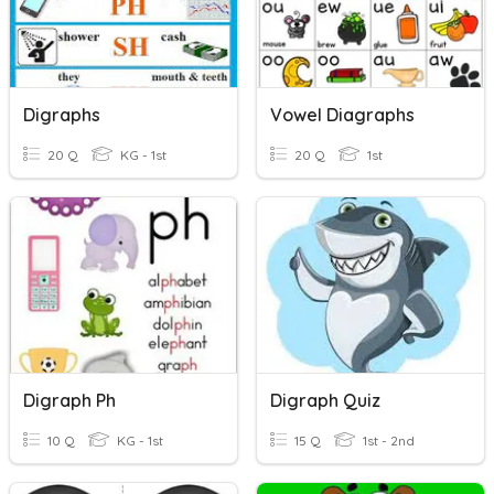
Digraphs
Vowel Diagraphs
20 Q
KG - 1st
20 Q
1st
Digraph Ph
Digraph Quiz
10 Q
KG - 1st
15 Q
1st - 2nd