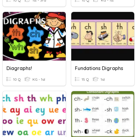
10 Q
1st - 3rd
10 Q
KG - 1st
Diagraphs!
Fundations Digraphs
10 Q
KG - 1st
15 Q
1st