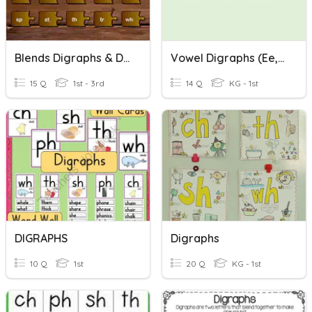
Blends Digraphs & Digraph Blends
Vowel Digraphs (ee, Ea, Ay, Ai)
15 Q
1st - 3rd
14 Q
KG - 1st
DIGRAPHS
Digraphs
10 Q
1st
20 Q
KG - 1st