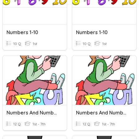
Numbers 1-10
Numbers 1-10
10 Q
1st
10 Q
1st
Numbers And Number Words 30
Numbers And Number Words 30
12 Q
1st - 7th
12 Q
1st - 7th