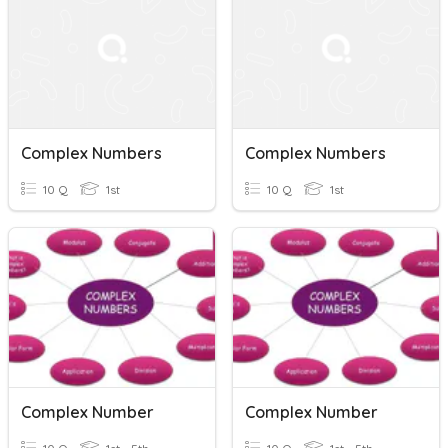
Complex Numbers
Complex Numbers
10 Q
1st
10 Q
1st
Complex Number
Complex Number