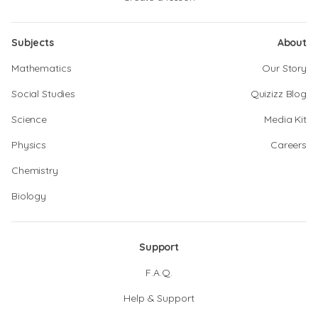
Subjects
About
Mathematics
Our Story
Social Studies
Quizizz Blog
Science
Media Kit
Physics
Careers
Chemistry
Biology
Support
F.A.Q.
Help & Support