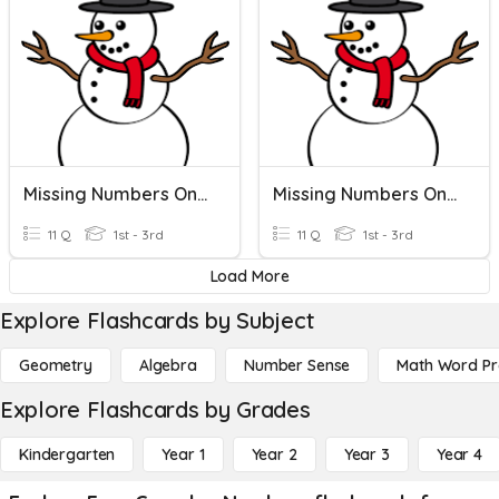
Missing Numbers On A Number Line
Missing Numbers On A Number Line
11 Q
1st - 3rd
11 Q
1st - 3rd
Load More
Explore Flashcards by Subject
Geometry
Algebra
Number Sense
Math Word P
Explore Flashcards by Grades
Kindergarten
Year 1
Year 2
Year 3
Year 4