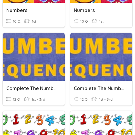
Numbers
Numbers
10 Q
1st
10 Q
1st
Complete The Number Sequence
Complete The Number Sequence
12 Q
1st - 3rd
12 Q
1st - 3rd