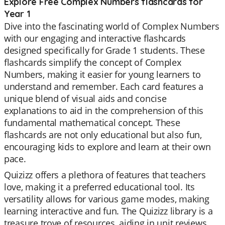
Explore Free Complex Numbers flashcards for
Year 1
Dive into the fascinating world of Complex Numbers
with our engaging and interactive flashcards
designed specifically for Grade 1 students. These
flashcards simplify the concept of Complex
Numbers, making it easier for young learners to
understand and remember. Each card features a
unique blend of visual aids and concise
explanations to aid in the comprehension of this
fundamental mathematical concept. These
flashcards are not only educational but also fun,
encouraging kids to explore and learn at their own
pace.
Quizizz offers a plethora of features that teachers
love, making it a preferred educational tool. Its
versatility allows for various game modes, making
learning interactive and fun. The Quizizz library is a
treasure trove of resources, aiding in unit reviews,