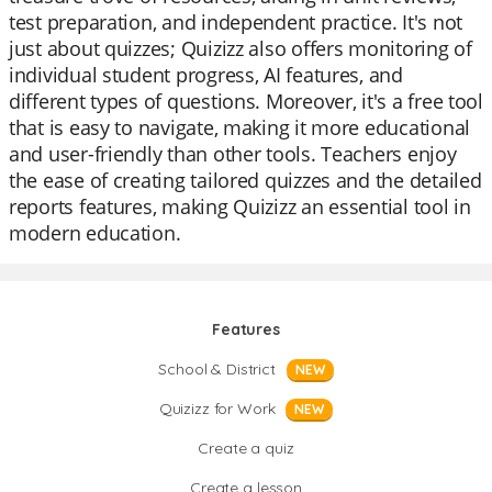
test preparation, and independent practice. It's not
just about quizzes; Quizizz also offers monitoring of
individual student progress, AI features, and
different types of questions. Moreover, it's a free tool
that is easy to navigate, making it more educational
and user-friendly than other tools. Teachers enjoy
the ease of creating tailored quizzes and the detailed
reports features, making Quizizz an essential tool in
modern education.
Features
School & District
NEW
Quizizz for Work
NEW
Create a quiz
Create a lesson