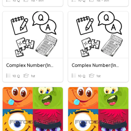
10 Q
1st - 5th
10 Q
1st - 5th
Complex Number(Intro)
Complex Number(Intro)
10 Q
1st
10 Q
1st