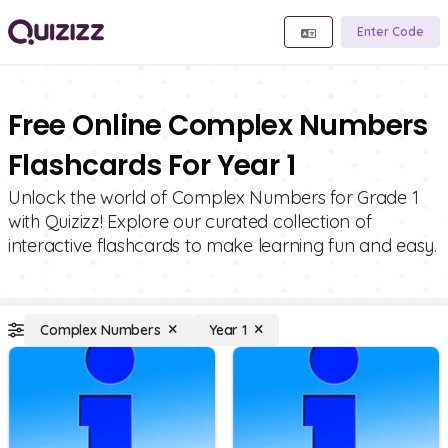
Enter Code
Free Online Complex Numbers
Flashcards For Year 1
Unlock the world of Complex Numbers for Grade 1
with Quizizz! Explore our curated collection of
interactive flashcards to make learning fun and easy.
Complex Numbers
Year 1