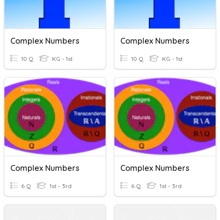
Complex Numbers
Complex Numbers
10 Q
KG - 1st
10 Q
KG - 1st
Complex Numbers
Complex Numbers
6 Q
1st - 3rd
6 Q
1st - 3rd