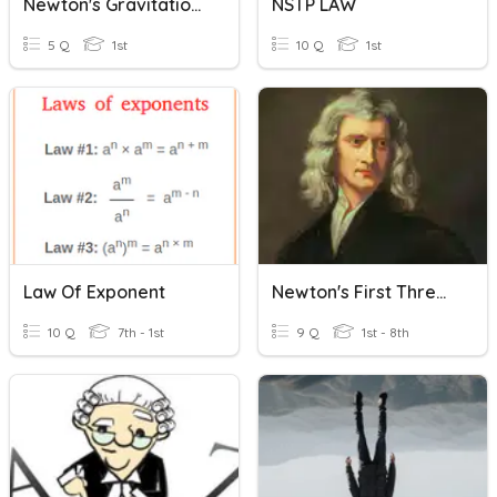
Newton's Gravitational Law Of Gravitation
NSTP LAW
5 Q
1st
10 Q
1st
Law Of Exponent
Newton's First Three Laws
10 Q
7th - 1st
9 Q
1st - 8th