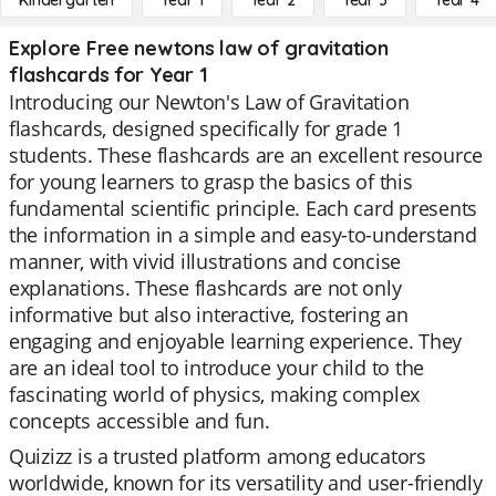
Kindergarten
Year 1
Year 2
Year 3
Year 4
Explore Free newtons law of gravitation
flashcards for Year 1
Introducing our Newton's Law of Gravitation
flashcards, designed specifically for grade 1
students. These flashcards are an excellent resource
for young learners to grasp the basics of this
fundamental scientific principle. Each card presents
the information in a simple and easy-to-understand
manner, with vivid illustrations and concise
explanations. These flashcards are not only
informative but also interactive, fostering an
engaging and enjoyable learning experience. They
are an ideal tool to introduce your child to the
fascinating world of physics, making complex
concepts accessible and fun.
Quizizz is a trusted platform among educators
worldwide, known for its versatility and user-friendly