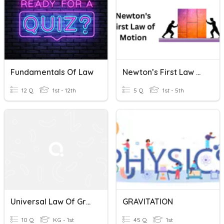
Fundamentals Of Law
Newton’s First Law Of Motion
12 Q
1st - 12th
5 Q
1st - 5th
Universal Law Of Gravitation
GRAVITATION
10 Q
KG - 1st
45 Q
1st