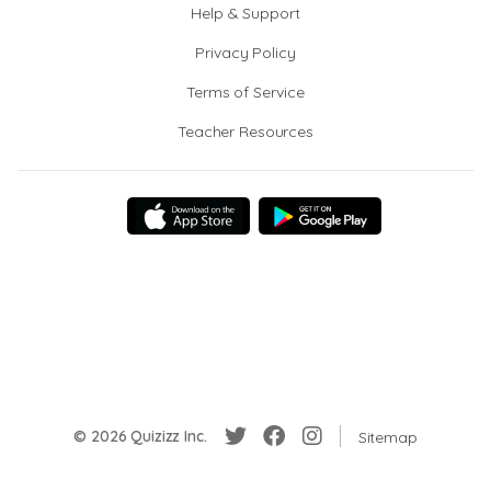
Help & Support
Privacy Policy
Terms of Service
Teacher Resources
© 2026 Quizizz Inc.
Sitemap