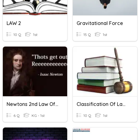
LAW 2
Gravitational Force
10 Q
1st
15 Q
1st
Newtons 2nd Law Of Motion
Classification Of Laws
6 Q
KG - 1st
10 Q
1st