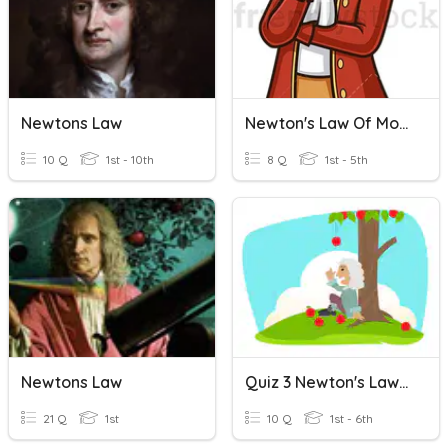
Newtons Law
Newton's Law Of Motion
10 Q
1st - 10th
8 Q
1st - 5th
Newtons Law
Quiz 3 Newton's Law Of Motion
21 Q
1st
10 Q
1st - 6th