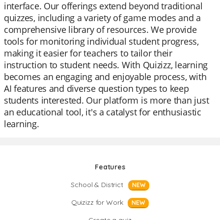
interface. Our offerings extend beyond traditional
quizzes, including a variety of game modes and a
comprehensive library of resources. We provide
tools for monitoring individual student progress,
making it easier for teachers to tailor their
instruction to student needs. With Quizizz, learning
becomes an engaging and enjoyable process, with
AI features and diverse question types to keep
students interested. Our platform is more than just
an educational tool, it's a catalyst for enthusiastic
learning.
Features
School & District
NEW
Quizizz for Work
NEW