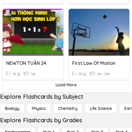
NEWTON TUẦN 24
First Law Of Motion
10 Q
1st
10 Q
1st - 5th
Load More
Explore Flashcards by Subject
Biology
Physics
Chemistry
Life Science
Ear
Explore Flashcards by Grades