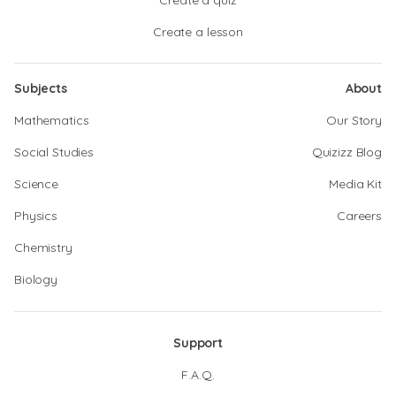
Create a quiz
Create a lesson
Subjects
About
Mathematics
Our Story
Social Studies
Quizizz Blog
Science
Media Kit
Physics
Careers
Chemistry
Biology
Support
F.A.Q.