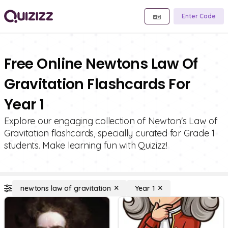
Enter Code
Free Online Newtons Law Of
Gravitation Flashcards For
Year 1
Explore our engaging collection of Newton's Law of
Gravitation flashcards, specially curated for Grade 1
students. Make learning fun with Quizizz!
newtons law of gravitation
Year 1