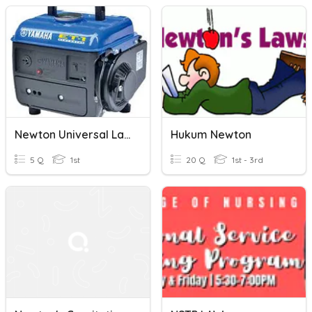
Newton Universal Law Of GRavitation (22/6/2020)
Hukum Newton
5 Q
1st
20 Q
1st - 3rd