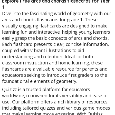
Explore Free arcs and chords flashcards for Year
1
Dive into the fascinating world of geometry with our
arcs and chords flashcards for grade 1. These
visually engaging flashcards are designed to make
learning fun and interactive, helping young learners
easily grasp the basic concepts of arcs and chords.
Each flashcard presents clear, concise information,
coupled with vibrant illustrations to aid
understanding and retention. Ideal for both
classroom instruction and home learning, these
flashcards are a valuable resource for parents and
educators seeking to introduce first graders to the
foundational elements of geometry.
Quizizz is a trusted platform for educators
worldwide, renowned for its versatility and ease of
use. Our platform offers a rich library of resources,
including tailored quizzes and various game modes
that make learning more engaging. With Quizizz,