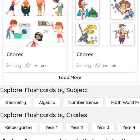
Chores
Chores
10 Q
1st - 4th
12 Q
1st - 5th
Load More
Explore Flashcards by Subject
Geometry
Algebra
Number Sense
Math Word P
Explore Flashcards by Grades
Kindergarten
Year 1
Year 2
Year 3
Year 4