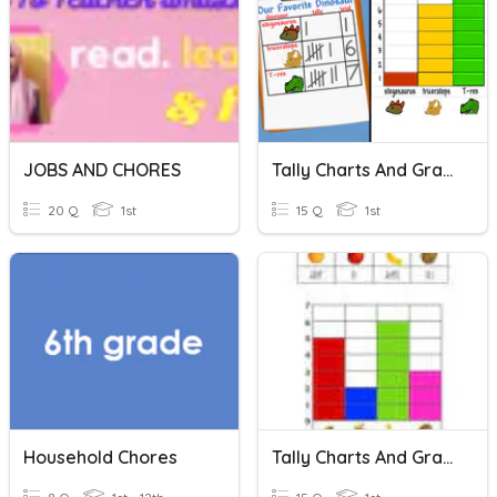
JOBS AND CHORES
Tally Charts And Graphs
20 Q
1st
15 Q
1st
Household Chores
Tally Charts And Graphs