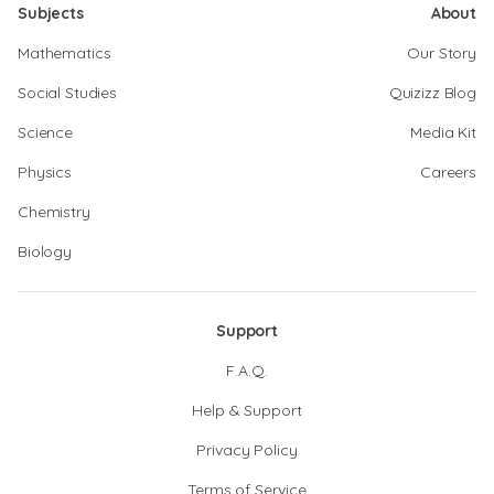
Subjects
About
Mathematics
Our Story
Social Studies
Quizizz Blog
Science
Media Kit
Physics
Careers
Chemistry
Biology
Support
F.A.Q.
Help & Support
Privacy Policy
Terms of Service