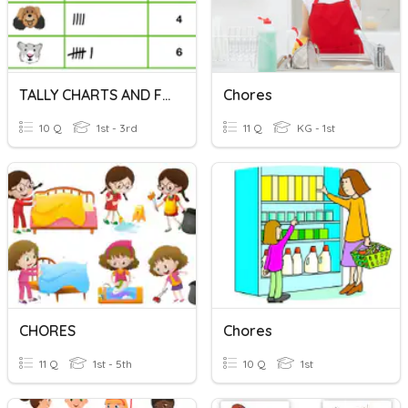
TALLY CHARTS AND FREQUENCY TABLES
Chores
10 Q
1st - 3rd
11 Q
KG - 1st
CHORES
Chores
11 Q
1st - 5th
10 Q
1st