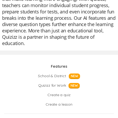
teachers can monitor individual student progress,
prepare students for tests, and even incorporate fun
breaks into the learning process. Our AI features and
diverse question types further enhance the learning
experience. More than just an educational tool,
Quizizz is a partner in shaping the future of
education.
Features
School & District
NEW
Quizizz for Work
NEW
Create a quiz
Create a lesson