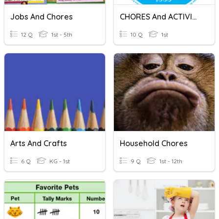
Jobs And Chores
CHORES And ACTIVITIES
12 Q
1st - 5th
10 Q
1st
Arts And Crafts
Household Chores
6 Q
KG - 1st
9 Q
1st - 12th