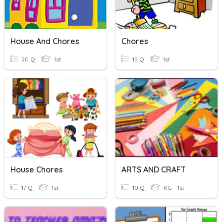
House And Chores
Chores
20 Q
1st
15 Q
1st
House Chores
ARTS AND CRAFT
17 Q
1st
10 Q
KG - 1st