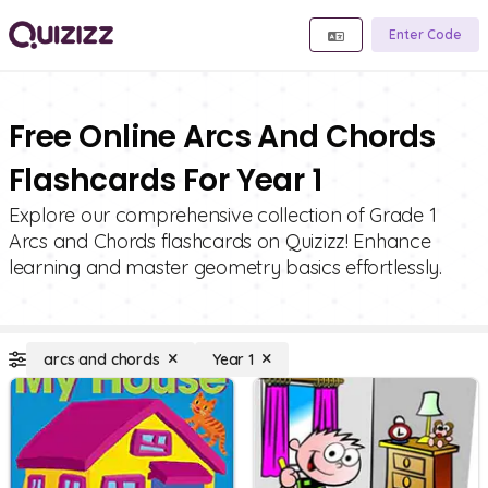
Enter Code
Free Online Arcs And Chords
Flashcards For Year 1
Explore our comprehensive collection of Grade 1
Arcs and Chords flashcards on Quizizz! Enhance
learning and master geometry basics effortlessly.
arcs and chords
Year 1