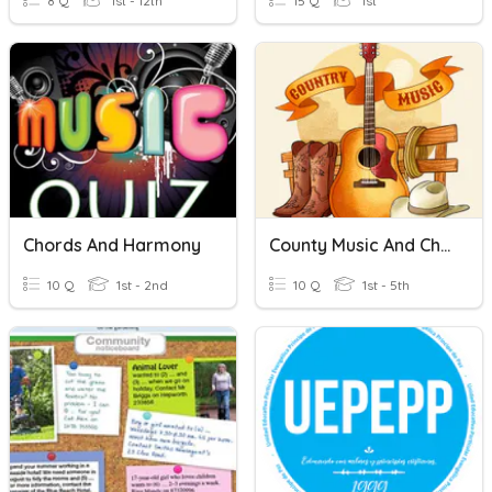
8 Q
1st - 12th
15 Q
1st
Chords And Harmony
County Music And Chords
10 Q
1st - 2nd
10 Q
1st - 5th