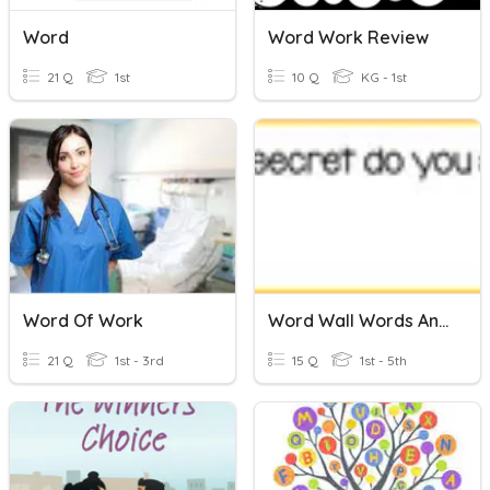
Word
Word Work Review
21 Q
1st
10 Q
KG - 1st
Word Of Work
Word Wall Words And Secrets ( Updated 1-15)
21 Q
1st - 3rd
15 Q
1st - 5th