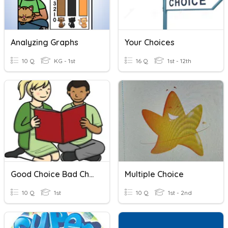
Analyzing Graphs
Your Choices
10 Q
KG - 1st
16 Q
1st - 12th
Good Choice Bad Choice
Multiple Choice
10 Q
1st
10 Q
1st - 2nd