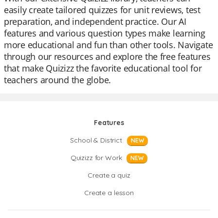
easily create tailored quizzes for unit reviews, test
preparation, and independent practice. Our AI
features and various question types make learning
more educational and fun than other tools. Navigate
through our resources and explore the free features
that make Quizizz the favorite educational tool for
teachers around the globe.
Features
School & District
NEW
Quizizz for Work
NEW
Create a quiz
Create a lesson