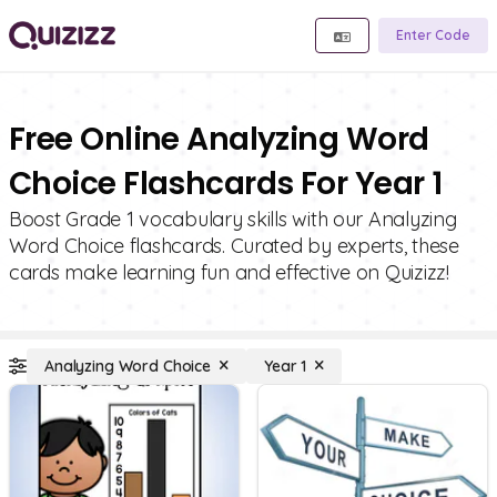
Enter Code
Free Online Analyzing Word
Choice Flashcards For Year 1
Boost Grade 1 vocabulary skills with our Analyzing
Word Choice flashcards. Curated by experts, these
cards make learning fun and effective on Quizizz!
Analyzing Word Choice
Year 1