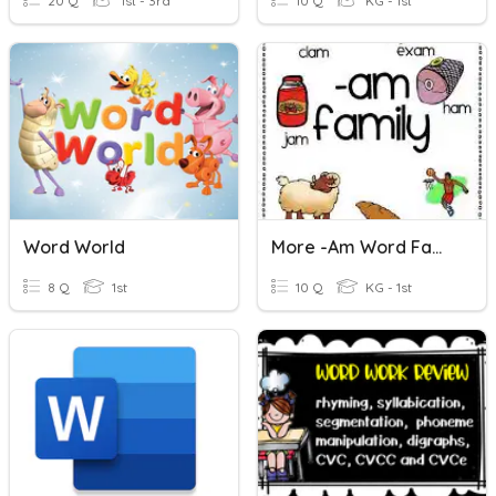
20 Q
1st - 3rd
10 Q
KG - 1st
Word World
More -am Word Family Words
8 Q
1st
10 Q
KG - 1st