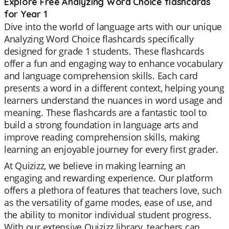
Explore Free Analyzing Word Choice flashcards
for Year 1
Dive into the world of language arts with our unique
Analyzing Word Choice flashcards specifically
designed for grade 1 students. These flashcards
offer a fun and engaging way to enhance vocabulary
and language comprehension skills. Each card
presents a word in a different context, helping young
learners understand the nuances in word usage and
meaning. These flashcards are a fantastic tool to
build a strong foundation in language arts and
improve reading comprehension skills, making
learning an enjoyable journey for every first grader.
At Quizizz, we believe in making learning an
engaging and rewarding experience. Our platform
offers a plethora of features that teachers love, such
as the versatility of game modes, ease of use, and
the ability to monitor individual student progress.
With our extensive Quizizz library, teachers can