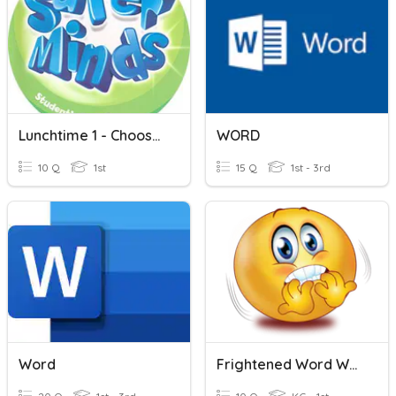
Lunchtime 1 - Choose Word
WORD
10 Q
1st
15 Q
1st - 3rd
Word
Frightened Word Work