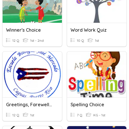
Winner's Choice
Word Work Quiz
12 Q
1st - 2nd
10 Q
1st
Greetings, Farewells And Polite Words
Spelling Choice
12 Q
1st
7 Q
KG - 1st