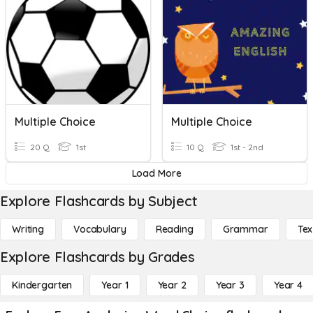
Multiple Choice
Multiple Choice
20 Q
1st
10 Q
1st - 2nd
Load More
Explore Flashcards by Subject
Writing
Vocabulary
Reading
Grammar
Tex
Explore Flashcards by Grades
Kindergarten
Year 1
Year 2
Year 3
Year 4