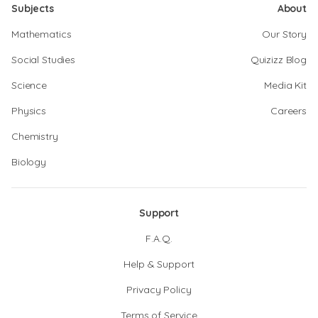
Subjects
About
Mathematics
Our Story
Social Studies
Quizizz Blog
Science
Media Kit
Physics
Careers
Chemistry
Biology
Support
F.A.Q.
Help & Support
Privacy Policy
Terms of Service