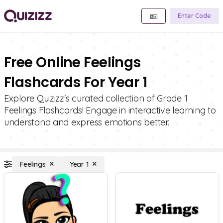
Enter Code
Free Online Feelings
Flashcards For Year 1
Explore Quizizz's curated collection of Grade 1
Feelings Flashcards! Engage in interactive learning to
understand and express emotions better.
Feelings
Year 1