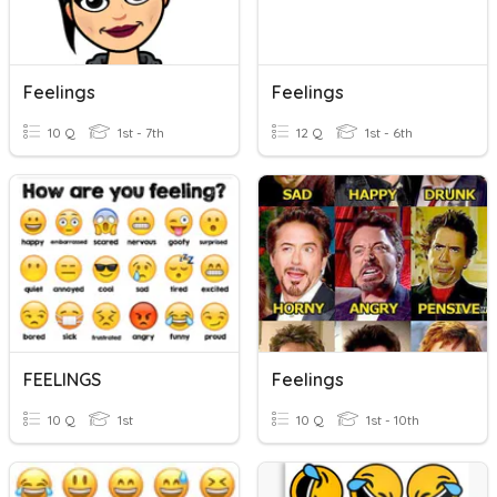
Feelings
Feelings
10 Q
1st - 7th
12 Q
1st - 6th
FEELINGS
Feelings
10 Q
1st
10 Q
1st - 10th