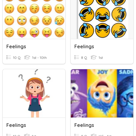
Feelings
Feelings
10 Q
1st - 10th
8 Q
1st
Feelings
Feelings