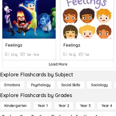
Feelings
Feelings
12 Q
1st - 3rd
10 Q
1st
Load More
Explore Flashcards by Subject
Emotions
Psychology
Social Skills
Sociology
Explore Flashcards by Grades
Kindergarten
Year 1
Year 2
Year 3
Year 4