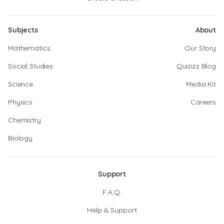
Subjects
About
Mathematics
Our Story
Social Studies
Quizizz Blog
Science
Media Kit
Physics
Careers
Chemistry
Biology
Support
F.A.Q.
Help & Support