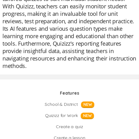
With Quizizz, teachers can easily monitor student
progress, making it an invaluable tool for unit
reviews, test preparation, and independent practice.
Its AI features and various question types make
learning more engaging and educational than other
tools. Furthermore, Quizizz's reporting features
provide insightful data, assisting teachers in
navigating resources and enhancing their instruction
methods.
Features
School & District
NEW
Quizizz for Work
NEW
Create a quiz
Create a lesson