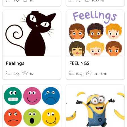
12 Q
1st
8 Q
KG - 1st
Feelings
FEELINGS
12 Q
1st
15 Q
1st - 3rd