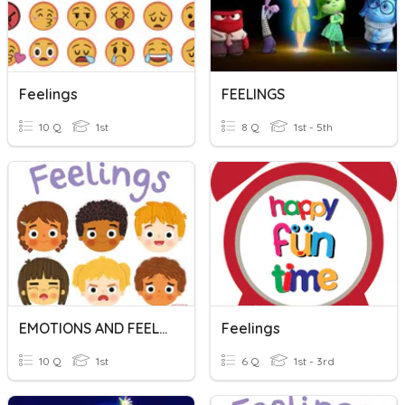
Feelings
FEELINGS
10 Q
1st
8 Q
1st - 5th
EMOTIONS AND FEELINGS
Feelings
10 Q
1st
6 Q
1st - 3rd