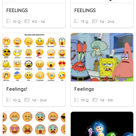
FEELINGS
FEELINGS
10 Q
KG - 1st
13 Q
1st - 2nd
Feelings!
Feelings
10 Q
1st - 2nd
19 Q
1st - 5th