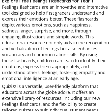
Explore Free Feelings flashcards for Year 1
Feelings flashcards are an innovative and interactive
tool designed to help first graders understand and
express their emotions better. These flashcards
depict various emotions, such as happiness,
sadness, anger, surprise, and more, through
engaging illustrations and simple words. This
educational resource not only aids in the recognition
and verbalization of feelings but also enhances
vocabulary and communication skills. By using
these flashcards, children can learn to identify their
emotions, express them appropriately, and
understand others' feelings, fostering empathy and
emotional intelligence at an early age.
Quizizz is a versatile, user-friendly platform that
educators across the globe adore. It offers an
extensive library of resources, including our new
Feelings flashcards, and the flexibility to create
tailored quizzes to suit individual student needs.