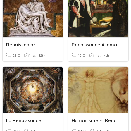
Renaissance
Renaissance Allemande
25 Q
1st - 12th
10 Q
1st - 4th
La Renaissance
Humanisme Et Renaissance