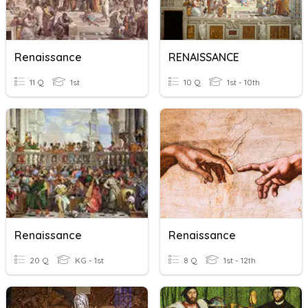
Renaissance
RENAISSANCE
11 Q
1st
10 Q
1st - 10th
Renaissance
Renaissance
20 Q
KG - 1st
8 Q
1st - 12th