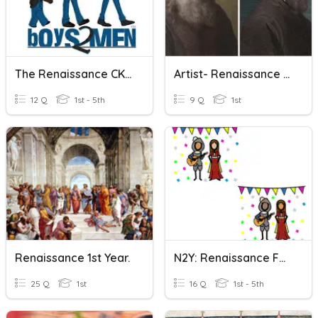
The Renaissance CKLA Unit 5
Artist- Renaissance WS 163
12 Q
1st - 5th
9 Q
1st
Renaissance 1st Year.
N2Y: Renaissance Festivals Comprehension Questions
25 Q
1st
16 Q
1st - 5th