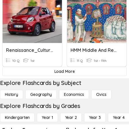
Renaissance_Culture General Knowledge
HMM Middle And Renaissance Age
10 Q
1st
11 Q
1st - 11th
Load More
Explore Flashcards by Subject
History
Geography
Economics
Civics
Explore Flashcards by Grades
Kindergarten
Year 1
Year 2
Year 3
Year 4