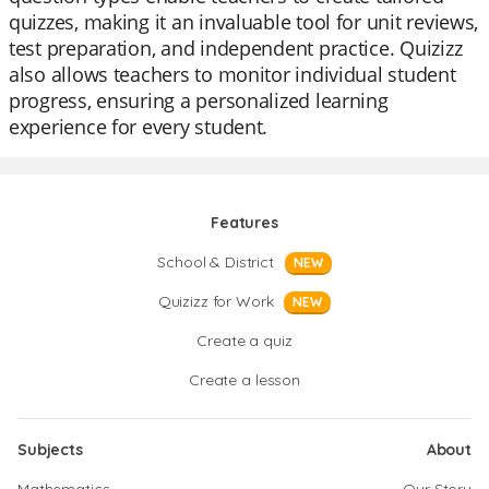
quizzes, making it an invaluable tool for unit reviews,
test preparation, and independent practice. Quizizz
also allows teachers to monitor individual student
progress, ensuring a personalized learning
experience for every student.
Features
School & District
NEW
Quizizz for Work
NEW
Create a quiz
Create a lesson
Subjects
About