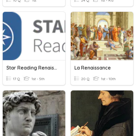
10 Q
1st
24 Q
1st - KG
Star Reading Renaissance Practice Test
La Renaissance
17 Q
1st - 5th
20 Q
1st - 10th