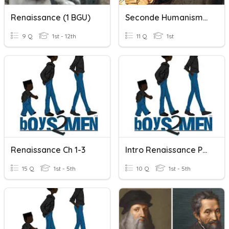
Renaissance (1 BGU)
Seconde Humanisme Et Renaissance
9 Q
1st - 12th
11 Q
1st
Renaissance Ch 1-3
Intro Renaissance Pop Quiz
15 Q
1st - 5th
10 Q
1st - 5th