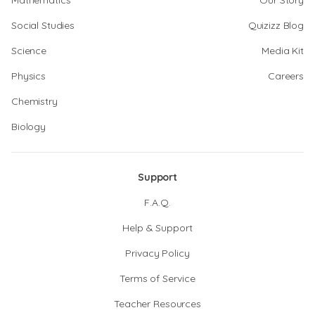
Mathematics
Our Story
Social Studies
Quizizz Blog
Science
Media Kit
Physics
Careers
Chemistry
Biology
Support
F.A.Q.
Help & Support
Privacy Policy
Terms of Service
Teacher Resources