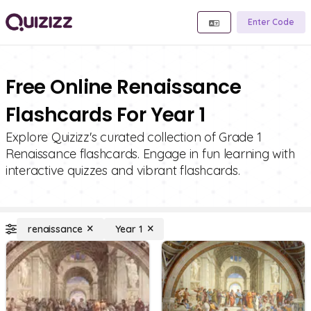
Enter Code
Free Online Renaissance
Flashcards For Year 1
Explore Quizizz's curated collection of Grade 1
Renaissance flashcards. Engage in fun learning with
interactive quizzes and vibrant flashcards.
renaissance
Year 1