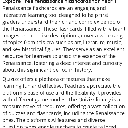
Explore Free renaissance flashcards for Year 1
Renaissance flashcards are an engaging and
interactive learning tool designed to help first
graders understand the rich and complex period of
the Renaissance. These flashcards, filled with vibrant
images and concise descriptions, cover a wide range
of topics from this era such as art, literature, music,
and key historical figures. They serve as an excellent
resource for learners to grasp the essence of the
Renaissance, fostering a deep interest and curiosity
about this significant period in history.
Quizizz offers a plethora of features that make
learning fun and effective. Teachers appreciate the
platform's ease of use and the flexibility it provides
with different game modes. The Quizizz library is a
treasure trove of resources, offering a vast collection
of quizzes and flashcards, including the Renaissance
ones. The platform's AI features and diverse
question types enable teachers to create tailored