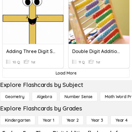
Adding Three Digit Single Numbers
Double Digit Addition & Subtraction
10 Q
1st
11 Q
1st
Load More
Explore Flashcards by Subject
Geometry
Algebra
Number Sense
Math Word P
Explore Flashcards by Grades
Kindergarten
Year 1
Year 2
Year 3
Year 4