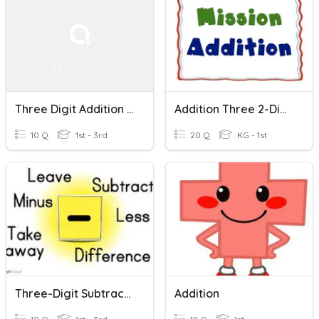
Three Digit Addition And Subtraction Problems
Addition Three 2-Digit Numbers
10 Q
1st - 3rd
20 Q
KG - 1st
Three-Digit Subtraction
Addition