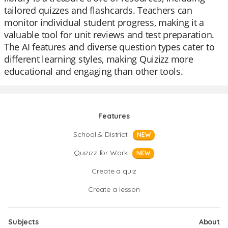
tailored quizzes and flashcards. Teachers can
monitor individual student progress, making it a
valuable tool for unit reviews and test preparation.
The AI features and diverse question types cater to
different learning styles, making Quizizz more
educational and engaging than other tools.
Features
School & District
NEW
Quizizz for Work
NEW
Create a quiz
Create a lesson
Subjects
About