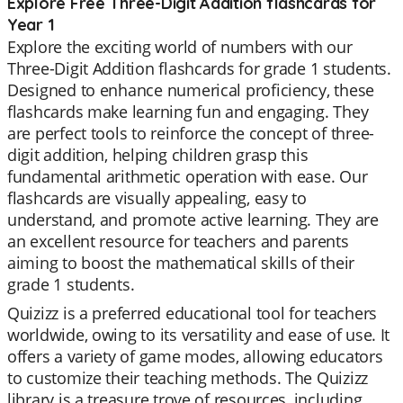
Explore Free Three-Digit Addition flashcards for
Year 1
Explore the exciting world of numbers with our
Three-Digit Addition flashcards for grade 1 students.
Designed to enhance numerical proficiency, these
flashcards make learning fun and engaging. They
are perfect tools to reinforce the concept of three-
digit addition, helping children grasp this
fundamental arithmetic operation with ease. Our
flashcards are visually appealing, easy to
understand, and promote active learning. They are
an excellent resource for teachers and parents
aiming to boost the mathematical skills of their
grade 1 students.
Quizizz is a preferred educational tool for teachers
worldwide, owing to its versatility and ease of use. It
offers a variety of game modes, allowing educators
to customize their teaching methods. The Quizizz
library is a treasure trove of resources, including