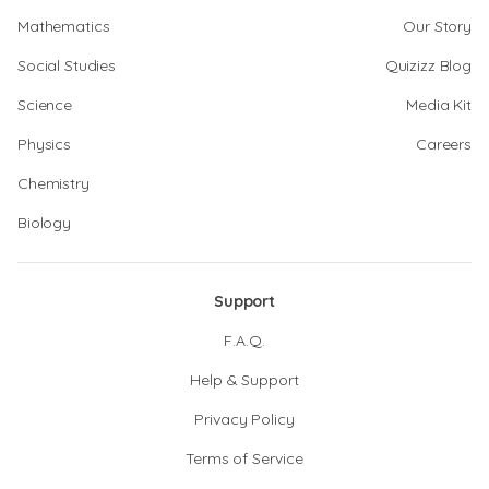
Mathematics
Our Story
Social Studies
Quizizz Blog
Science
Media Kit
Physics
Careers
Chemistry
Biology
Support
F.A.Q.
Help & Support
Privacy Policy
Terms of Service