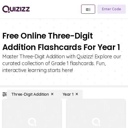
Enter Code
Free Online Three-Digit
Addition Flashcards For Year 1
Master Three-Digit Addition with Quizizz! Explore our
curated collection of Grade 1 flashcards. Fun,
interactive learning starts here!
Three-Digit Addition
Year 1