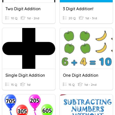
Two Digit Addition
3 Digit Addition!
10 Q
1st - 2nd
20 Q
1st - 3rd
Single Digit Addition
One Digit Addition
15 Q
1st
15 Q
1st - 2nd