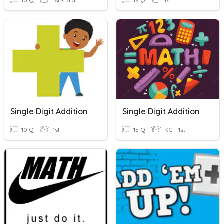
10 Q
1st - 3rd
18 Q
1st
Single Digit Addition
Single Digit Addition
10 Q
1st
15 Q
KG - 1st