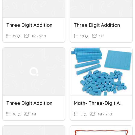
Three Digit Addition
Three Digit Addition
12 Q
1st - 2nd
10 Q
1st
Three Digit Addition
Math- Three-Digit Addition With Models
10 Q
1st
5 Q
1st - 2nd