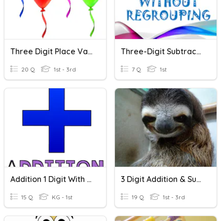
Three Digit Place Value
Three-Digit Subtraction - Cycle 7
20 Q
1st - 3rd
7 Q
1st
Addition 1 Digit With 1 Digit
3 Digit Addition & Subtraction
15 Q
KG - 1st
19 Q
1st - 3rd