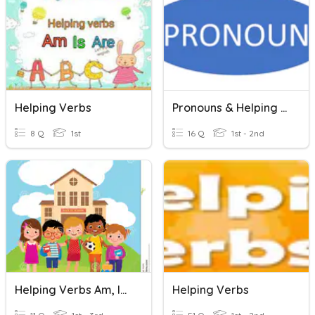
Helping Verbs
Pronouns & Helping Verbs
8 Q
1st
16 Q
1st - 2nd
Helping Verbs Am, Is Are ,was, Were
Helping Verbs