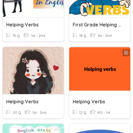
Helping Verbs
First Grade Helping Verbs
15 Q
1st - 2nd
18 Q
1st - 2nd
Helping Verbs
Helping Verbs
20 Q
1st - 2nd
12 Q
KG - 1st