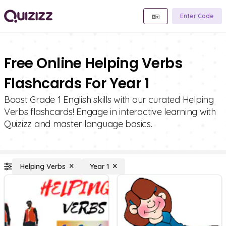
Enter Code
Free Online Helping Verbs
Flashcards For Year 1
Boost Grade 1 English skills with our curated Helping
Verbs flashcards! Engage in interactive learning with
Quizizz and master language basics.
Helping Verbs
Year 1