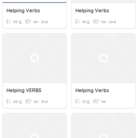
Helping Verbs
Helping Verbs
35 Q
1st - 2nd
14 Q
1st - 2nd
Helping VERBS
Helping Verbs
20 Q
1st - 3rd
12 Q
1st