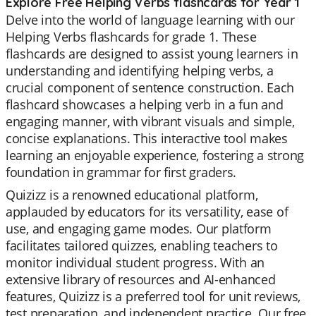
Explore Free Helping Verbs flashcards for Year 1
Delve into the world of language learning with our
Helping Verbs flashcards for grade 1. These
flashcards are designed to assist young learners in
understanding and identifying helping verbs, a
crucial component of sentence construction. Each
flashcard showcases a helping verb in a fun and
engaging manner, with vibrant visuals and simple,
concise explanations. This interactive tool makes
learning an enjoyable experience, fostering a strong
foundation in grammar for first graders.
Quizizz is a renowned educational platform,
applauded by educators for its versatility, ease of
use, and engaging game modes. Our platform
facilitates tailored quizzes, enabling teachers to
monitor individual student progress. With an
extensive library of resources and AI-enhanced
features, Quizizz is a preferred tool for unit reviews,
test preparation, and independent practice. Our free