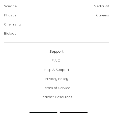
Science
Media Kit
Physics
Careers
Chemistry
Biology
Support
F.A.Q.
Help & Support
Privacy Policy
Terms of Service
Teacher Resources