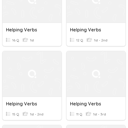
Helping Verbs
Helping Verbs
16 Q
1st
12 Q
1st - 2nd
Helping Verbs
Helping Verbs
15 Q
1st - 2nd
11 Q
1st - 3rd