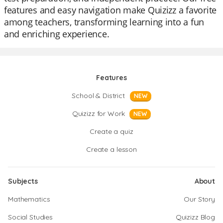
features and easy navigation make Quizizz a favorite
among teachers, transforming learning into a fun
and enriching experience.
Features
School & District
NEW
Quizizz for Work
NEW
Create a quiz
Create a lesson
Subjects
About
Mathematics
Our Story
Social Studies
Quizizz Blog