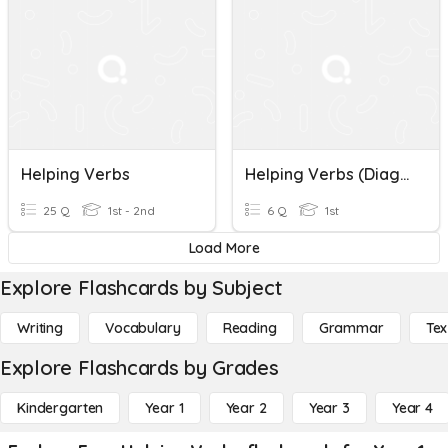
Helping Verbs
Helping Verbs (Diagnostic)
25 Q
1st - 2nd
6 Q
1st
Load More
Explore Flashcards by Subject
Writing
Vocabulary
Reading
Grammar
Tex
Explore Flashcards by Grades
Kindergarten
Year 1
Year 2
Year 3
Year 4