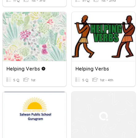
11 Q
1st - 3rd
51 Q
1st - 2nd
Helping Verbs ❁
Helping Verbs
5 Q
1st
5 Q
1st - 4th