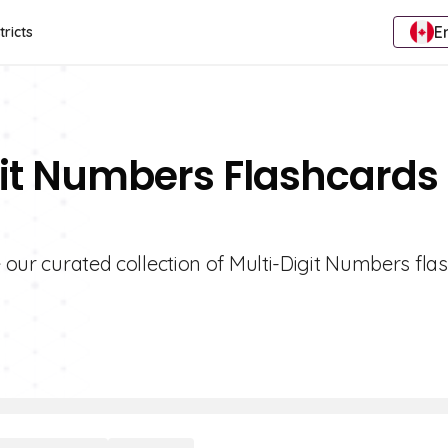
E
tricts
git Numbers Flashcards 
e our curated collection of Multi-Digit Numbers fla