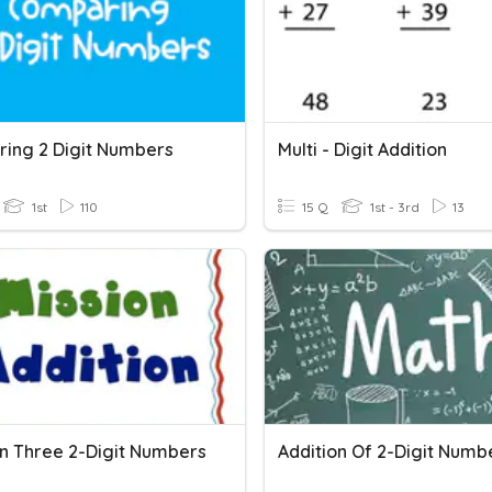
ing 2 Digit Numbers
Multi - Digit Addition
1st
110
15 Q
1st - 3rd
13
on Three 2-Digit Numbers
Addition Of 2-Digit Numb