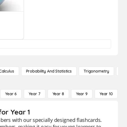
Calculus
Probability And Statistics
Trigonometry
De
Year 6
Year 7
Year 8
Year 9
Year 10
Y
for Year 1
bers with our specially designed flashcards.
numbers, making it easy for young learners to