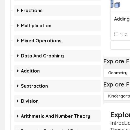
Fractions
Multiplication
15 Q
Mixed Operations
Data And Graphing
Explore F
Addition
Geometry
Explore F
Subtraction
Kindergart
Division
Explo
Arithmetic And Number Theory
Introduc
These ca