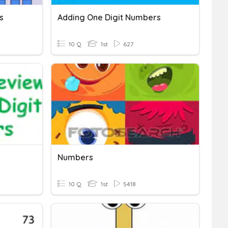
s
Adding One Digit Numbers
10 Q
1st
627
Numbers
10 Q
1st
5418