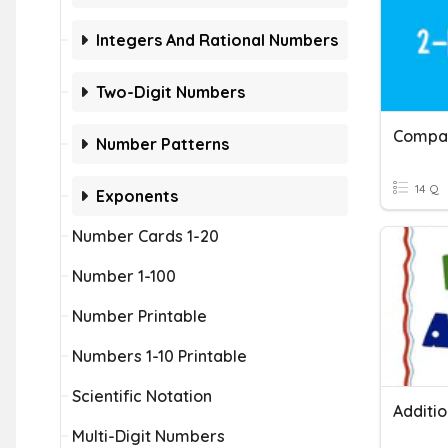
Integers And Rational Numbers
Two-Digit Numbers
Compar
Number Patterns
14 Q
Exponents
Number Cards 1-20
Number 1-100
Number Printable
Numbers 1-10 Printable
Scientific Notation
Additi
Multi-Digit Numbers