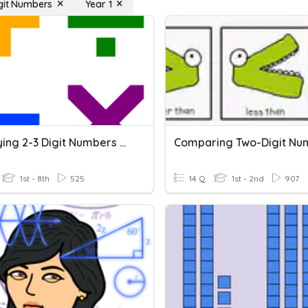
igit Numbers
Year 1
Multiplying 2-3 Digit Numbers By 2 Digit Numbers
Comparing Two-Digit Nu
1st - 8th
525
14 Q
1st - 2nd
907