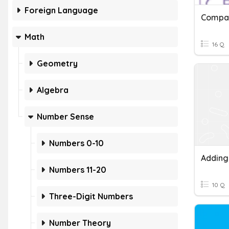
Foreign Language
Compar
Math
16 Q
Geometry
Algebra
Number Sense
Numbers 0-10
Adding
Numbers 11-20
10 Q
Three-Digit Numbers
Number Theory