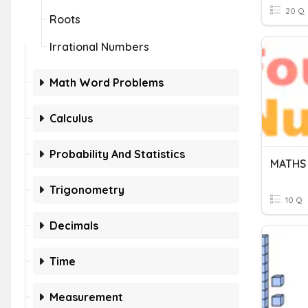
20 Q
Roots
Irrational Numbers
Math Word Problems
Calculus
Probability And Statistics
MATHS 
Trigonometry
10 Q
Decimals
Time
Measurement