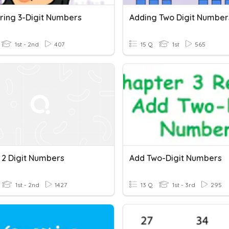
ing 3-Digit Numbers
Adding Two Digit Number
1st - 2nd
407
15 Q
1st
565
 2 Digit Numbers
Add Two-Digit Numbers
1st - 2nd
1427
13 Q
1st - 3rd
295