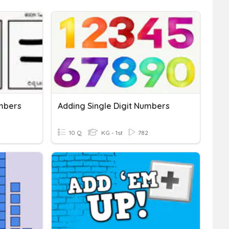
mbers
Adding Single Digit Numbers
10 Q
KG - 1st
782