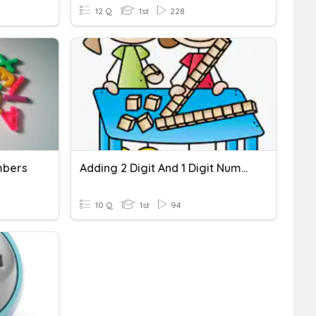
12 Q
1st
228
mbers
Adding 2 Digit And 1 Digit Numbers
10 Q
1st
94