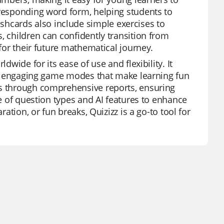
rresponding word form, helping students to
hcards also include simple exercises to
, children can confidently transition from
 for their future mathematical journey.
dwide for its ease of use and flexibility. It
 and engaging game modes that make learning fun
ss through comprehensive reports, ensuring
ge of question types and AI features to enhance
ration, or fun breaks, Quizizz is a go-to tool for