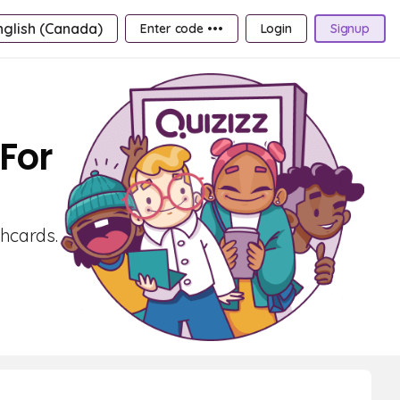
nglish (Canada)
Enter code •••
Login
Signup
For
shcards.