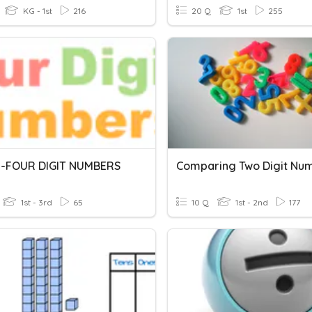
KG - 1st
216
20 Q
1st
255
-FOUR DIGIT NUMBERS
Comparing Two Digit Nu
1st - 3rd
65
10 Q
1st - 2nd
177