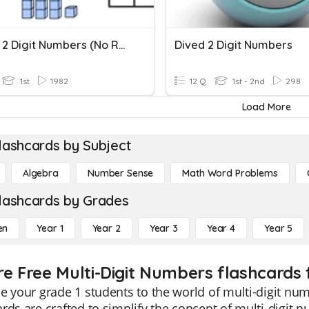
Adding 2 Digit Numbers (no Regrouping)
Dived 2 Digit Numbers
1st
1982
12 Q
1st - 2nd
298
Load More
lashcards by Subject
Algebra
Number Sense
Math Word Problems
lashcards by Grades
en
Year 1
Year 2
Year 3
Year 4
Year 5
re Free Multi-Digit Numbers flashcards 
e your grade 1 students to the world of multi-digit num
rds are crafted to simplify the concept of multi-digit 