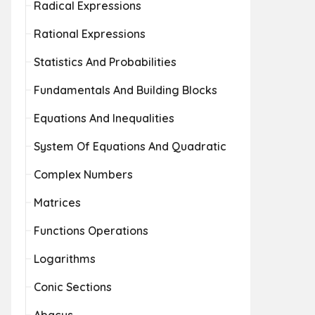
Radical Expressions
Rational Expressions
Statistics And Probabilities
Fundamentals And Building Blocks
Equations And Inequalities
System Of Equations And Quadratic
Complex Numbers
Matrices
Functions Operations
Logarithms
Conic Sections