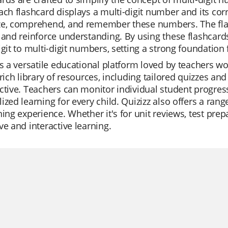
ach flashcard displays a multi-digit number and its co
ze, comprehend, and remember these numbers. The flas
 and reinforce understanding. By using these flashcards
igit to multi-digit numbers, setting a strong foundation
is a versatile educational platform loved by teachers worl
 rich library of resources, including tailored quizzes
ctive. Teachers can monitor individual student progre
ized learning for every child. Quizizz also offers a ran
ning experience. Whether it's for unit reviews, test prepa
ve and interactive learning.