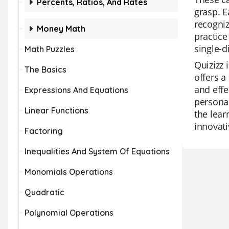
Percents, Ratios, And Rates
grasp. E
recogni
Money Math
practice
single-d
Math Puzzles
Quizizz 
The Basics
offers a
and effe
Expressions And Equations
personal
Linear Functions
the lear
innovati
Factoring
Inequalities And System Of Equations
Monomials Operations
Quadratic
Polynomial Operations