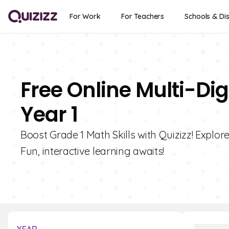
For Work
For Teachers
Schools & Dis
Free Online Multi-Di
Year 1
Boost Grade 1 Math Skills with Quizizz! Explor
Fun, interactive learning awaits!