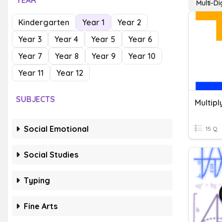
YEAR
Multi-D
Kindergarten
Year 1
Year 2
Year 3
Year 4
Year 5
Year 6
Year 7
Year 8
Year 9
Year 10
Year 11
Year 12
SUBJECTS
Social Emotional
15 Q
Social Studies
Typing
Fine Arts