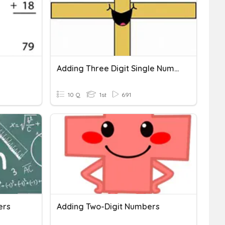
Adding Three Digit Single Numbers
10 Q
1st
691
ers
Adding Two-Digit Numbers