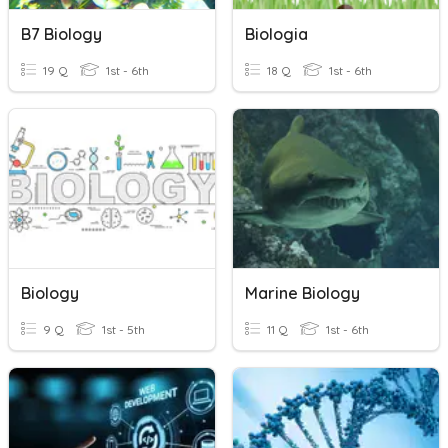
B7 Biology
Biologia
19 Q
1st - 6th
18 Q
1st - 6th
Biology
Marine Biology
9 Q
1st - 5th
11 Q
1st - 6th