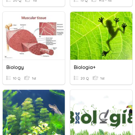
20 Q
1st
13 Q
KG - 1st
Biology
Biologia+
10 Q
1st
20 Q
1st