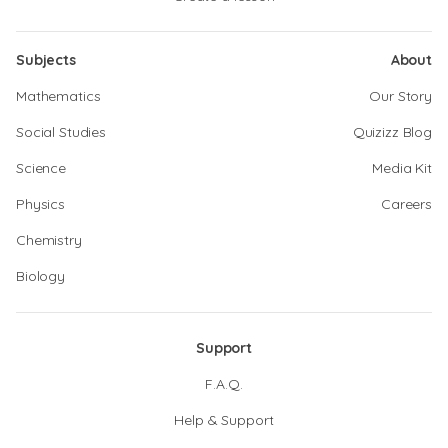
Subjects
About
Mathematics
Our Story
Social Studies
Quizizz Blog
Science
Media Kit
Physics
Careers
Chemistry
Biology
Support
F.A.Q.
Help & Support