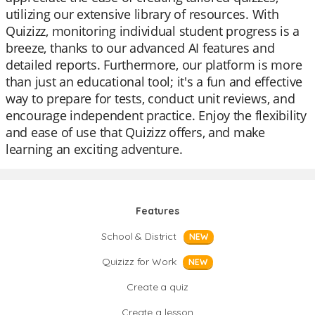
utilizing our extensive library of resources. With
Quizizz, monitoring individual student progress is a
breeze, thanks to our advanced AI features and
detailed reports. Furthermore, our platform is more
than just an educational tool; it's a fun and effective
way to prepare for tests, conduct unit reviews, and
encourage independent practice. Enjoy the flexibility
and ease of use that Quizizz offers, and make
learning an exciting adventure.
Features
School & District
NEW
Quizizz for Work
NEW
Create a quiz
Create a lesson