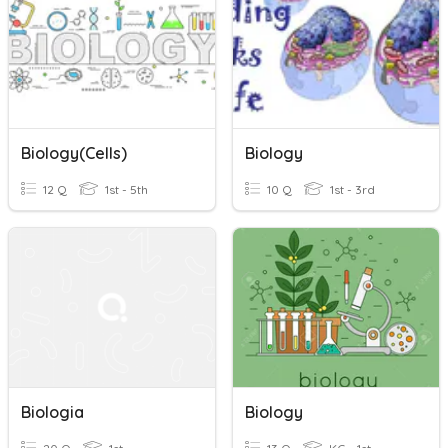
Biology(Cells)
Biology
12 Q
1st - 5th
10 Q
1st - 3rd
Biologia
Biology