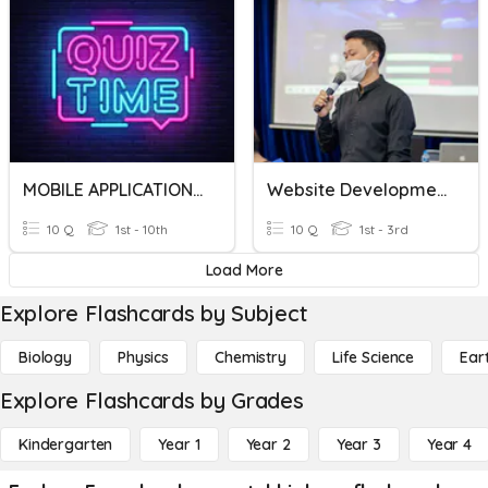
MOBILE APPLICATION DEVELOPMENT
Website Development
10 Q
1st - 10th
10 Q
1st - 3rd
Load More
Explore Flashcards by Subject
Biology
Physics
Chemistry
Life Science
Ear
Explore Flashcards by Grades
Kindergarten
Year 1
Year 2
Year 3
Year 4