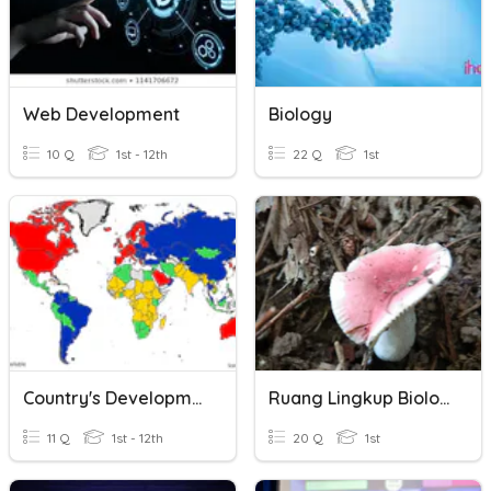
Web Development
Biology
10 Q
1st - 12th
22 Q
1st
Country's Development
Ruang Lingkup Biologi
11 Q
1st - 12th
20 Q
1st