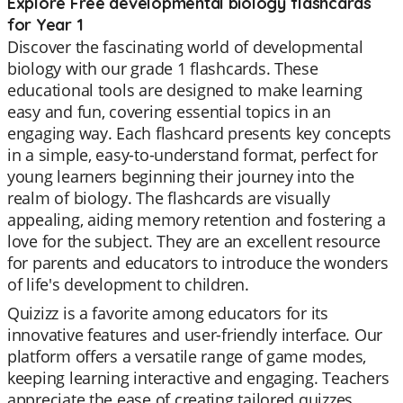
Explore Free developmental biology flashcards
for Year 1
Discover the fascinating world of developmental
biology with our grade 1 flashcards. These
educational tools are designed to make learning
easy and fun, covering essential topics in an
engaging way. Each flashcard presents key concepts
in a simple, easy-to-understand format, perfect for
young learners beginning their journey into the
realm of biology. The flashcards are visually
appealing, aiding memory retention and fostering a
love for the subject. They are an excellent resource
for parents and educators to introduce the wonders
of life's development to children.
Quizizz is a favorite among educators for its
innovative features and user-friendly interface. Our
platform offers a versatile range of game modes,
keeping learning interactive and engaging. Teachers
appreciate the ease of creating tailored quizzes,