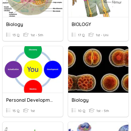
Biology
BIOLOGY
13 Q
1st - 5th
17 Q
1st - Uni
Personal Development
Biology
15 Q
1st
10 Q
1st - 5th