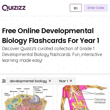
Enter Code
Free Online Developmental
Biology Flashcards For Year 1
Discover Quizizz's curated collection of Grade 1
Developmental Biology flashcards. Fun, interactive
learning made easy!
developmental biology
Year 1