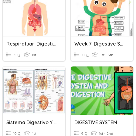
Respiratuar-Digestive System
Week 7-Digestive System
15 Q
1st
10 Q
1st - 5th
Sistema Digestivo Y Excretor Berzelius
DIGESTIVE SYSTEM I
10 Q
1st
9 Q
1st - 2nd