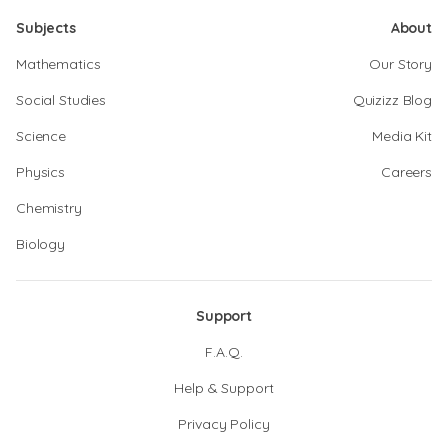
Subjects
About
Mathematics
Our Story
Social Studies
Quizizz Blog
Science
Media Kit
Physics
Careers
Chemistry
Biology
Support
F.A.Q.
Help & Support
Privacy Policy