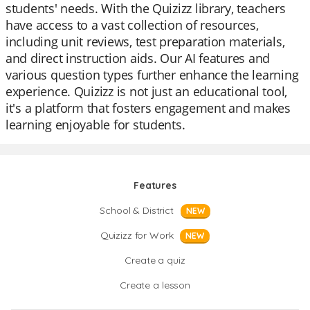
students' needs. With the Quizizz library, teachers
have access to a vast collection of resources,
including unit reviews, test preparation materials,
and direct instruction aids. Our AI features and
various question types further enhance the learning
experience. Quizizz is not just an educational tool,
it's a platform that fosters engagement and makes
learning enjoyable for students.
Features
School & District
NEW
Quizizz for Work
NEW
Create a quiz
Create a lesson