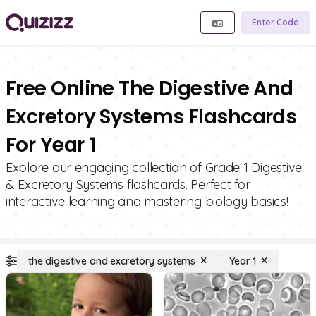
Enter Code
Free Online The Digestive And
Excretory Systems Flashcards
For Year 1
Explore our engaging collection of Grade 1 Digestive
& Excretory Systems flashcards. Perfect for
interactive learning and mastering biology basics!
the digestive and excretory systems
Year 1