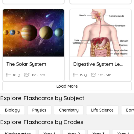
The Solar System
Digestive System Level 2
10 Q
1st - 3rd
15 Q
1st - 5th
Load More
Explore Flashcards by Subject
Biology
Physics
Chemistry
Life Science
Ear
Explore Flashcards by Grades