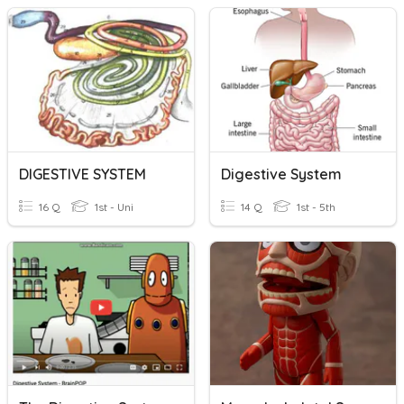
DIGESTIVE SYSTEM
Digestive System
16 Q
1st - Uni
14 Q
1st - 5th