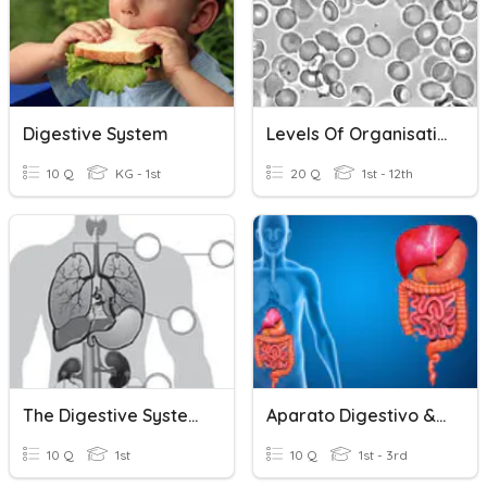
Digestive System
Levels Of Organisation
10 Q
KG - 1st
20 Q
1st - 12th
The Digestive System
Aparato Digestivo & Excretor
10 Q
1st
10 Q
1st - 3rd