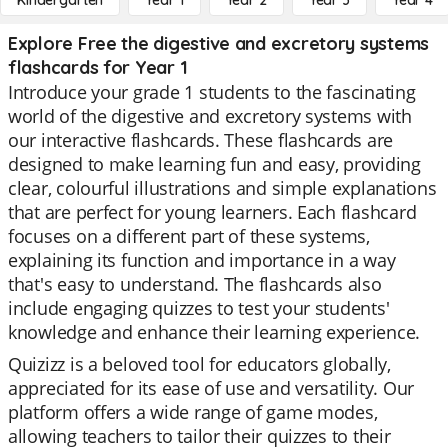
Kindergarten
Year 1
Year 2
Year 3
Year 4
Explore Free the digestive and excretory systems
flashcards for Year 1
Introduce your grade 1 students to the fascinating
world of the digestive and excretory systems with
our interactive flashcards. These flashcards are
designed to make learning fun and easy, providing
clear, colourful illustrations and simple explanations
that are perfect for young learners. Each flashcard
focuses on a different part of these systems,
explaining its function and importance in a way
that's easy to understand. The flashcards also
include engaging quizzes to test your students'
knowledge and enhance their learning experience.
Quizizz is a beloved tool for educators globally,
appreciated for its ease of use and versatility. Our
platform offers a wide range of game modes,
allowing teachers to tailor their quizzes to their