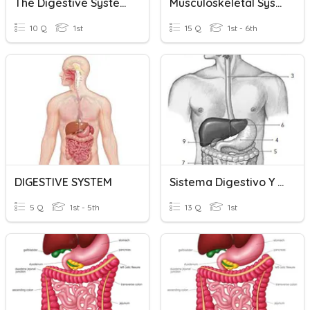
The Digestive System 1st Grade
Musculoskeletal System Basics
10 Q
1st
15 Q
1st - 6th
DIGESTIVE SYSTEM
Sistema Digestivo Y Excretor
5 Q
1st - 5th
13 Q
1st