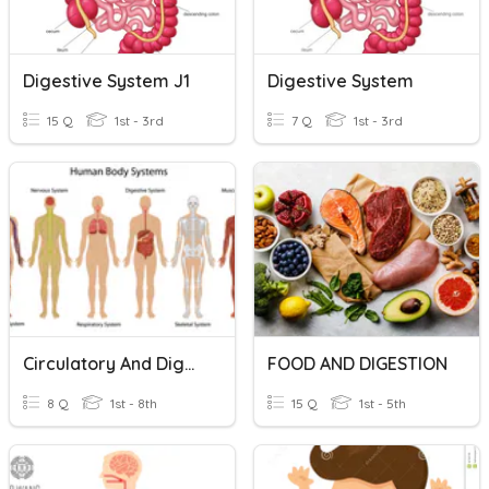
Digestive System J1
Digestive System
15 Q
1st - 3rd
7 Q
1st - 3rd
Circulatory And Digestive System
FOOD AND DIGESTION
8 Q
1st - 8th
15 Q
1st - 5th