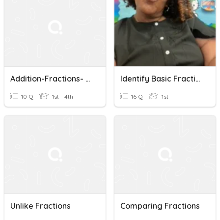
Addition-Fractions- Same Denominators
Identify Basic Fractions With Ms Okanlawon
10 Q
1st - 4th
16 Q
1st
Unlike Fractions
Comparing Fractions