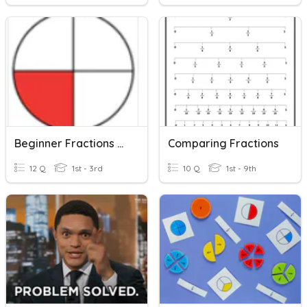
Beginner Fractions With Pictures
Comparing Fractions
12 Q
1st - 3rd
10 Q
1st - 9th