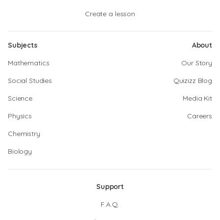
Create a lesson
Subjects
About
Mathematics
Our Story
Social Studies
Quizizz Blog
Science
Media Kit
Physics
Careers
Chemistry
Biology
Support
F.A.Q.