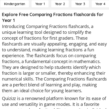
Kindergarten
Year 1
Year 2
Year 3
Year 4
Explore Free Comparing Fractions flashcards for
Year 1
Introducing Comparing Fractions flashcards, a
unique learning tool designed to simplify the
concept of fractions for first graders. These
flashcards are visually appealing, engaging, and easy
to understand, making learning fractions a fun
experience. The flashcards focus on comparing
fractions, a fundamental concept in mathematics.
They are designed to help students identify which
fraction is larger or smaller, thereby enhancing their
numerical skills. The Comparing Fractions flashcards
are a perfect blend of learning and play, making
them an ideal choice for young learners.
Quizizz is a renowned platform known for its ease of
use and versatility in game modes. It is a favorite