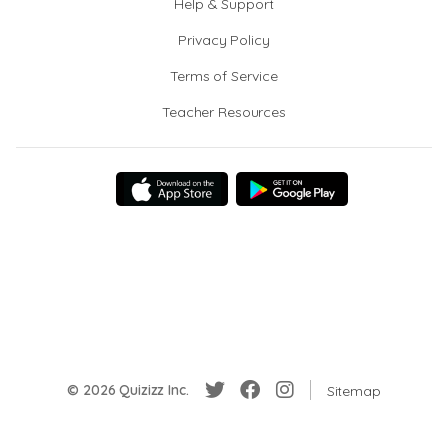
Help & Support
Privacy Policy
Terms of Service
Teacher Resources
© 2026 Quizizz Inc.
Sitemap