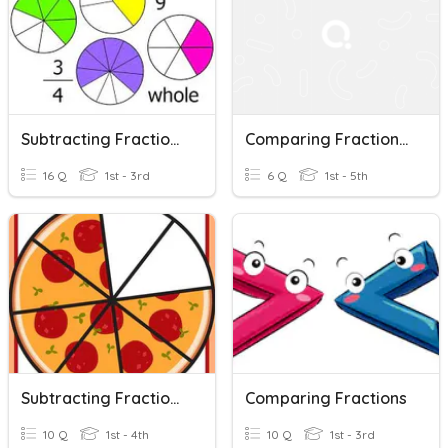
Subtracting Fractions With Common Denominator
Comparing Fractions With Unlike Numerators And Denominators
16 Q
1st - 3rd
6 Q
1st - 5th
Subtracting Fractions With Same Denominator
Comparing Fractions
10 Q
1st - 4th
10 Q
1st - 3rd