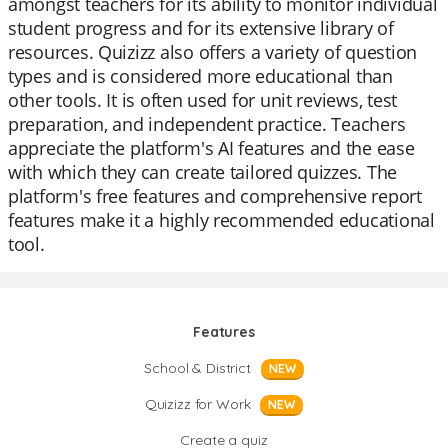
amongst teachers for its ability to monitor individual
student progress and for its extensive library of
resources. Quizizz also offers a variety of question
types and is considered more educational than
other tools. It is often used for unit reviews, test
preparation, and independent practice. Teachers
appreciate the platform's AI features and the ease
with which they can create tailored quizzes. The
platform's free features and comprehensive report
features make it a highly recommended educational
tool.
Features
School & District
NEW
Quizizz for Work
NEW
Create a quiz