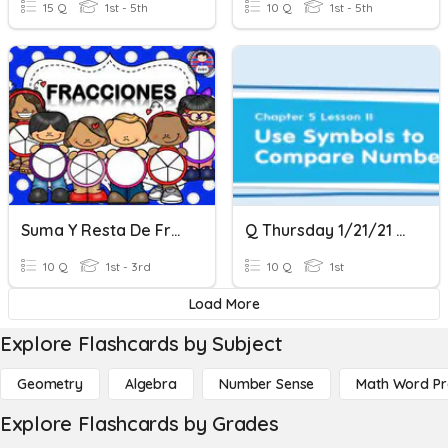
15 Q
1st - 5th
10 Q
1st - 5th
Suma Y Resta De Fracciones Con Igual Denominador
Q Thursday 1/21/21 Math Comparing Numbers With Symbols
10 Q
1st - 3rd
10 Q
1st
Load More
Explore Flashcards by Subject
Geometry
Algebra
Number Sense
Math Word P
Explore Flashcards by Grades