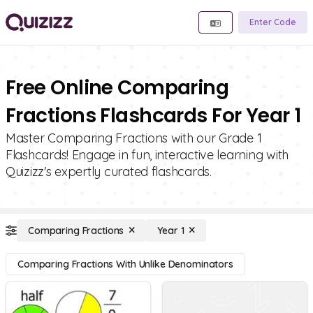
Enter Code
Free Online Comparing
Fractions Flashcards For Year 1
Master Comparing Fractions with our Grade 1
Flashcards! Engage in fun, interactive learning with
Quizizz's expertly curated flashcards.
Comparing Fractions
Year 1
Comparing Fractions With Unlike Denominators