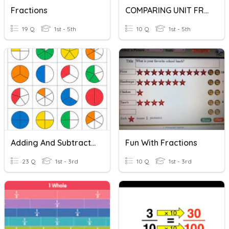
Fractions
COMPARING UNIT FRACTIONS
19 Q
1st - 5th
10 Q
1st - 5th
Adding And Subtracting Fractions With Common Denominator
Fun With Fractions
23 Q
1st - 3rd
10 Q
1st - 3rd