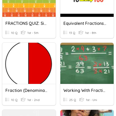
FRACTIONS QUIZ: Simplest Form And Comparing Fractions
Equivalent Fractions And Denominator Of 100
10 Q
1st - 5th
13 Q
1st - 8th
Fraction (denominator Up To 10) #part1
Working With Fractions
10 Q
1st - 2nd
25 Q
1st - Uni