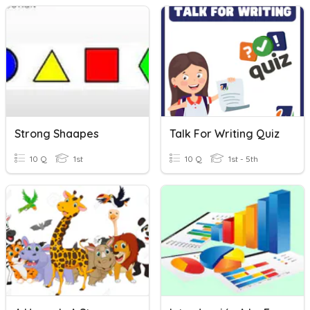
Strong Shaapes
Talk For Writing Quiz
10 Q
1st
10 Q
1st - 5th