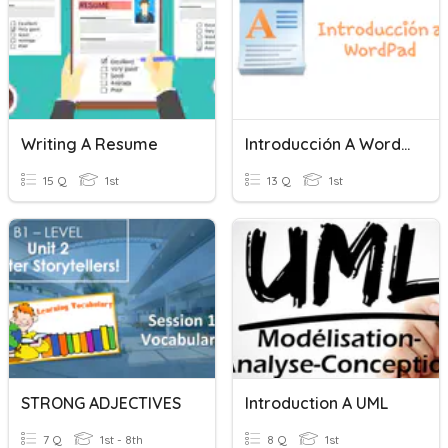
Writing A Resume
Introducción A Wordpad
15 Q
1st
13 Q
1st
STRONG ADJECTIVES
Introduction A UML
7 Q
1st - 8th
8 Q
1st