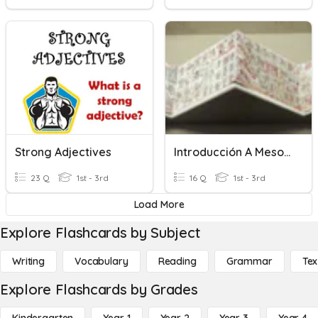
Strong Adjectives
Introducción A Mesoamérica
23 Q
1st - 3rd
16 Q
1st - 3rd
Load More
Explore Flashcards by Subject
Writing
Vocabulary
Reading
Grammar
Tex
Explore Flashcards by Grades