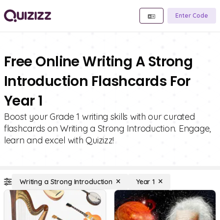
Enter Code
Free Online Writing A Strong
Introduction Flashcards For
Year 1
Boost your Grade 1 writing skills with our curated
flashcards on Writing a Strong Introduction. Engage,
learn and excel with Quizizz!
Writing a Strong Introduction
Year 1