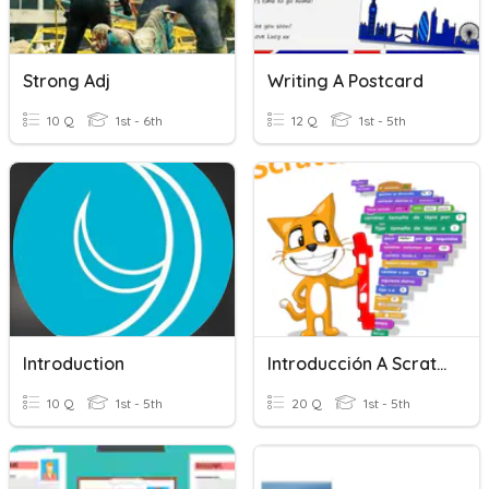
Strong Adj
Writing A Postcard
10 Q
1st - 6th
12 Q
1st - 5th
Introduction
Introducción A Scratch
10 Q
1st - 5th
20 Q
1st - 5th