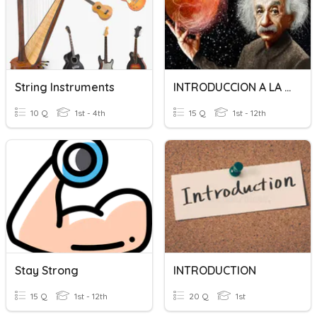
String Instruments
INTRODUCCION A LA FISICA
10 Q
1st - 4th
15 Q
1st - 12th
Stay Strong
INTRODUCTION
15 Q
1st - 12th
20 Q
1st