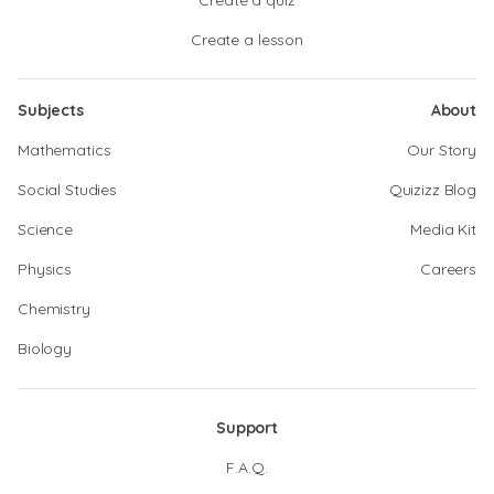
Create a quiz
Create a lesson
Subjects
About
Mathematics
Our Story
Social Studies
Quizizz Blog
Science
Media Kit
Physics
Careers
Chemistry
Biology
Support
F.A.Q.