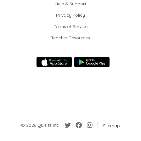
Help & Support
Privacy Policy
Terms of Service
Teacher Resources
© 2026 Quizizz Inc.
Sitemap