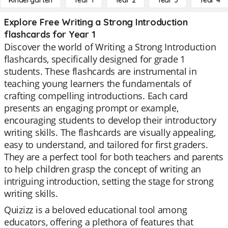
Kindergarten
Year 1
Year 2
Year 3
Year 4
Explore Free Writing a Strong Introduction
flashcards for Year 1
Discover the world of Writing a Strong Introduction
flashcards, specifically designed for grade 1
students. These flashcards are instrumental in
teaching young learners the fundamentals of
crafting compelling introductions. Each card
presents an engaging prompt or example,
encouraging students to develop their introductory
writing skills. The flashcards are visually appealing,
easy to understand, and tailored for first graders.
They are a perfect tool for both teachers and parents
to help children grasp the concept of writing an
intriguing introduction, setting the stage for strong
writing skills.
Quizizz is a beloved educational tool among
educators, offering a plethora of features that