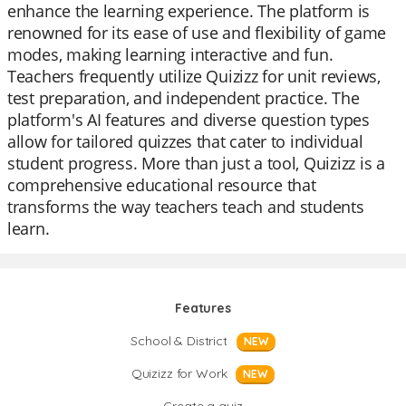
enhance the learning experience. The platform is
renowned for its ease of use and flexibility of game
modes, making learning interactive and fun.
Teachers frequently utilize Quizizz for unit reviews,
test preparation, and independent practice. The
platform's AI features and diverse question types
allow for tailored quizzes that cater to individual
student progress. More than just a tool, Quizizz is a
comprehensive educational resource that
transforms the way teachers teach and students
learn.
Features
School & District
NEW
Quizizz for Work
NEW