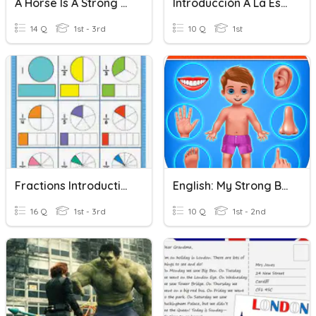
A Horse Is A Strong Animal
Introducción A La Estadística
14 Q
1st - 3rd
10 Q
1st
Fractions Introduction
English: My Strong Body ESL
16 Q
1st - 3rd
10 Q
1st - 2nd