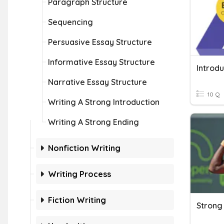
Paragraph Structure
Sequencing
Persuasive Essay Structure
Informative Essay Structure
Introd
Narrative Essay Structure
10 Q
Writing A Strong Introduction
Writing A Strong Ending
Nonfiction Writing
Writing Process
Fiction Writing
Strong