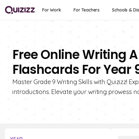
For Work
For Teachers
Schools & Dis
Free Online Writing A
Flashcards For Year 
Master Grade 9 Writing Skills with Quizizz! Ex
introductions. Elevate your writing prowess n