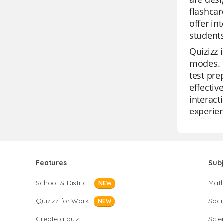
flashcar
offer in
students
Quizizz 
modes. O
test pre
effectiv
interact
experien
Features
Sub
School & District
Mat
NEW
Quizizz for Work
Soci
NEW
Create a quiz
Scie