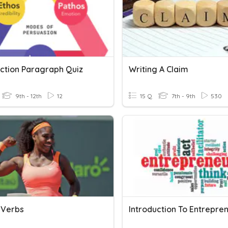
uction Paragraph Quiz
Writing A Claim
9th - 12th
12
15 Q
7th - 9th
530
 Verbs