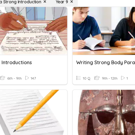
 a Strong Introduction
Year 9
 Introductions
6th - 9th
147
10 Q
9th - 12th
1