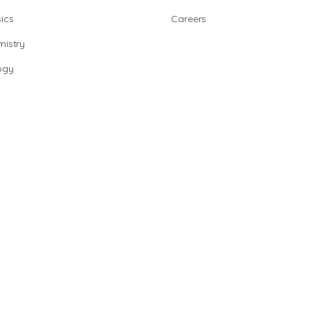
ics
Careers
istry
ogy