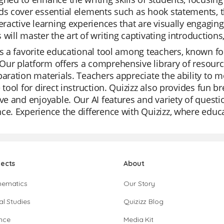
ds cover essential elements such as hook statements, t
teractive learning experiences that are visually engagin
 will master the art of writing captivating introductions,
is a favorite educational tool among teachers, known for
ur platform offers a comprehensive library of resources
paration materials. Teachers appreciate the ability to m
e tool for direct instruction. Quizizz also provides fun b
ive and enjoyable. Our AI features and variety of quest
ce. Experience the difference with Quizizz, where educ
jects
About
hematics
Our Story
al Studies
Quizizz Blog
nce
Media Kit