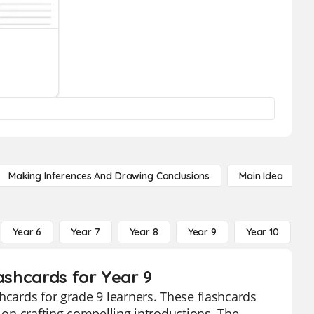
Making Inferences And Drawing Conclusions
Main Idea
Year 6
Year 7
Year 8
Year 9
Year 10
Y
ashcards for Year 9
hcards for grade 9 learners. These flashcards
g on crafting compelling introductions. The