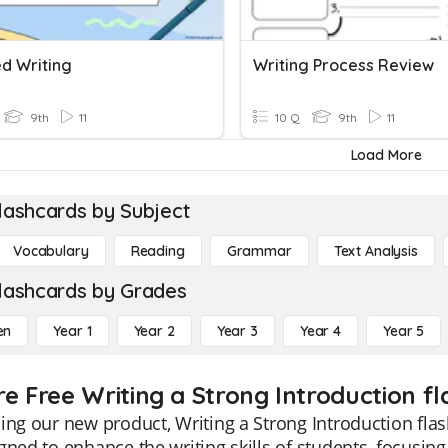
ed Writing
Writing Process Review
9th
11
10 Q
9th
11
Load More
lashcards by Subject
Vocabulary
Reading
Grammar
Text Analysis
lashcards by Grades
en
Year 1
Year 2
Year 3
Year 4
Year 5
re Free Writing a Strong Introduction fl
ing our new product, Writing a Strong Introduction flas
gned to enhance the writing skills of students, focusin