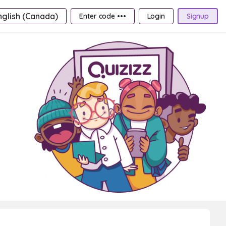
nglish (Canada)
Enter code •••
Login
Signup