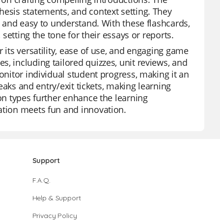
hesis statements, and context setting. They
g and easy to understand. With these flashcards,
 setting the tone for their essays or reports.
 its versatility, ease of use, and engaging game
, including tailored quizzes, unit reviews, and
onitor individual student progress, making it an
reaks and entry/exit tickets, making learning
ion types further enhance the learning
ation meets fun and innovation.
Support
F.A.Q.
Help & Support
Privacy Policy