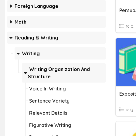
Foreign Language
Persuas
Math
10 Q
Reading & Writing
Writing
Writing Organization And
Structure
Voice In Writing
Exposit
Sentence Variety
16 Q
Relevant Details
Figurative Writing