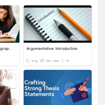
Writing Strong Body Paragraphs
Argumentative: Introduction
10 Q
9th - 10th
73