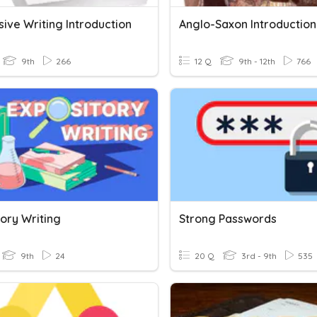
ive Writing Introduction
Anglo-Saxon Introduction
9th
266
12 Q
9th - 12th
766
ory Writing
Strong Passwords
9th
24
20 Q
3rd - 9th
535