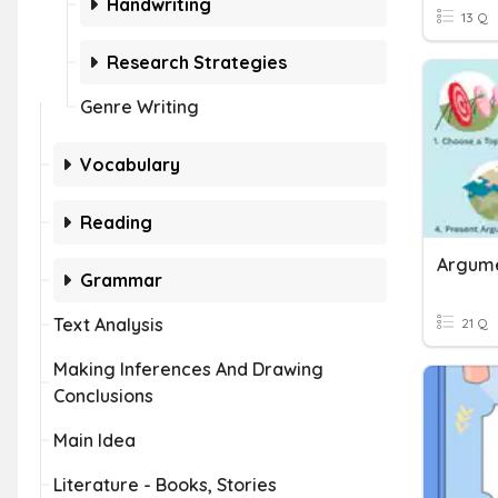
Handwriting
13 Q
Research Strategies
Genre Writing
Vocabulary
Reading
Argume
Grammar
Text Analysis
21 Q
Making Inferences And Drawing
Conclusions
Main Idea
Literature - Books, Stories