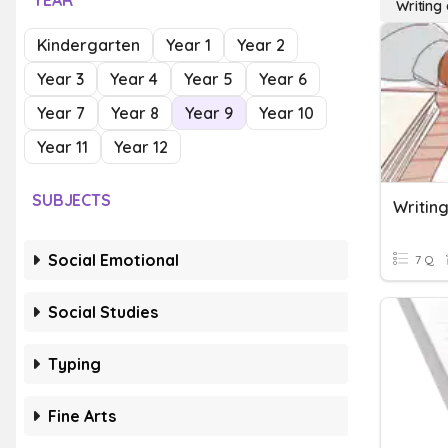
YEAR
Writing
Kindergarten
Year 1
Year 2
Year 3
Year 4
Year 5
Year 6
Year 7
Year 8
Year 9
Year 10
Year 11
Year 12
SUBJECTS
Writing
Social Emotional
7 Q
Social Studies
Typing
Fine Arts