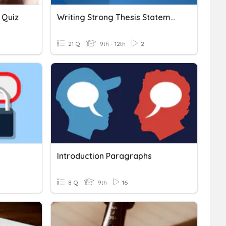
 Quiz
Writing Strong Thesis Statements For Research Papers
21 Q
9th - 12th
2
Introduction Paragraphs
8 Q
9th
16