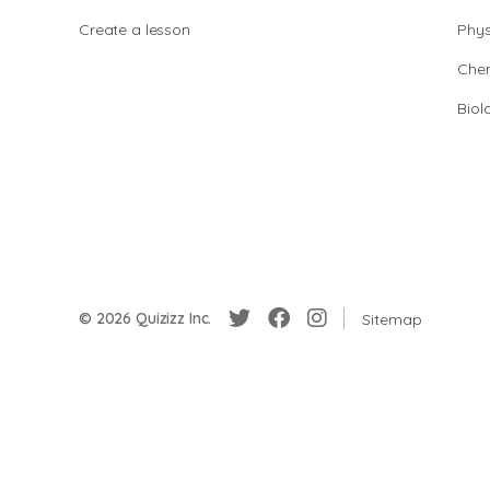
Create a lesson
Phys
Chem
Biol
© 2026 Quizizz Inc.
Sitemap