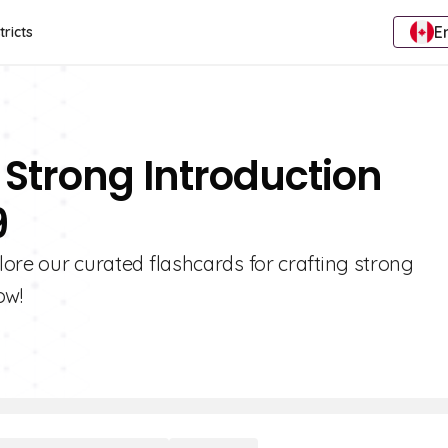
E
tricts
 Strong Introduction
9
plore our curated flashcards for crafting strong
ow!