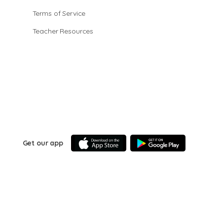
Terms of Service
Teacher Resources
Get our app