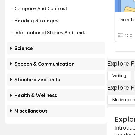
Compare And Contrast
Direct
Reading Strategies
Informational Stories And Texts
10 Q
Science
Explore F
Speech & Communication
Writing
Standardized Tests
Explore F
Health & Wellness
Kindergart
Miscellaneous
Explo
Introduc
are desi