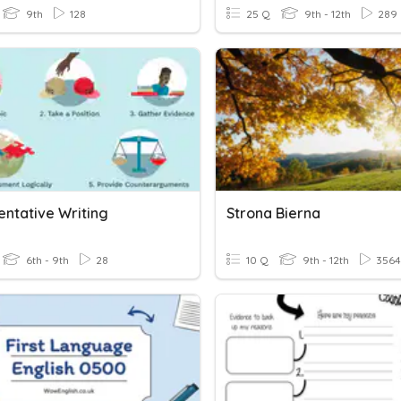
9th
128
25 Q
9th - 12th
289
ntative Writing
Strona Bierna
6th - 9th
28
10 Q
9th - 12th
3564