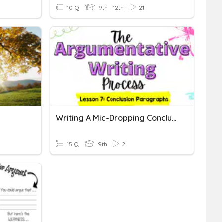
10 Q
9th - 12th
21
Writing A Mic-Dropping Conclusion
15 Q
9th
2