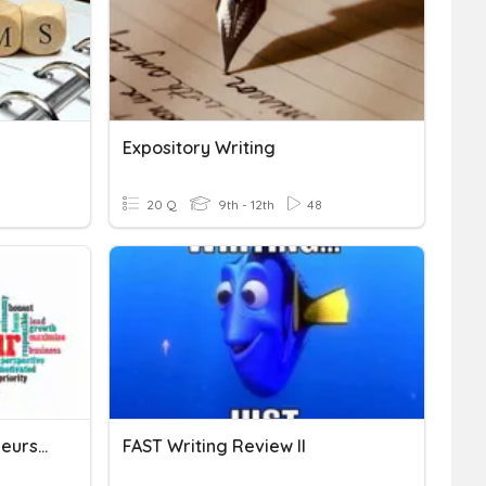
Expository Writing
20 Q
9th - 12th
48
Introduction To Entrepreneurship
FAST Writing Review II