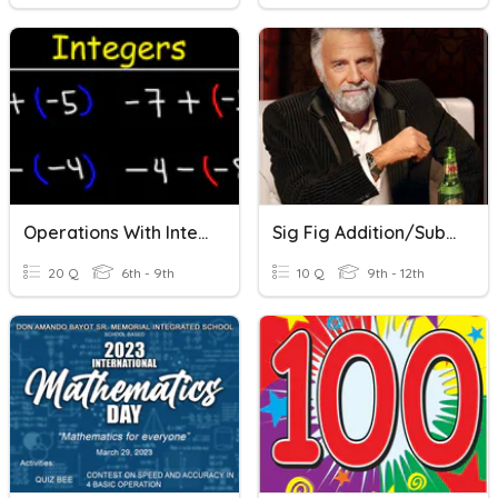
Operations With Integers: Addition & Subtraction
Sig Fig Addition/subtraction
20 Q
6th - 9th
10 Q
9th - 12th