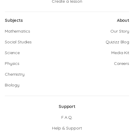
Create a lesson
Subjects
About
Mathematics
Our Story
Social Studies
Quizizz Blog
Science
Media Kit
Physics
Careers
Chemistry
Biology
Support
F.A.Q.
Help & Support