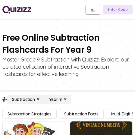
Enter Code
Free Online Subtraction
Flashcards For Year 9
Master Grade 9 Subtraction with Quizizz! Explore our
curated collection of interactive Subtraction
flashcards for effective learning.
Subtraction
Year 9
Subtraction Strategies
Subtraction Facts
Multi-Digit 