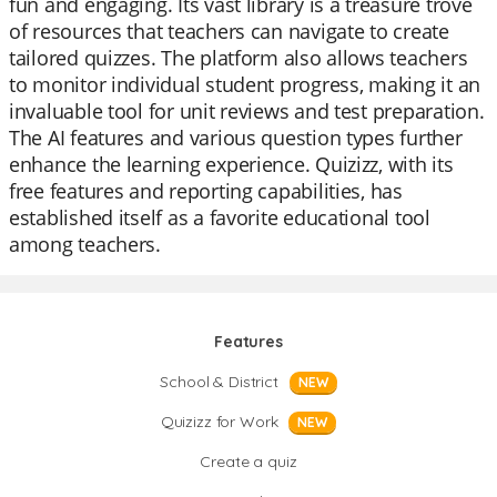
fun and engaging. Its vast library is a treasure trove
of resources that teachers can navigate to create
tailored quizzes. The platform also allows teachers
to monitor individual student progress, making it an
invaluable tool for unit reviews and test preparation.
The AI features and various question types further
enhance the learning experience. Quizizz, with its
free features and reporting capabilities, has
established itself as a favorite educational tool
among teachers.
Features
School & District
NEW
Quizizz for Work
NEW
Create a quiz