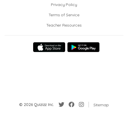
Privacy Policy
Terms of Service
Teacher Resources
© 2026 Quizizz Inc.
Sitemap