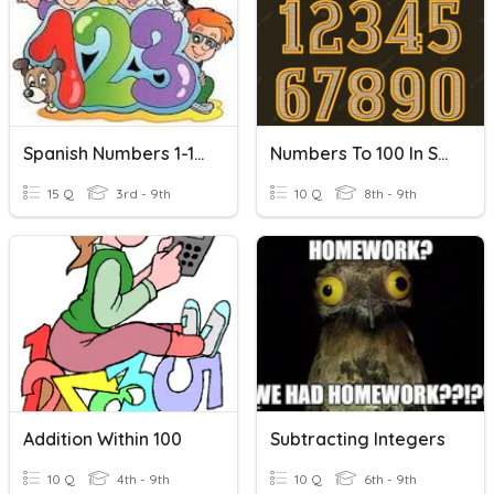
Spanish Numbers 1-100
Numbers To 100 In Spanish
15 Q
3rd - 9th
10 Q
8th - 9th
Addition Within 100
Subtracting Integers
10 Q
4th - 9th
10 Q
6th - 9th