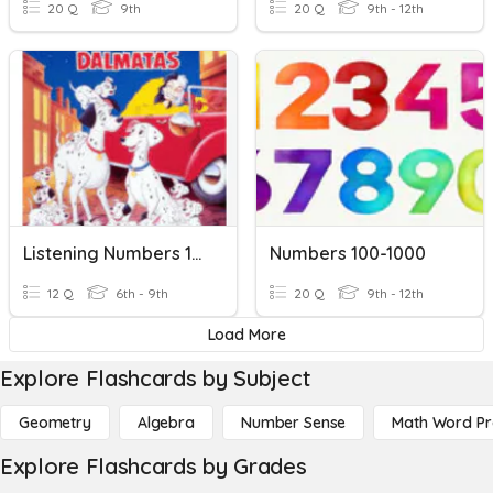
20 Q
9th
20 Q
9th - 12th
Listening Numbers 100-1000
Numbers 100-1000
12 Q
6th - 9th
20 Q
9th - 12th
Load More
Explore Flashcards by Subject
Geometry
Algebra
Number Sense
Math Word P
Explore Flashcards by Grades