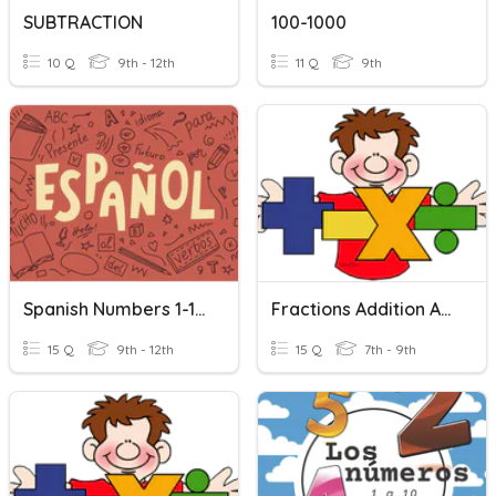
SUBTRACTION
100-1000
10 Q
9th - 12th
11 Q
9th
Spanish Numbers 1-100
Fractions Addition And Subtraction
15 Q
9th - 12th
15 Q
7th - 9th