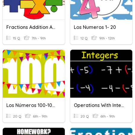
Fractions Addition And Subtraction
Los Numeros 1- 20
15 Q
7th - 9th
12 Q
9th - 12th
Los Números 100-1000
Operations With Integers: Addition & Subtraction
20 Q
6th - 9th
20 Q
6th - 9th