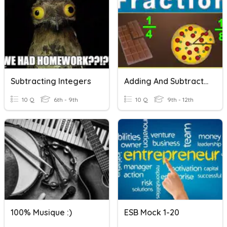
Subtracting Integers
Adding And Subtracting Fractions With Unlike Denominators
10 Q
6th - 9th
10 Q
9th - 12th
100% Musique :)
ESB Mock 1-20