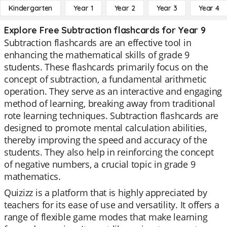
Kindergarten
Year 1
Year 2
Year 3
Year 4
Explore Free Subtraction flashcards for Year 9
Subtraction flashcards are an effective tool in
enhancing the mathematical skills of grade 9
students. These flashcards primarily focus on the
concept of subtraction, a fundamental arithmetic
operation. They serve as an interactive and engaging
method of learning, breaking away from traditional
rote learning techniques. Subtraction flashcards are
designed to promote mental calculation abilities,
thereby improving the speed and accuracy of the
students. They also help in reinforcing the concept
of negative numbers, a crucial topic in grade 9
mathematics.
Quizizz is a platform that is highly appreciated by
teachers for its ease of use and versatility. It offers a
range of flexible game modes that make learning