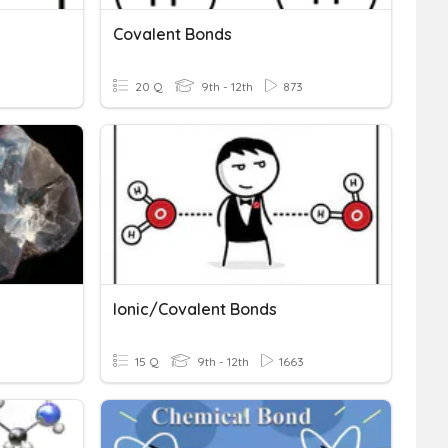
Covalent Bonds
20 Q
9th - 12th
873
Ionic/covalent Bonds
15 Q
9th - 12th
1663