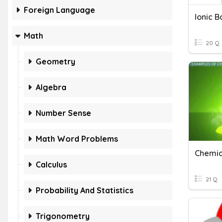
Foreign Language
Ionic 
Math
20 Q
Geometry
Algebra
Number Sense
Math Word Problems
Chemic
Calculus
21 Q
Probability And Statistics
Trigonometry