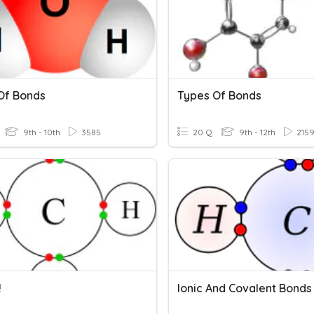
Of Bonds
Types Of Bonds
9th - 10th
3585
20 Q
9th - 12th
215
!
Ionic And Covalent Bonds