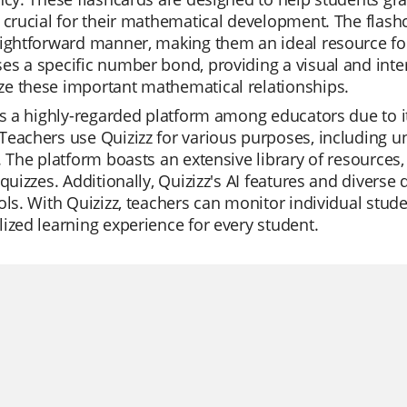
 crucial for their mathematical development. The fla
ightforward manner, making them an ideal resource for
s a specific number bond, providing a visual and inte
e these important mathematical relationships.
is a highly-regarded platform among educators due to it
eachers use Quizizz for various purposes, including un
. The platform boasts an extensive library of resources
 quizzes. Additionally, Quizizz's AI features and divers
ols. With Quizizz, teachers can monitor individual stud
ized learning experience for every student.