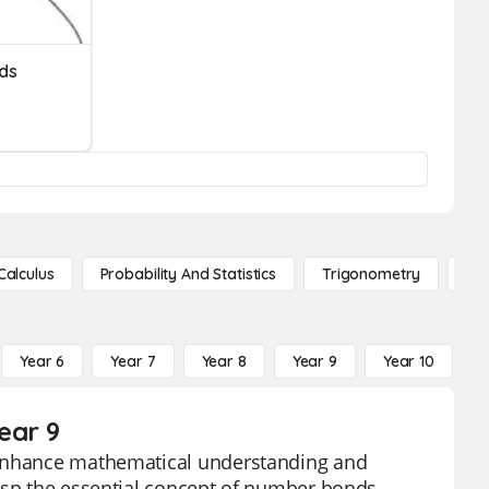
ds
Calculus
Probability And Statistics
Trigonometry
De
Year 6
Year 7
Year 8
Year 9
Year 10
Y
ear 9
o enhance mathematical understanding and
asp the essential concept of number bonds,