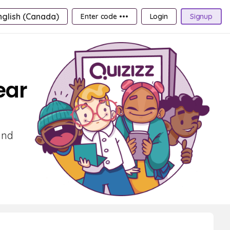
nglish (Canada)
Enter code •••
Login
Signup
ear
and