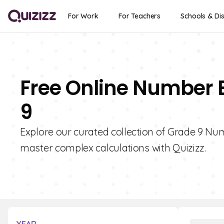
For Work
For Teachers
Schools & Dis
Free Online Number 
9
Explore our curated collection of Grade 9 N
master complex calculations with Quizizz.