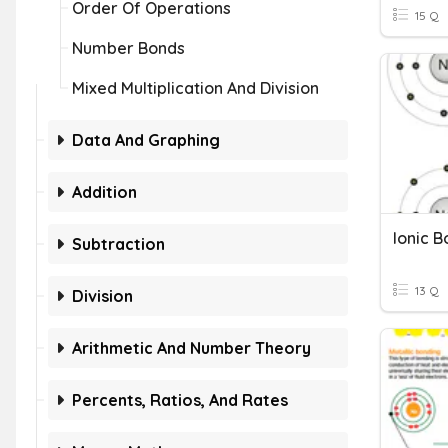
Order Of Operations
15 Q
Number Bonds
Mixed Multiplication And Division
Data And Graphing
Addition
Ionic 
Subtraction
13 Q
Division
Arithmetic And Number Theory
Percents, Ratios, And Rates