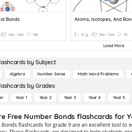
al Bonds
Atoms, Isotopes, And Bon
9th - 12th
138
15 Q
9th - 12th
73
Load More
lashcards by Subject
Algebra
Number Sense
Math Word Problems
lashcards by Grades
en
Year 1
Year 2
Year 3
Year 4
Year 5
re Free Number Bonds flashcards for Y
Bonds flashcards for grade 9 are an excellent tool t
ncy. These flashcards are designed to help students gr