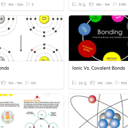
9th - 12th
5
15 Q
8th - 9th
3785
Bonds
Ionic Vs. Covalent Bonds
9th - 11th
155
20 Q
9th - 12th
1155