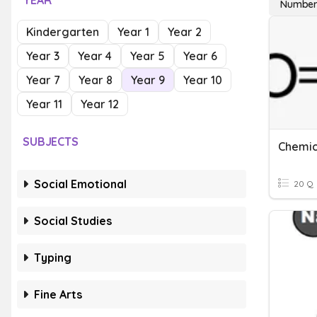
YEAR
Number
Kindergarten
Year 1
Year 2
Year 3
Year 4
Year 5
Year 6
Year 7
Year 8
Year 9
Year 10
Year 11
Year 12
SUBJECTS
Chemic
Social Emotional
20 Q
Social Studies
Typing
Fine Arts