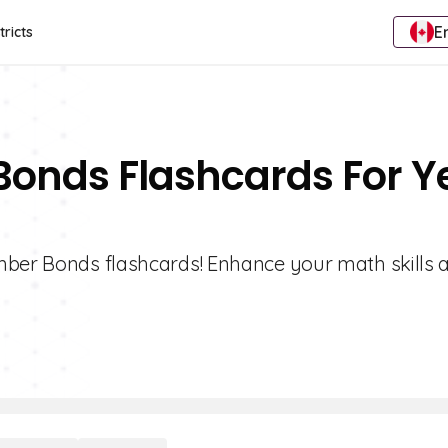
E
tricts
Bonds Flashcards For Y
umber Bonds flashcards! Enhance your math skills 