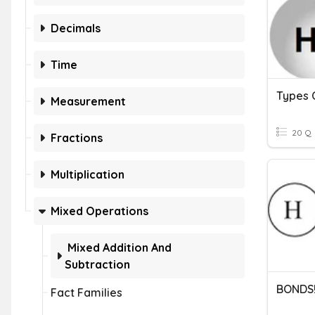
Decimals
Time
Types 
Measurement
20 Q
Fractions
Multiplication
Mixed Operations
Mixed Addition And
Subtraction
BONDS
Fact Families