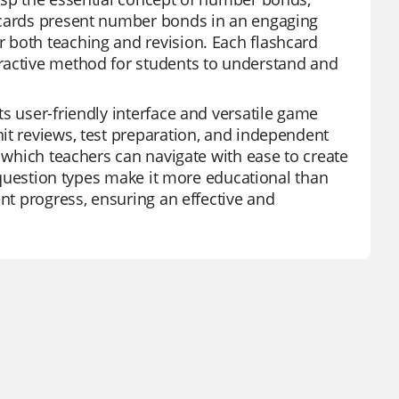
shcards present number bonds in an engaging
 both teaching and revision. Each flashcard
ractive method for students to understand and
s user-friendly interface and versatile game
it reviews, test preparation, and independent
, which teachers can navigate with ease to create
e question types make it more educational than
ent progress, ensuring an effective and