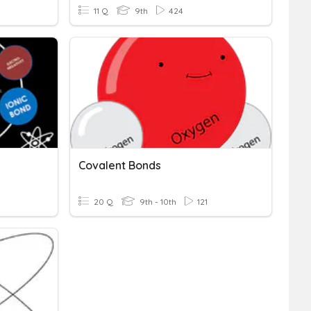
11 Q
9th
424
Covalent Bonds
20 Q
9th - 10th
121