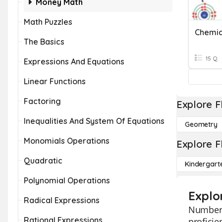
Money Math
Math Puzzles
Chemic
The Basics
15 Q
Expressions And Equations
Linear Functions
Factoring
Explore F
Inequalities And System Of Equations
Geometry
Monomials Operations
Explore F
Quadratic
Kindergart
Polynomial Operations
Explo
Radical Expressions
Number 
Rational Expressions
proficie