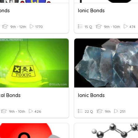
Bonds
Ionic Bonds
9th - 12th
1770
15 Q
9th - 10th
474
al Bonds
Ionic Bonds
9th - 10th
426
22 Q
9th
251