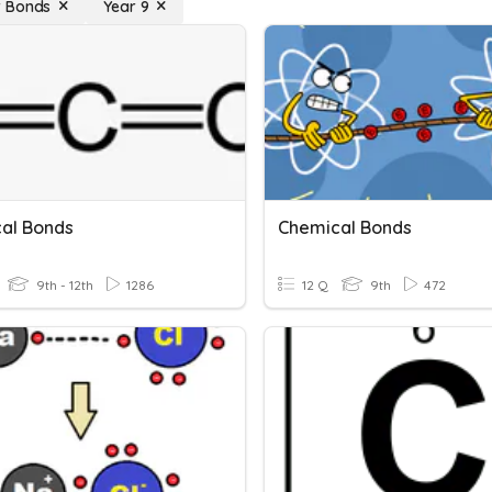
 Bonds
Year 9
al Bonds
Chemical Bonds
9th - 12th
1286
12 Q
9th
472