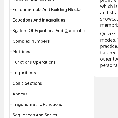
which is
Fundamentals And Building Blocks
and stra
showcase
Equations And Inequalities
memoriz
System Of Equations And Quadratic
Quizizz 
modes. T
Complex Numbers
practice
Matrices
tailored
other to
Functions Operations
personal
Logarithms
Conic Sections
Abacus
Trigonometric Functions
Sequences And Series