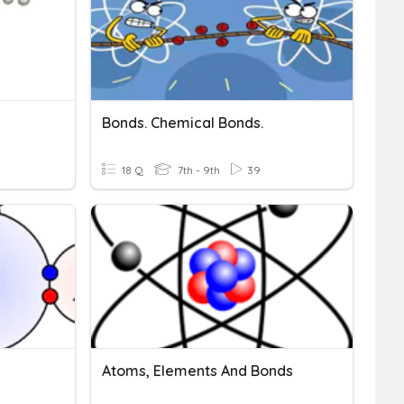
Bonds. Chemical Bonds.
9
18 Q
7th - 9th
39
Atoms, Elements And Bonds