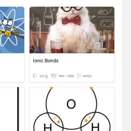
Ionic Bonds
20 Q
9th - 10th
4922