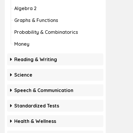
Algebra 2
Graphs & Functions
Probability & Combinatorics
Money
Reading & Writing
Science
Speech & Communication
Standardized Tests
Health & Wellness