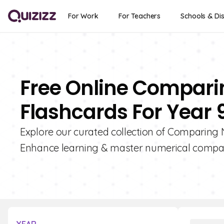
For Work
For Teachers
Schools & Dis
Free Online Compari
Flashcards For Year 
Explore our curated collection of Comparing 
Enhance learning & master numerical compari