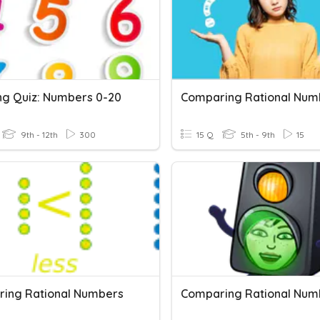
ing Quiz: Numbers 0-20
Comparing Rational Num
9th - 12th
300
15 Q
5th - 9th
15
ing Rational Numbers
Comparing Rational Num