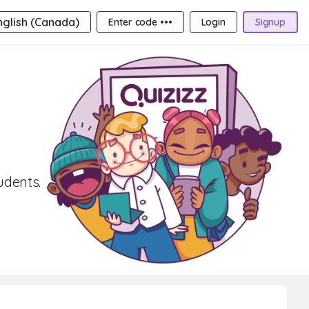
nglish (Canada)
Enter code •••
Login
Signup
udents.