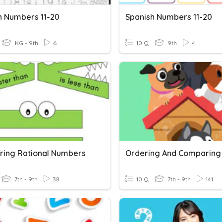
h Numbers 11-20
Spanish Numbers 11-20
KG - 9th
6
10 Q
9th
4
ing Rational Numbers
7th - 9th
38
10 Q
7th - 9th
141