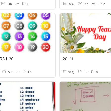
6th - 9th
8
10 Q
6th - 9th
2
S 1-20
20 -11
5th - 9th
47
10 Q
9th
0