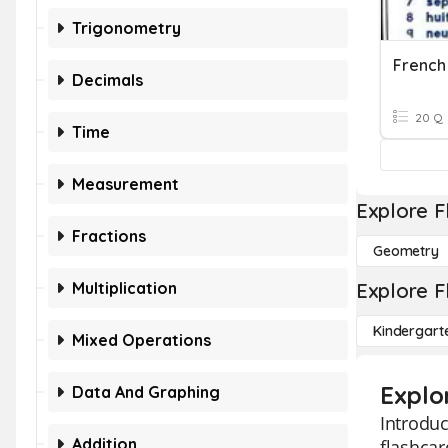
Trigonometry
French
Decimals
20 Q
Time
Measurement
Explore F
Fractions
Geometry
Multiplication
Explore F
Kindergart
Mixed Operations
Explo
Data And Graphing
Introduc
Addition
flashca