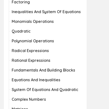
Factoring
Inequalities And System Of Equations
Monomials Operations
Quadratic
Polynomial Operations
Radical Expressions
Rational Expressions
Fundamentals And Building Blocks
Equations And Inequalities
System Of Equations And Quadratic
Complex Numbers