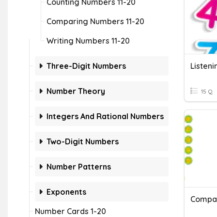
Counting Numbers 11-20
Comparing Numbers 11-20
Writing Numbers 11-20
Three-Digit Numbers
Listen
Number Theory
15 Q
Integers And Rational Numbers
Two-Digit Numbers
Number Patterns
Exponents
Compar
Number Cards 1-20