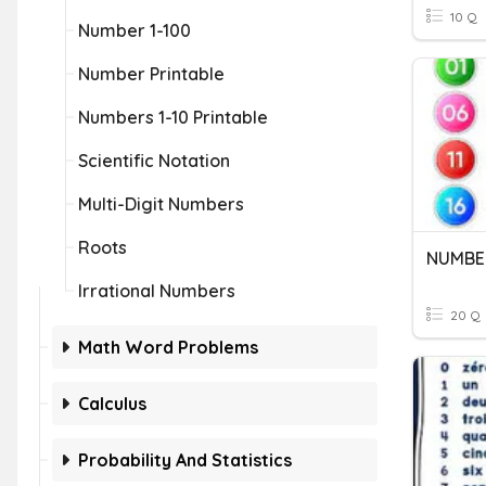
10 Q
Number 1-100
Number Printable
Numbers 1-10 Printable
Scientific Notation
Multi-Digit Numbers
Roots
NUMBER
Irrational Numbers
20 Q
Math Word Problems
Calculus
Probability And Statistics