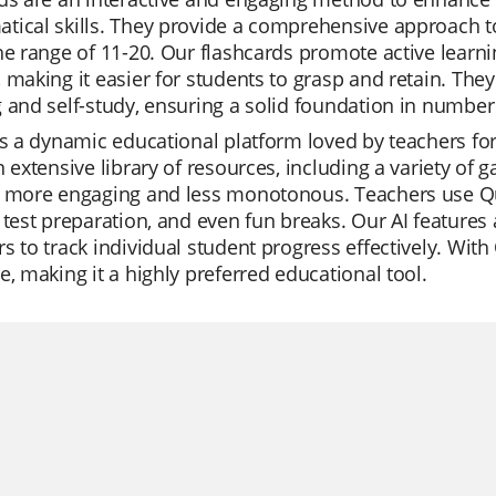
tical skills. They provide a comprehensive approach 
he range of 11-20. Our flashcards promote active learn
 making it easier for students to grasp and retain. The
 and self-study, ensuring a solid foundation in numbe
is a dynamic educational platform loved by teachers for 
n extensive library of resources, including a variety 
 more engaging and less monotonous. Teachers use Qui
 test preparation, and even fun breaks. Our AI feature
s to track individual student progress effectively. With 
e, making it a highly preferred educational tool.