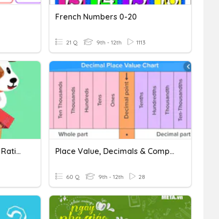
French Numbers 0-20
21 Q
9th - 12th
1113
Ordering And Comparing Rational Numbers
Place Value, Decimals & Comparing Numbers
60 Q
9th - 12th
28