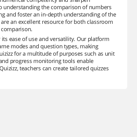
to understanding the comparison of numbers
ing and foster an in-depth understanding of the
y are an excellent resource for both classroom
r comparison.
its ease of use and versatility. Our platform
of game modes and question types, making
zizz for a multitude of purposes such as unit
s and progress monitoring tools enable
Quizizz, teachers can create tailored quizzes