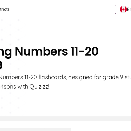
E
tricts
ng Numbers 11-20
9
Numbers 11-20 flashcards, designed for grade 9 st
sons with Quizizz!