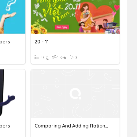
bers
20 - 11
18 Q
9th
3
bers
Comparing And Adding Rational Numbers