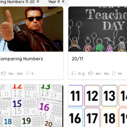
ing Numbers 11-20
Year 9
 Comparing Numbers
20/11
9th - 12th
5
15 Q
6th - 9th
94