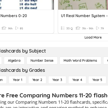
 Numbers 0-20
9th
85
33 Q
7th - 9th
79
Load More
lashcards by Subject
Algebra
Number Sense
Math Word Problems
lashcards by Grades
en
Year 1
Year 2
Year 3
Year 4
Year 5
re Free Comparing Numbers 11-20 flash
ing our Comparing Numbers 11-20 flashcards, specifica
rds are an interactive and engaging method to enhanc