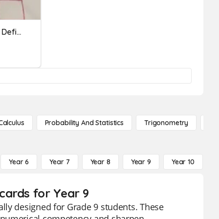
U1 Real Number System - Definitions, Comparing, Square Roots
Calculus
Probability And Statistics
Trigonometry
De
Year 6
Year 7
Year 8
Year 9
Year 10
Y
cards for Year 9
lly designed for Grade 9 students. These
e numerical competency and sharpen