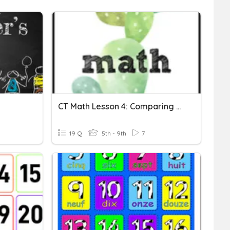
CT Math Lesson 4: Comparing Whole Numbers
19 Q
5th - 9th
7