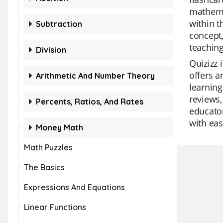
mathema
within t
Subtraction
concept,
teaching
Division
Quizizz 
offers a
Arithmetic And Number Theory
learning
reviews,
Percents, Ratios, And Rates
educator
with eas
Money Math
Math Puzzles
The Basics
Expressions And Equations
Linear Functions