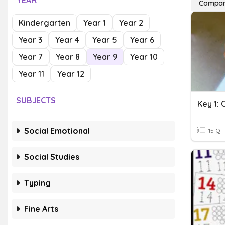
YEAR
Compar
Kindergarten
Year 1
Year 2
Year 3
Year 4
Year 5
Year 6
Year 7
Year 8
Year 9
Year 10
Year 11
Year 12
SUBJECTS
Key 1:
Social Emotional
15 Q
Social Studies
Typing
Fine Arts