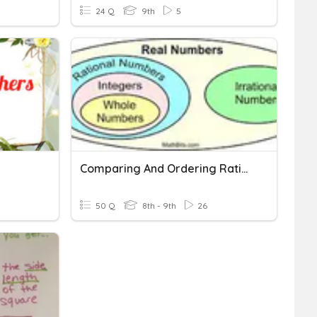
24 Q
9th
5
Comparing And Ordering Rational And Irrational Numbers
50 Q
8th - 9th
26