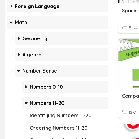
Foreign Language
Spanis
Math
10 Q
Geometry
Algebra
Number Sense
Numbers 0-10
Compar
Numbers 11-20
12 Q
Identifying Numbers 11-20
Ordering Numbers 11-20