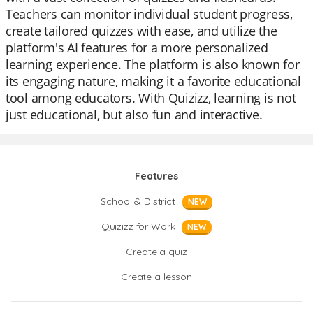
Teachers can monitor individual student progress,
create tailored quizzes with ease, and utilize the
platform's AI features for a more personalized
learning experience. The platform is also known for
its engaging nature, making it a favorite educational
tool among educators. With Quizizz, learning is not
just educational, but also fun and interactive.
Features
School & District
NEW
Quizizz for Work
NEW
Create a quiz
Create a lesson