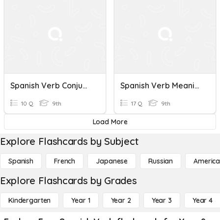
Spanish Verb Conjugation Quiz
Spanish Verb Meaning Quiz
10 Q
9th
17 Q
9th
Load More
Explore Flashcards by Subject
Spanish
French
Japanese
Russian
America
Explore Flashcards by Grades
Kindergarten
Year 1
Year 2
Year 3
Year 4