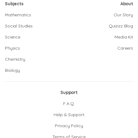
Subjects
About
Mathematics
Our Story
Social Studies
Quizizz Blog
Science
Media Kit
Physics
Careers
Chemistry
Biology
Support
F.A.Q.
Help & Support
Privacy Policy
Terms of Service