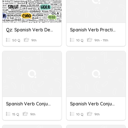
Qz: Spanish Verb Decir / Expressing Wishes-Conditions
Spanish Verb Practice
50 Q
9th
10 Q
9th - 11th
Spanish Verb Conjugation Quiz
Spanish Verb Conjugation Quiz
15 Q
9th
10 Q
9th