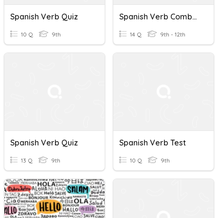
Spanish Verb Quiz
Spanish Verb Combos
10 Q
9th
14 Q
9th - 12th
Spanish Verb Quiz
Spanish Verb Test
13 Q
9th
10 Q
9th