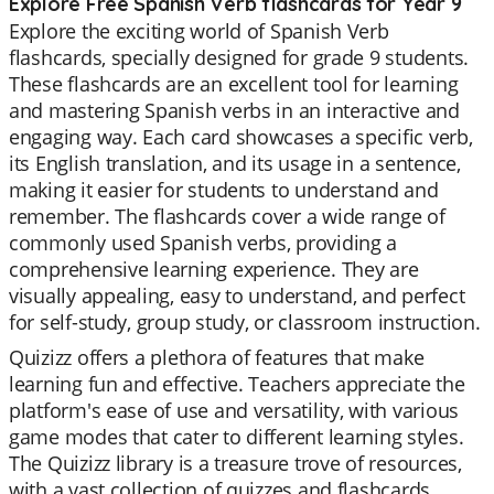
Explore Free Spanish Verb flashcards for Year 9
Explore the exciting world of Spanish Verb
flashcards, specially designed for grade 9 students.
These flashcards are an excellent tool for learning
and mastering Spanish verbs in an interactive and
engaging way. Each card showcases a specific verb,
its English translation, and its usage in a sentence,
making it easier for students to understand and
remember. The flashcards cover a wide range of
commonly used Spanish verbs, providing a
comprehensive learning experience. They are
visually appealing, easy to understand, and perfect
for self-study, group study, or classroom instruction.
Quizizz offers a plethora of features that make
learning fun and effective. Teachers appreciate the
platform's ease of use and versatility, with various
game modes that cater to different learning styles.
The Quizizz library is a treasure trove of resources,
with a vast collection of quizzes and flashcards.