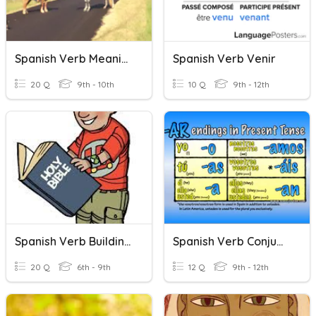
Spanish Verb Meanings
Spanish Verb Venir
20 Q
9th - 10th
10 Q
9th - 12th
Spanish Verb Building (LISTENING)
Spanish Verb Conjugation 101 (Present Tense)
20 Q
6th - 9th
12 Q
9th - 12th