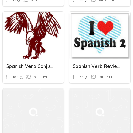
12 Q
9th
65 Q
9th - 12th
Spanish Verb Conjugations/meanings
Spanish Verb Review Game
100 Q
9th - 12th
33 Q
9th - 11th