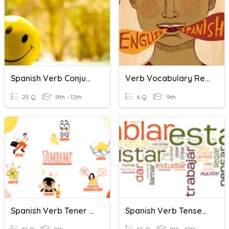
Spanish Verb Conjugation Quiz
Verb Vocabulary Review 2
25 Q
9th - 12th
6 Q
9th
Spanish Verb Tener And Tener Que Quiz
Spanish Verb Tenses - Midterm Practice