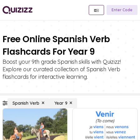
Enter Code
Free Online Spanish Verb
Flashcards For Year 9
Boost your 9th grade Spanish skills with Quizizz!
Explore our curated collection of Spanish Verb
flashcards for interactive learning.
Spanish Verb
Year 9