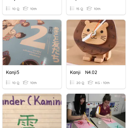
10 Q
10th
15 Q
10th
Kanji5
Kanji N4.02
10 Q
10th
20 Q
KG - 10th