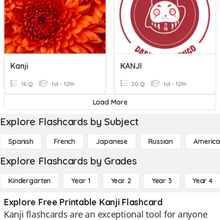
Kanji
KANJI
16 Q
1st - 12th
20 Q
1st - 12th
Load More
Explore Flashcards by Subject
Spanish
French
Japanese
Russian
America
Explore Flashcards by Grades
Kindergarten
Year 1
Year 2
Year 3
Year 4
Explore Free Printable Kanji Flashcard
Kanji flashcards are an exceptional tool for anyone