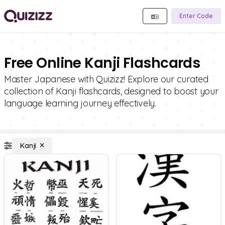
Enter Code
Free Online Kanji Flashcards
Master Japanese with Quizizz! Explore our curated
collection of Kanji flashcards, designed to boost your
language learning journey effectively.
Kanji