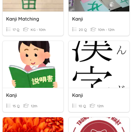
Kanji Matching
Kanji
17 Q
KG - 10th
20 Q
10th - 12th
Kanji
Kanji
15 Q
12th
10 Q
12th