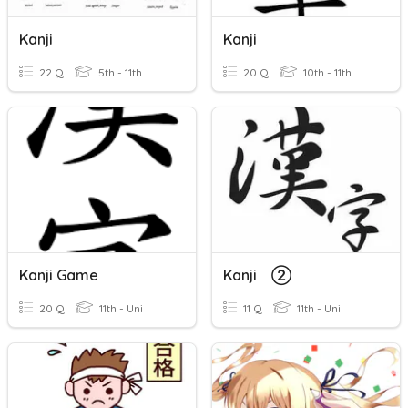
Kanji
Kanji
22 Q
5th - 11th
20 Q
10th - 11th
Kanji Game
Kanji ②
20 Q
11th - Uni
11 Q
11th - Uni