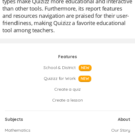
types make Quizizz more educational and interactive
than other tools. Furthermore, its report features
and resources navigation are praised for their user-
friendliness, making Quizizz a favorite educational
tool among teachers.
Features
School & District
NEW
Quizizz for Work
NEW
Create a quiz
Create a lesson
Subjects
About
Mathematics
Our Story