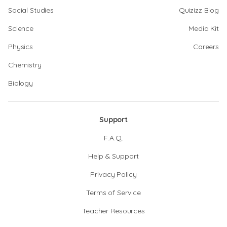
Social Studies
Quizizz Blog
Science
Media Kit
Physics
Careers
Chemistry
Biology
Support
F.A.Q.
Help & Support
Privacy Policy
Terms of Service
Teacher Resources