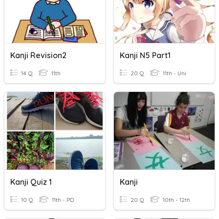
Kanji Revision2
Kanji N5 Part1
14 Q
11th
20 Q
11th - Uni
Kanji Quiz 1
Kanji
10 Q
11th - PD
20 Q
10th - 12th