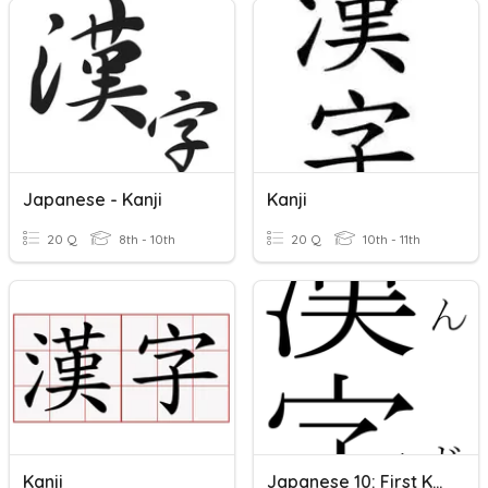
Japanese - Kanji
Kanji
20 Q
8th - 10th
20 Q
10th - 11th
Kanji
Japanese 10: First Kanji Quiz