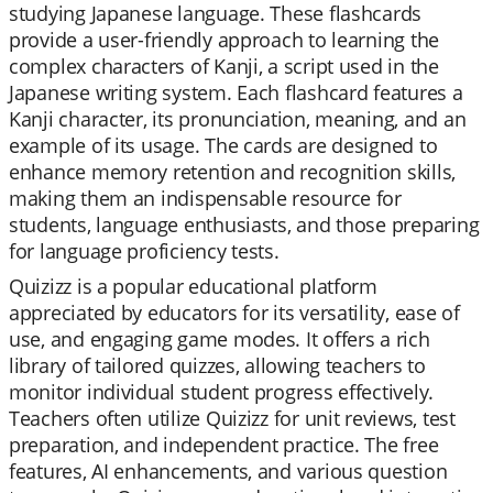
studying Japanese language. These flashcards
provide a user-friendly approach to learning the
complex characters of Kanji, a script used in the
Japanese writing system. Each flashcard features a
Kanji character, its pronunciation, meaning, and an
example of its usage. The cards are designed to
enhance memory retention and recognition skills,
making them an indispensable resource for
students, language enthusiasts, and those preparing
for language proficiency tests.
Quizizz is a popular educational platform
appreciated by educators for its versatility, ease of
use, and engaging game modes. It offers a rich
library of tailored quizzes, allowing teachers to
monitor individual student progress effectively.
Teachers often utilize Quizizz for unit reviews, test
preparation, and independent practice. The free
features, AI enhancements, and various question