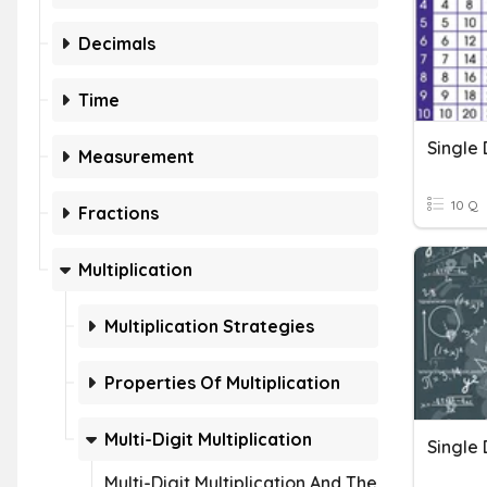
Decimals
Time
Single 
Measurement
10 Q
Fractions
Multiplication
Multiplication Strategies
Properties Of Multiplication
Multi-Digit Multiplication
Multi-Digit Multiplication And The