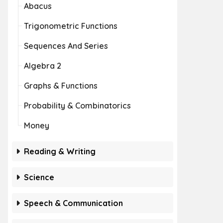
Abacus
Trigonometric Functions
Sequences And Series
Algebra 2
Graphs & Functions
Probability & Combinatorics
Money
Reading & Writing
Science
Speech & Communication