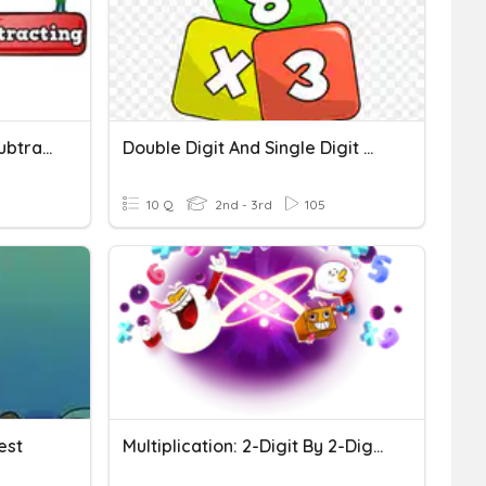
Multi-Digit Addition And Subtraction And Rounding
Double Digit And Single Digit Multiplication
10 Q
2nd - 3rd
105
Test
Multiplication: 2-Digit By 2-Digit Numbers