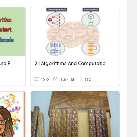
Algorithm, Pseudocode, And Flowchart
2.1 Algorithms And Computational Thinking
10 Q
8th - 11th
352