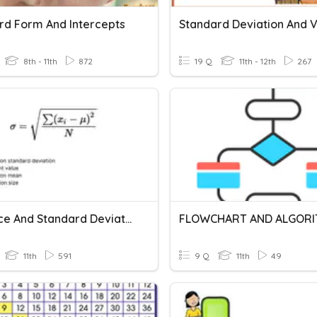
rd Form And Intercepts
8th - 11th
872
19 Q
11th - 12th
267
Variance And Standard Deviation SINGLE
FLOWCHART AND ALGOR
11th
591
9 Q
11th
49