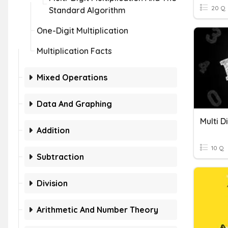
20 Q
Standard Algorithm
One-Digit Multiplication
Multiplication Facts
Mixed Operations
Data And Graphing
Addition
10 Q
Subtraction
Division
Arithmetic And Number Theory