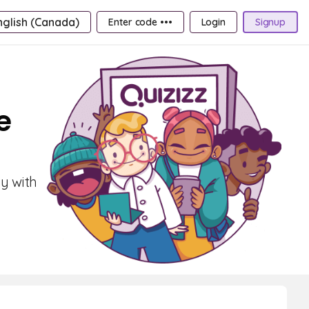
nglish (Canada)
Enter code •••
Login
Signup
e
ly with