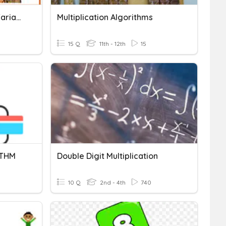
Standard Deviation And Variance
Multiplication Algorithms
15 Q
11th - 12th
15
ITHM
Double Digit Multiplication
10 Q
2nd - 4th
740