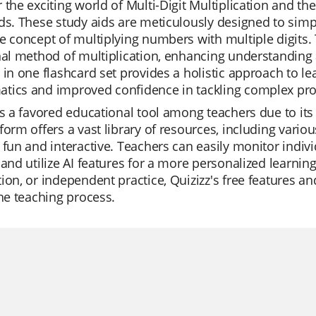
 the exciting world of Multi-Digit Multiplication and 
ds. These study aids are meticulously designed to simpl
e concept of multiplying numbers with multiple digits.
nal method of multiplication, enhancing understanding
 in one flashcard set provides a holistic approach to le
tics and improved confidence in tackling complex pr
is a favored educational tool among teachers due to its 
form offers a vast library of resources, including var
 fun and interactive. Teachers can easily monitor indiv
 and utilize AI features for a more personalized learning
ion, or independent practice, Quizizz's free features 
the teaching process.