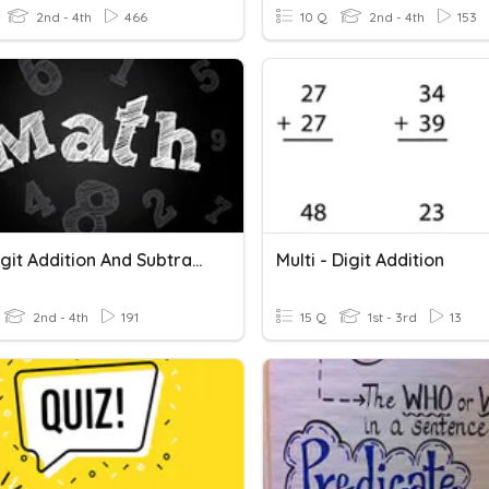
2nd - 4th
466
10 Q
2nd - 4th
153
Multi Digit Addition And Subtraction Review
Multi - Digit Addition
2nd - 4th
191
15 Q
1st - 3rd
13