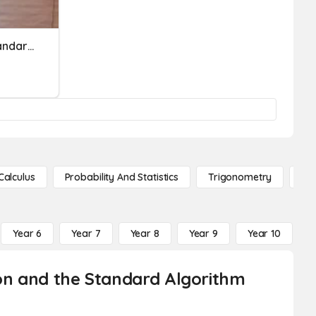
Subject And Predicate Standard
Calculus
Probability And Statistics
Trigonometry
De
Year 6
Year 7
Year 8
Year 9
Year 10
Y
tion and the Standard Algorithm