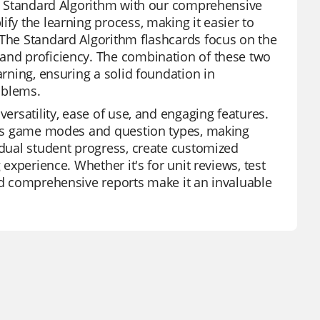
the Standard Algorithm with our comprehensive
ify the learning process, making it easier to
 The Standard Algorithm flashcards focus on the
 and proficiency. The combination of these two
arning, ensuring a solid foundation in
oblems.
versatility, ease of use, and engaging features.
ious game modes and question types, making
idual student progress, create customized
 experience. Whether it's for unit reviews, test
and comprehensive reports make it an invaluable