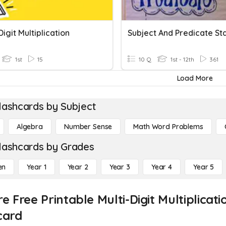
Digit Multiplication
1st
15
10 Q
1st - 12th
361
Load More
lashcards by Subject
Algebra
Number Sense
Math Word Problems
lashcards by Grades
en
Year 1
Year 2
Year 3
Year 4
Year 5
re Free Printable Multi-Digit Multiplica
card