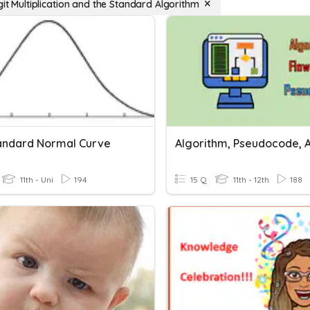
git Multiplication and the Standard Algorithm
andard Normal Curve
11th - Uni
194
15 Q
11th - 12th
188