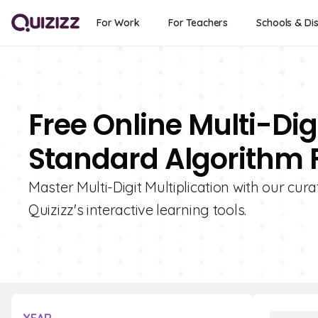
For Work
For Teachers
Schools & Dis
Free Online Multi-Dig
Standard Algorithm 
Master Multi-Digit Multiplication with our cur
Quizizz's interactive learning tools.