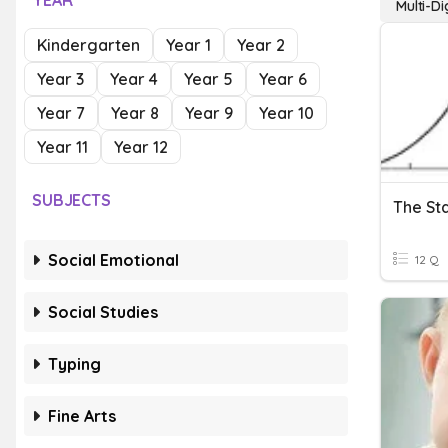
YEAR
Multi-Di
Kindergarten
Year 1
Year 2
Year 3
Year 4
Year 5
Year 6
Year 7
Year 8
Year 9
Year 10
Year 11
Year 12
SUBJECTS
The St
Social Emotional
12 Q
Social Studies
Typing
Fine Arts