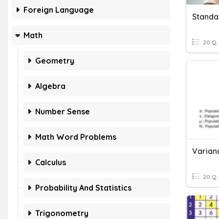
Foreign Language
Standa
Math
20 Q
Geometry
Algebra
Number Sense
Math Word Problems
Calculus
20 Q
Probability And Statistics
Trigonometry