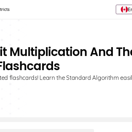
E
tricts
it Multiplication And Th
Flashcards
ated flashcards! Learn the Standard Algorithm easi