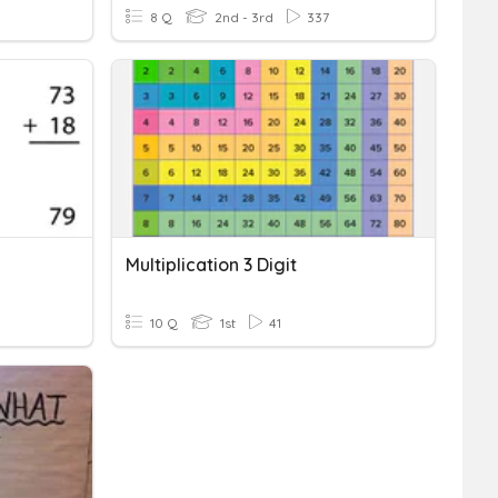
8 Q
2nd - 3rd
337
Multiplication 3 Digit
10 Q
1st
41