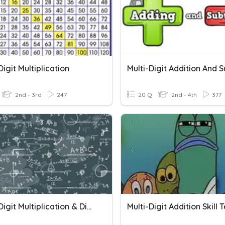
Digit Multiplication
2nd - 3rd
247
20 Q
2nd - 4th
377
Single Digit Multiplication & Division
Multi-Digit Addition Skill 