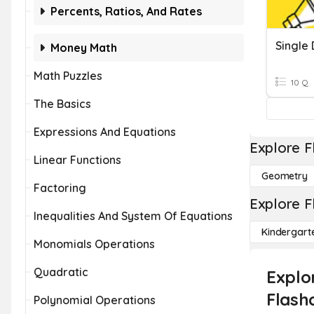
Percents, Ratios, And Rates
Single 
Money Math
Math Puzzles
10 Q
The Basics
Expressions And Equations
Explore F
Linear Functions
Geometry
Factoring
Explore F
Inequalities And System Of Equations
Kindergart
Monomials Operations
Quadratic
Explo
Flash
Polynomial Operations