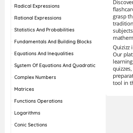
Discover
Radical Expressions
flashcar
grasp th
Rational Expressions
traditio
Statistics And Probabilities
subjects
mathema
Fundamentals And Building Blocks
Quizizz 
Equations And Inequalities
Our plat
learning
System Of Equations And Quadratic
quizzes,
preparat
Complex Numbers
tool in 
Matrices
Functions Operations
Logarithms
Conic Sections