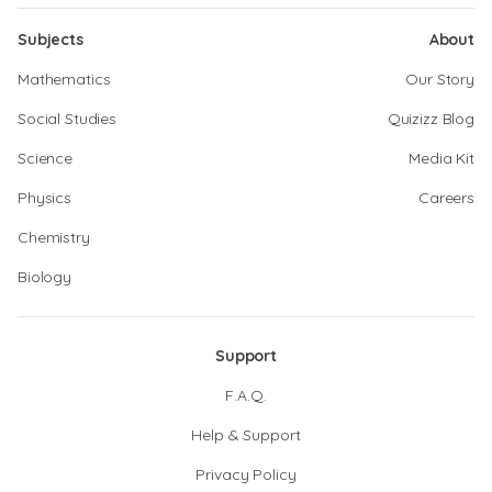
Subjects
About
Mathematics
Our Story
Social Studies
Quizizz Blog
Science
Media Kit
Physics
Careers
Chemistry
Biology
Support
F.A.Q.
Help & Support
Privacy Policy