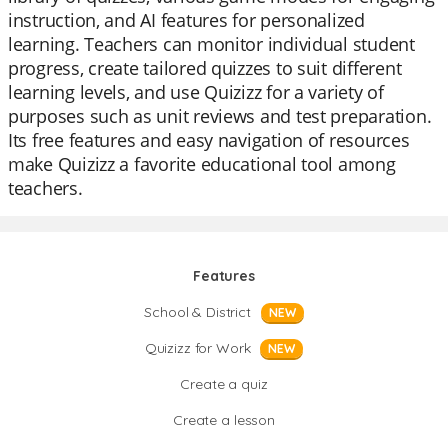
instruction, and AI features for personalized
learning. Teachers can monitor individual student
progress, create tailored quizzes to suit different
learning levels, and use Quizizz for a variety of
purposes such as unit reviews and test preparation.
Its free features and easy navigation of resources
make Quizizz a favorite educational tool among
teachers.
Features
School & District
NEW
Quizizz for Work
NEW
Create a quiz
Create a lesson