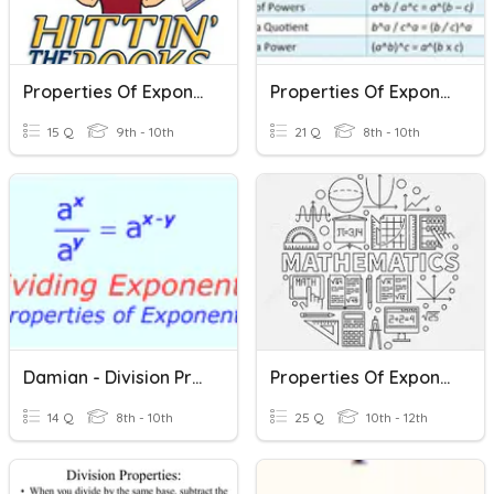
Properties Of Exponents
Properties Of Exponents
15 Q
9th - 10th
21 Q
8th - 10th
Damian - Division Properties Of Exponents
Properties Of Exponents
14 Q
8th - 10th
25 Q
10th - 12th