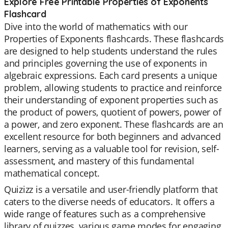
Explore Free Printable Properties of Exponents
Flashcard
Dive into the world of mathematics with our
Properties of Exponents flashcards. These flashcards
are designed to help students understand the rules
and principles governing the use of exponents in
algebraic expressions. Each card presents a unique
problem, allowing students to practice and reinforce
their understanding of exponent properties such as
the product of powers, quotient of powers, power of
a power, and zero exponent. These flashcards are an
excellent resource for both beginners and advanced
learners, serving as a valuable tool for revision, self-
assessment, and mastery of this fundamental
mathematical concept.
Quizizz is a versatile and user-friendly platform that
caters to the diverse needs of educators. It offers a
wide range of features such as a comprehensive
library of quizzes, various game modes for engaging