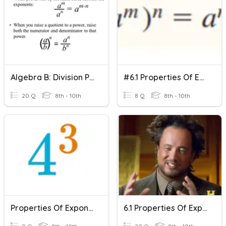
Algebra B: Division Properties Of Exponents
#6.1 Properties Of Exponents
20 Q
8th - 10th
8 Q
8th - 10th
Properties Of Exponents
6.1 Properties Of Exponents