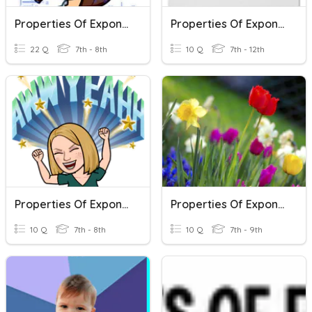
Properties Of Exponents
Properties Of Exponents
22 Q
7th - 8th
10 Q
7th - 12th
Properties Of Exponents
Properties Of Exponents
10 Q
7th - 8th
10 Q
7th - 9th