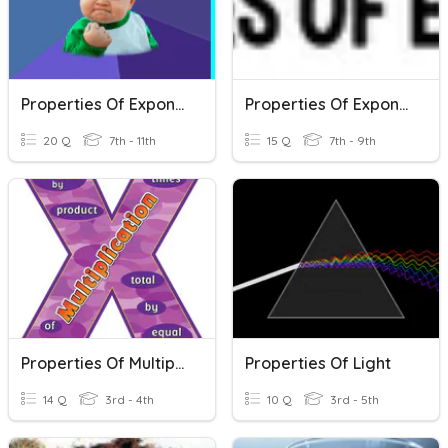
Properties Of Exponents Review
Properties Of Exponents
20 Q
7th - 11th
15 Q
7th - 9th
Properties Of Multiplication
Properties Of Light
14 Q
3rd - 4th
10 Q
3rd - 5th