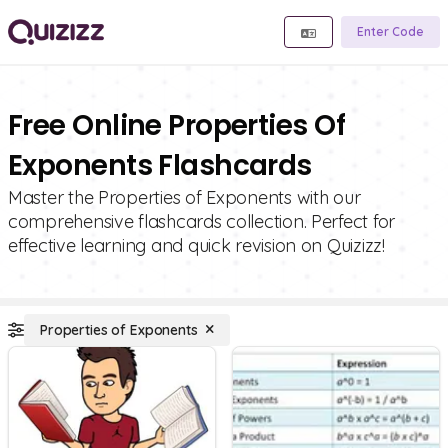
Enter Code
Free Online Properties Of
Exponents Flashcards
Master the Properties of Exponents with our
comprehensive flashcards collection. Perfect for
effective learning and quick revision on Quizizz!
Properties of Exponents