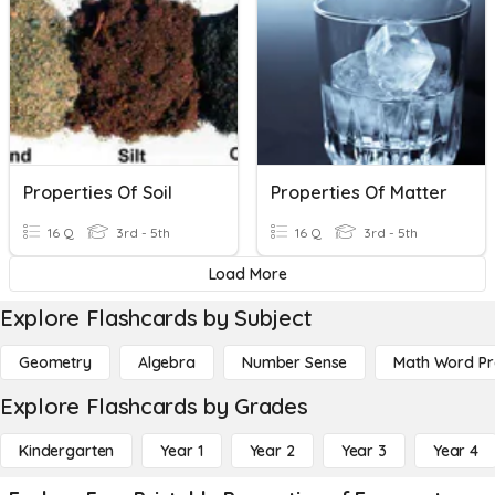
Properties Of Soil
Properties Of Matter
16 Q
3rd - 5th
16 Q
3rd - 5th
Load More
Explore Flashcards by Subject
Geometry
Algebra
Number Sense
Math Word P
Explore Flashcards by Grades
Kindergarten
Year 1
Year 2
Year 3
Year 4