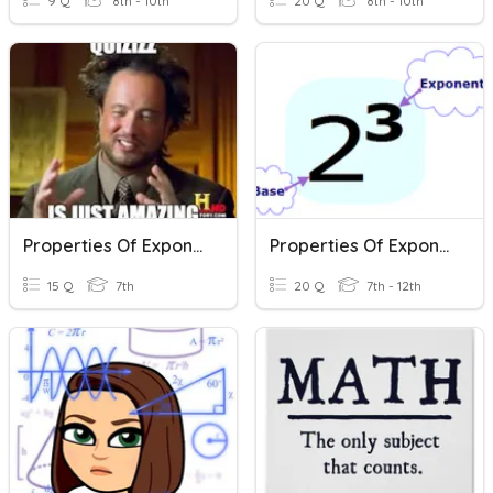
9 Q
8th - 10th
20 Q
8th - 10th
Properties Of Exponents
Properties Of Exponents
15 Q
7th
20 Q
7th - 12th