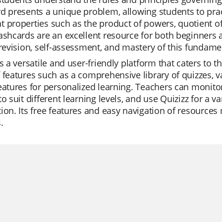
d presents a unique problem, allowing students to prac
 properties such as the product of powers, quotient o
ashcards are an excellent resource for both beginners 
 revision, self-assessment, and mastery of this fundam
is a versatile and user-friendly platform that caters to t
 features such as a comprehensive library of quizzes, 
eatures for personalized learning. Teachers can monitor
to suit different learning levels, and use Quizizz for a 
ion. Its free features and easy navigation of resources
.