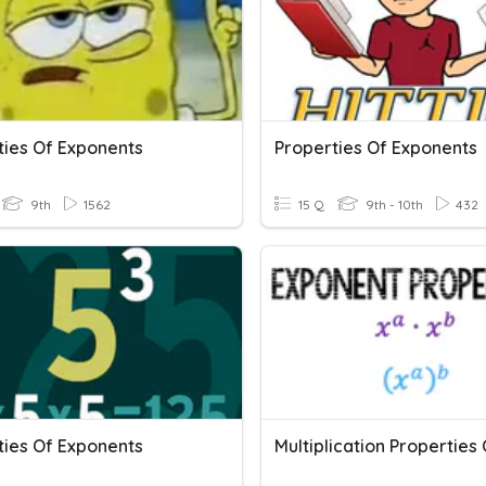
ties Of Exponents
Properties Of Exponents
9th
1562
15 Q
9th - 10th
432
ties Of Exponents