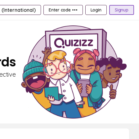
 (International)
Enter code •••
Login
Signup
rds
ective