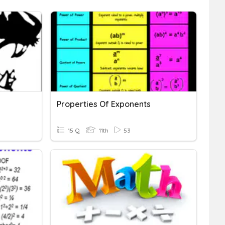
Properties Of Exponents
15 Q
11th
53