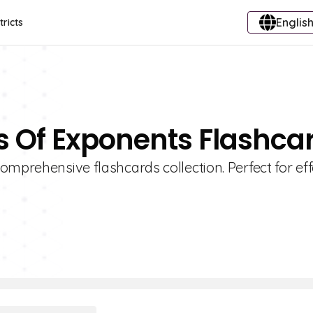
English
tricts
es Of Exponents Flashca
omprehensive flashcards collection. Perfect for eff