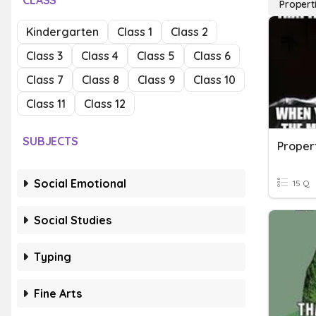
CLASS
Propert
Kindergarten
Class 1
Class 2
Class 3
Class 4
Class 5
Class 6
Class 7
Class 8
Class 9
Class 10
Class 11
Class 12
SUBJECTS
Proper
Social Emotional
15 Q
Social Studies
Typing
Fine Arts