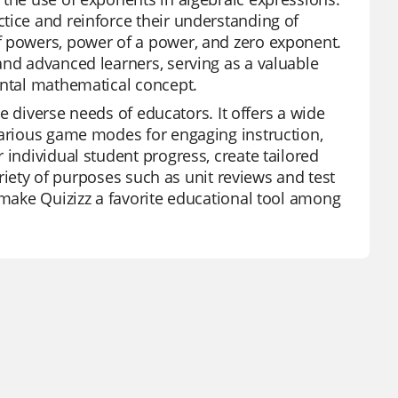
tice and reinforce their understanding of
f powers, power of a power, and zero exponent.
and advanced learners, serving as a valuable
ental mathematical concept.
he diverse needs of educators. It offers a wide
various game modes for engaging instruction,
 individual student progress, create tailored
variety of purposes such as unit reviews and test
 make Quizizz a favorite educational tool among