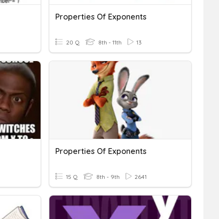
Properties Of Exponents
20 Q
8th - 11th
13
Properties Of Exponents
15 Q
8th - 9th
2641