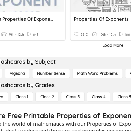
Division Properties Of Exponents
Properties Of Exponents
9th - 12th
641
25 Q
10th - 12th
166
Load More
lashcards by Subject
Algebra
Number Sense
Math Word Problems
lashcards by Grades
en
Class 1
Class 2
Class 3
Class 4
Class 
re Free Printable Properties of Expone
o the world of mathematics with our Properties of Exp
students understand the rules and principles governing