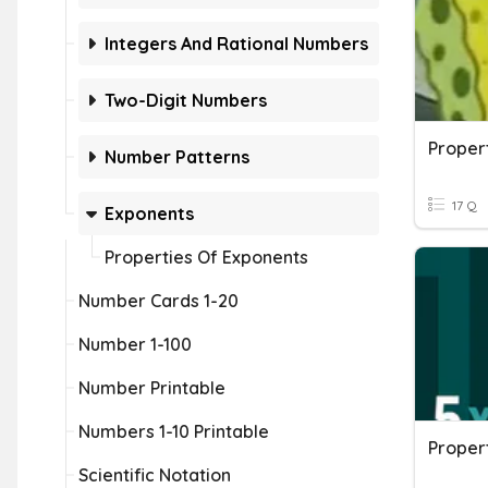
Integers And Rational Numbers
Two-Digit Numbers
Proper
Number Patterns
17 Q
Exponents
Properties Of Exponents
Number Cards 1-20
Number 1-100
Number Printable
Numbers 1-10 Printable
Proper
Scientific Notation