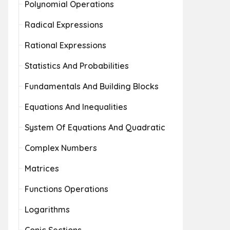
Polynomial Operations
Radical Expressions
Rational Expressions
Statistics And Probabilities
Fundamentals And Building Blocks
Equations And Inequalities
System Of Equations And Quadratic
Complex Numbers
Matrices
Functions Operations
Logarithms