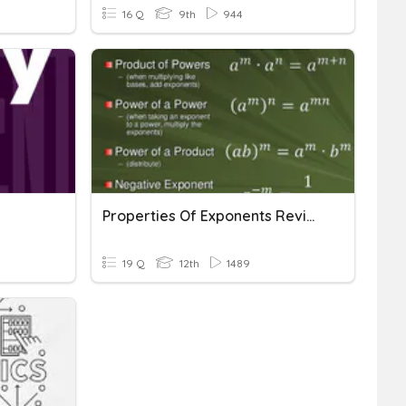
16 Q
9th
944
Properties Of Exponents Review
19 Q
12th
1489