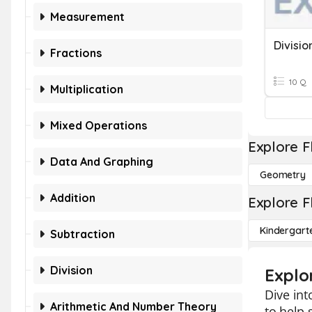
Measurement
Fractions
10 Q
Multiplication
Mixed Operations
Explore F
Data And Graphing
Geometry
Addition
Explore F
Kindergart
Subtraction
Division
Explo
Dive int
Arithmetic And Number Theory
to help 