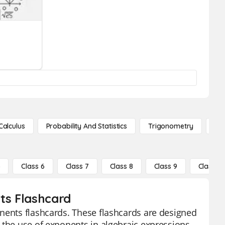
Calculus
Probability And Statistics
Trigonometry
De
5
Class 6
Class 7
Class 8
Class 9
Class 10
nts Flashcard
onents flashcards. These flashcards are designed
 the use of exponents in algebraic expressions.