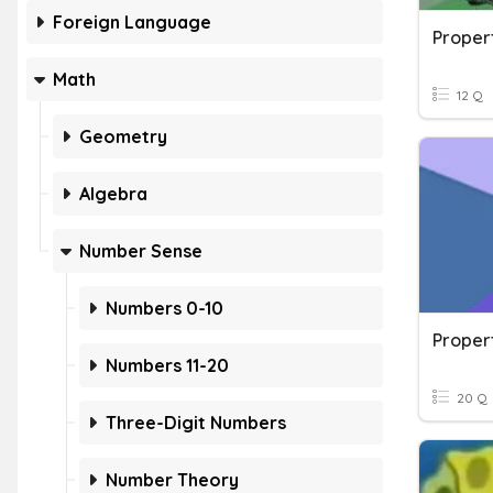
Foreign Language
Proper
Math
12 Q
Geometry
Algebra
Number Sense
Numbers 0-10
Numbers 11-20
20 Q
Three-Digit Numbers
Number Theory