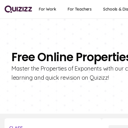
For Work
For Teachers
Schools & Dis
Free Online Properti
Master the Properties of Exponents with our c
learning and quick revision on Quizizz!