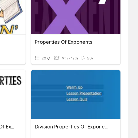
Properties Of Exponents
20 Q
9th - 12th
507
Multiplication Properties Of Exponents
Division Properties Of Exponents