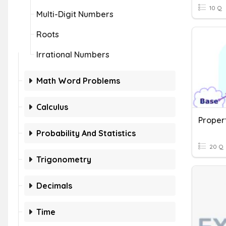
10 Q
Multi-Digit Numbers
Roots
Irrational Numbers
Math Word Problems
Calculus
Proper
Probability And Statistics
20 Q
Trigonometry
Decimals
Time