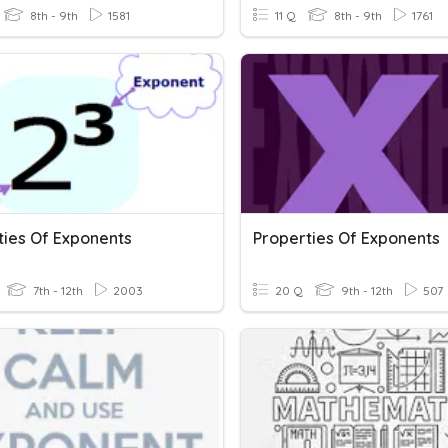
8th - 9th
1581
11 Q
8th - 9th
1761
ties Of Exponents
Properties Of Exponents
7th - 12th
2003
20 Q
9th - 12th
507