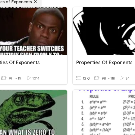
ies of Exponents
ties Of Exponents
Properties Of Exponents
9th - 11th
1014
12 Q
9th - 11th
24