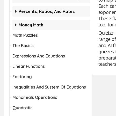
Each car
Percents, Ratios, And Rates
exponent
These fl
tool for
Money Math
Quizizz 
Math Puzzles
range of
and AI f
The Basics
quizzes 
Expressions And Equations
preparat
teachers
Linear Functions
Factoring
Inequalities And System Of Equations
Monomials Operations
Quadratic