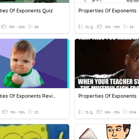
ties Of Exponents Quiz
Properties Of Exponents
11th - 12th
84
10 Q
9th - 11th
34
Properties Of Exponents Review
Properties Of Exponents
7th - 11th
23
15 Q
9th - 11th
1014