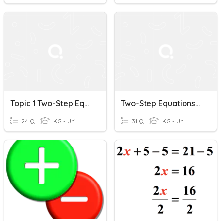
Topic 1 Two-Step Equations & Inequalities Review
Two-Step Equations/Inequalities Review
24 Q
KG - Uni
31 Q
KG - Uni