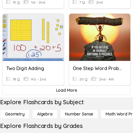
15 Q
1st - 2nd
7 Q
2nd
Two Digit Adding
One Step Word Problems
18 Q
KG - 2nd
20 Q
2nd - 4th
Load More
Explore Flashcards by Subject
Geometry
Algebra
Number Sense
Math Word P
Explore Flashcards by Grades