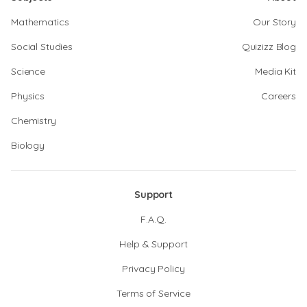
Mathematics
Our Story
Social Studies
Quizizz Blog
Science
Media Kit
Physics
Careers
Chemistry
Biology
Support
F.A.Q.
Help & Support
Privacy Policy
Terms of Service