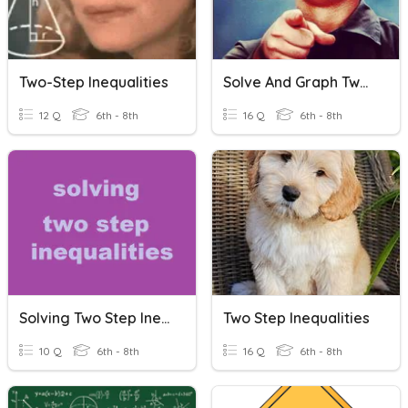
Two-Step Inequalities
Solve And Graph Two-Step Inequalities
12 Q
6th - 8th
16 Q
6th - 8th
Solving Two Step Inequalities
Two Step Inequalities
10 Q
6th - 8th
16 Q
6th - 8th