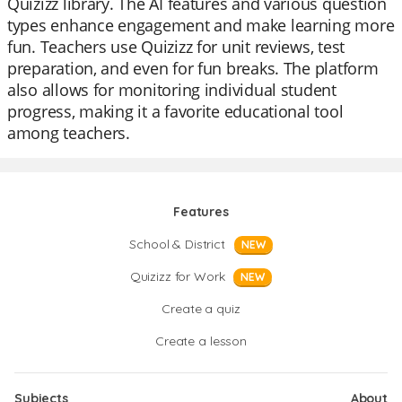
Quizizz library. The AI features and various question
types enhance engagement and make learning more
fun. Teachers use Quizizz for unit reviews, test
preparation, and even for fun breaks. The platform
also allows for monitoring individual student
progress, making it a favorite educational tool
among teachers.
Features
School & District
NEW
Quizizz for Work
NEW
Create a quiz
Create a lesson
Subjects
About