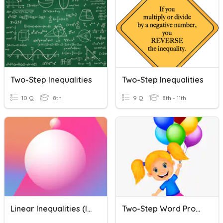
Two-Step Inequalities
Two-Step Inequalities
10 Q
8th
9 Q
8th - 11th
Linear Inequalities (Inequalities)
Two-Step Word Problems Practice