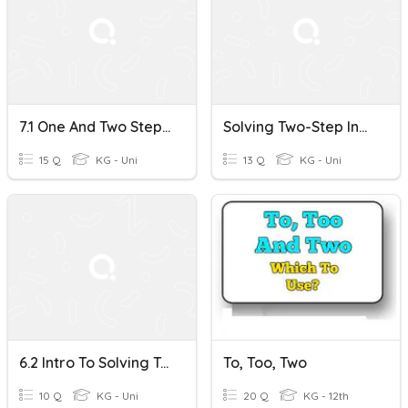
7.1 One And Two Step Inequalities
Solving Two-Step Inequalities
15 Q
KG - Uni
13 Q
KG - Uni
6.2 Intro To Solving Two Step Inequalities
To, Too, Two
10 Q
KG - Uni
20 Q
KG - 12th