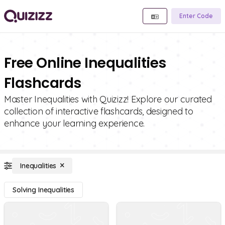
Enter Code
Free Online Inequalities
Flashcards
Master Inequalities with Quizizz! Explore our curated
collection of interactive flashcards, designed to
enhance your learning experience.
Inequalities
Solving Inequalities