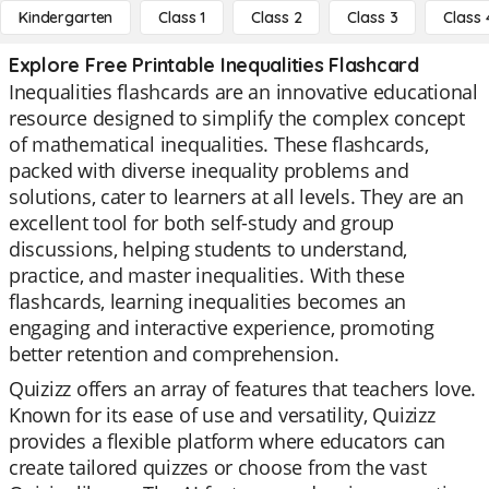
Kindergarten
Class 1
Class 2
Class 3
Class 
Explore Free Printable Inequalities Flashcard
Inequalities flashcards are an innovative educational
resource designed to simplify the complex concept
of mathematical inequalities. These flashcards,
packed with diverse inequality problems and
solutions, cater to learners at all levels. They are an
excellent tool for both self-study and group
discussions, helping students to understand,
practice, and master inequalities. With these
flashcards, learning inequalities becomes an
engaging and interactive experience, promoting
better retention and comprehension.
Quizizz offers an array of features that teachers love.
Known for its ease of use and versatility, Quizizz
provides a flexible platform where educators can
create tailored quizzes or choose from the vast