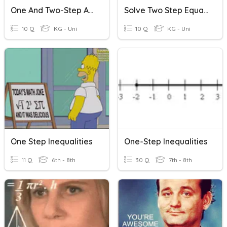
One And Two-Step Addition And Subtraction Word Problems
Solve Two Step Equations (Positive)
10 Q
KG - Uni
10 Q
KG - Uni
One Step Inequalities
One-Step Inequalities
11 Q
6th - 8th
30 Q
7th - 8th