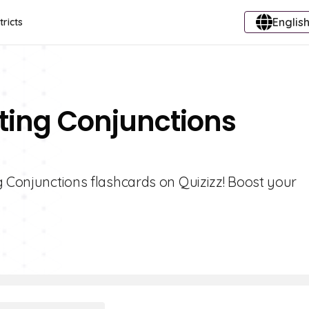
English
tricts
ting Conjunctions
g Conjunctions flashcards on Quizizz! Boost your