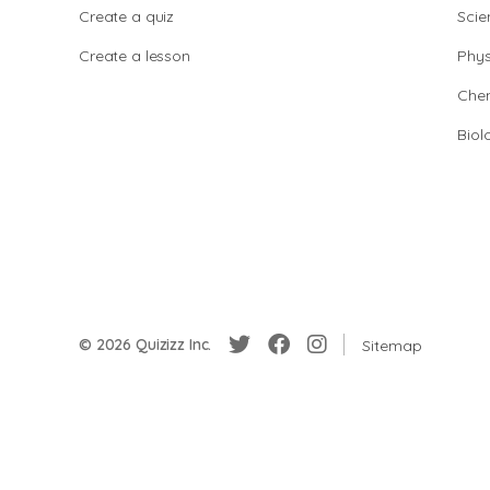
Create a quiz
Scie
Create a lesson
Phys
Chem
Biol
© 2026 Quizizz Inc.
Sitemap