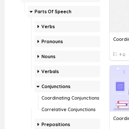
Parts Of Speech
Verbs
Pronouns
8 Q
Nouns
Verbals
Conjunctions
Coordinating Conjunctions
Correlative Conjunctions
Coordi
Prepositions