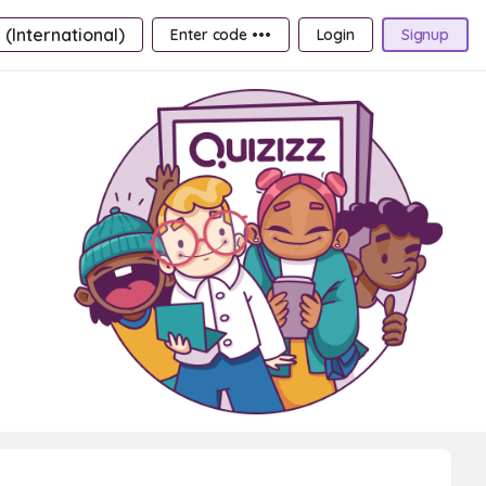
 (International)
Enter code •••
Login
Signup