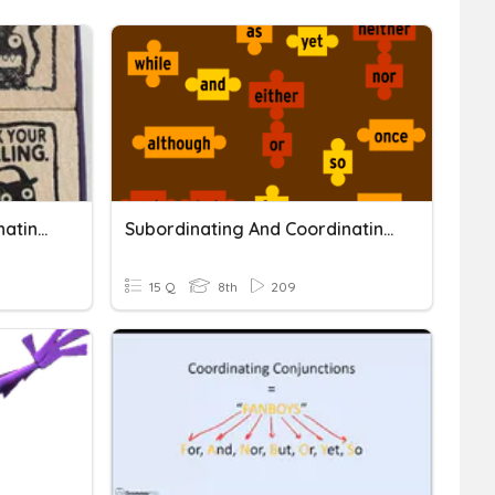
Comma Rule #1 & Coordinating Conjunctions
Subordinating And Coordinating Conjunctions Quiz
15 Q
8th
209