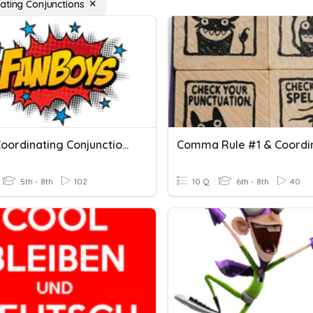
ating Conjunctions
QUIZ: Coordinating Conjunctions
5th - 8th
102
10 Q
6th - 8th
40