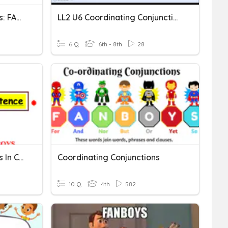
Coordinating Conjunctions: FANBOYS Quiz
LL2 U6 Coordinating Conjunctions And Commas
6 Q
6th - 8th
28
Coordinating Conjunctions In Compound Sentences
Coordinating Conjunctions
10 Q
4th
582