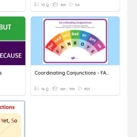
10 Q
4th
56
s
Coordinating Conjunctions - FANBOYS
16 Q
6th - 9th
801