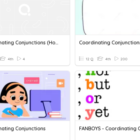
Coordinating Conjunctions (Homework 1)
Coordinating Conjunction
4th
4
12 Q
4th
200
nating Conjunctions