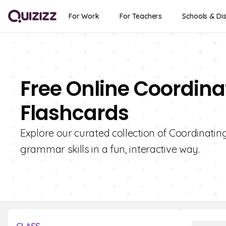
For Work
For Teachers
Schools & Dis
Free Online Coordina
Flashcards
Explore our curated collection of Coordinatin
grammar skills in a fun, interactive way.