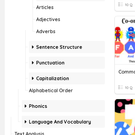
10 Q
Articles
Adjectives
Adverbs
Sentence Structure
Punctuation
Capitalization
10 Q
Alphabetical Order
Phonics
Language And Vocabulary
Text Analysis