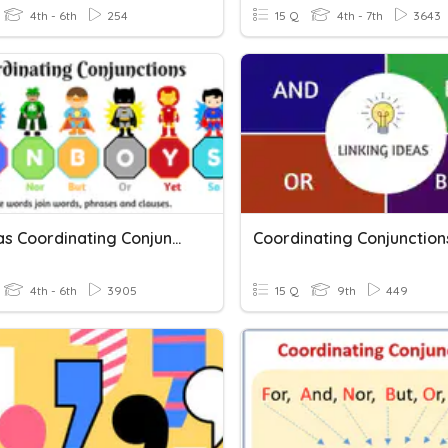
4th - 6th
254
15 Q
4th - 7th
3643
Commas Coordinating Conjunctions
Coordinating Conjunction
4th - 6th
3905
15 Q
9th
449