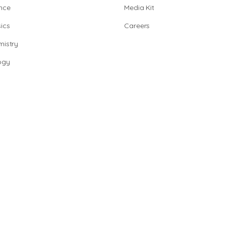
nce
Media Kit
ics
Careers
istry
ogy