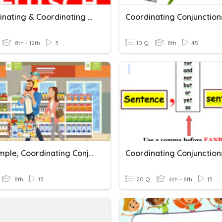
Subordinating & Coordinating Conjunctions (von Team Spritz)
8th - 12th
3
10 Q
8th
45
Past Simple, Coordinating Conjunctions
8th
13
20 Q
6th - 8th
13