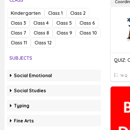
CLASS
Coordin
Kindergarten
Class 1
Class 2
Class 3
Class 4
Class 5
Class 6
Class 7
Class 8
Class 9
Class 10
Class 11
Class 12
SUBJECTS
Social Emotional
16 Q
Social Studies
Typing
Fine Arts