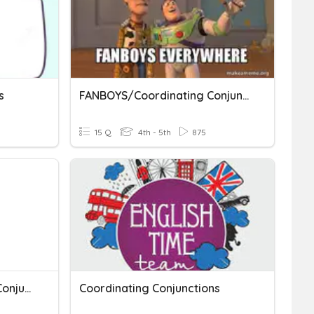
s
FANBOYS/Coordinating Conjunctions
15 Q
4th - 5th
875
FANBOYS - Coordinating Conjunctions
Coordinating Conjunctions