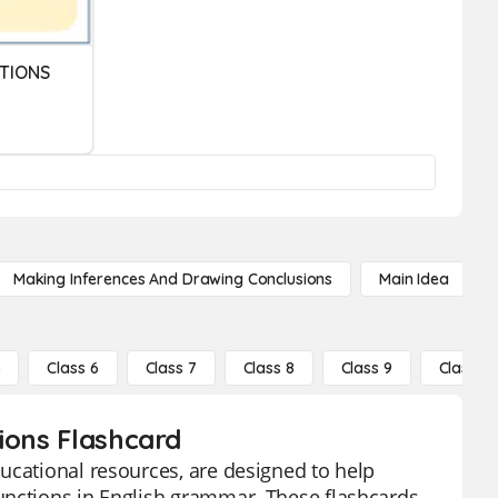
TIONS
Making Inferences And Drawing Conclusions
Main Idea
5
Class 6
Class 7
Class 8
Class 9
Class 10
ions Flashcard
ucational resources, are designed to help
unctions in English grammar. These flashcards