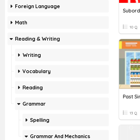
Foreign Language
Math
10 Q
Reading & Writing
Writing
Vocabulary
Reading
Grammar
13 Q
Spelling
Grammar And Mechanics