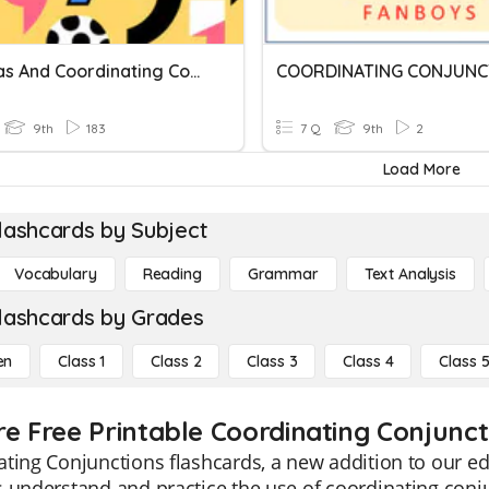
Commas And Coordinating Conjunctions
COORDINATING CONJUNC
9th
183
7 Q
9th
2
Load More
lashcards by Subject
Vocabulary
Reading
Grammar
Text Analysis
lashcards by Grades
en
Class 1
Class 2
Class 3
Class 4
Class 
re Free Printable Coordinating Conjunct
ting Conjunctions flashcards, a new addition to our ed
 understand and practice the use of coordinating conj