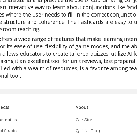
n interactive way to learn about conjunctions like 'and', 'b
s where the user needs to fill in the correct conjuncti
 structure and coherence. The flashcards are easy to us
ssroom teaching.
offers a wide range of features that make learning inte
for its ease of use, flexibility of game modes, and the a
 allows educators to create tailored quizzes, utilize AI
aking it an excellent tool for unit reviews, test prepara
 filled with a wealth of resources, is a favorite among t
nal tool.
jects
About
hematics
Our Story
al Studies
Quizizz Blog