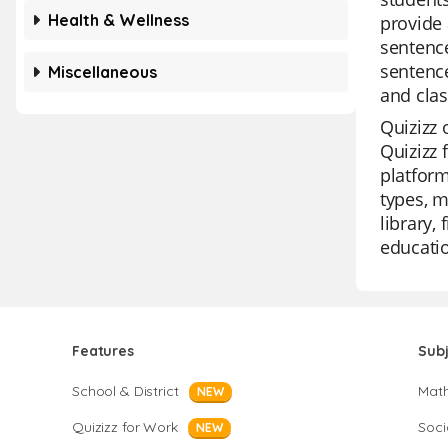
Health & Wellness
provide a
sentence
sentence
Miscellaneous
and cla
Quizizz 
Quizizz 
platform
types, m
library,
educatio
Features
Sub
School & District
Mat
NEW
Quizizz for Work
Soci
NEW