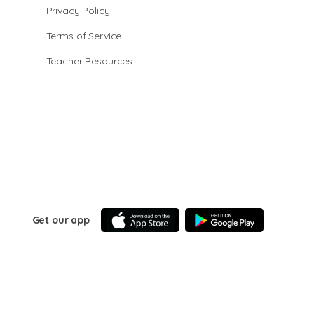
Privacy Policy
Terms of Service
Teacher Resources
Get our app