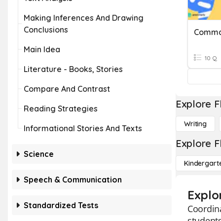
Making Inferences And Drawing
Conclusions
Main Idea
10 Q
Literature - Books, Stories
Compare And Contrast
Explore F
Reading Strategies
Writing
Informational Stories And Texts
Explore F
Science
Kindergart
Speech & Communication
Explo
Standardized Tests
Coordina
students