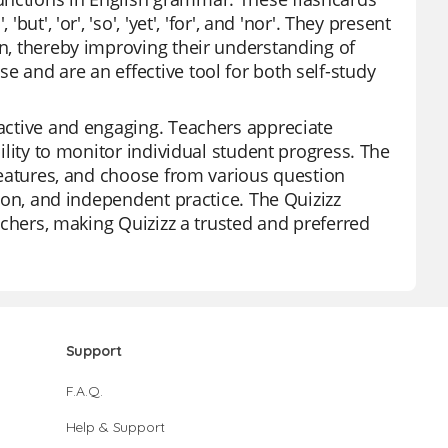
ut', 'or', 'so', 'yet', 'for', and 'nor'. They present
on, thereby improving their understanding of
e and are an effective tool for both self-study
ractive and engaging. Teachers appreciate
bility to monitor individual student progress. The
 features, and choose from various question
tion, and independent practice. The Quizizz
eachers, making Quizizz a trusted and preferred
Support
F.A.Q.
Help & Support