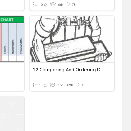
10 Q
6th
78
1.2 Comparing And Ordering Decimals In Tenths
15 Q
3rd - 12th
6