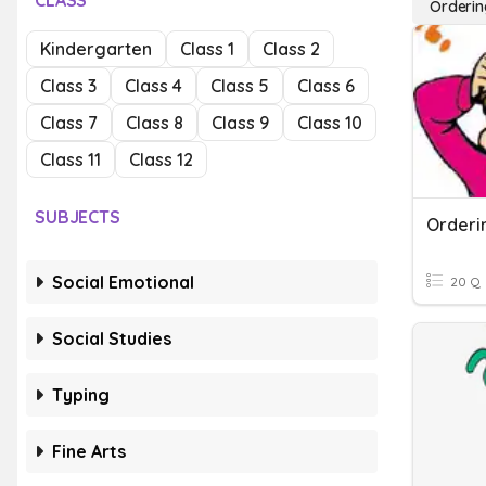
CLASS
Orderin
Kindergarten
Class 1
Class 2
Class 3
Class 4
Class 5
Class 6
Class 7
Class 8
Class 9
Class 10
Class 11
Class 12
SUBJECTS
Orderi
Social Emotional
20 Q
Social Studies
Typing
Fine Arts