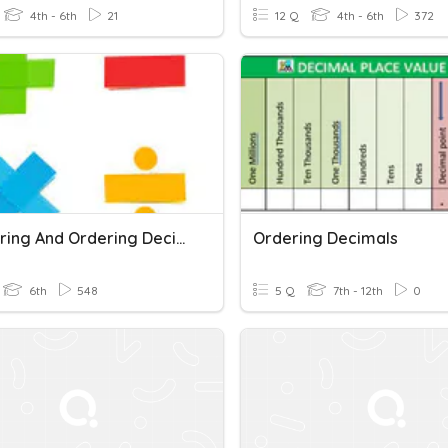
4th - 6th
21
12 Q
4th - 6th
372
Comparing And Ordering Decimals Quiz
Ordering Decimals
6th
548
5 Q
7th - 12th
0