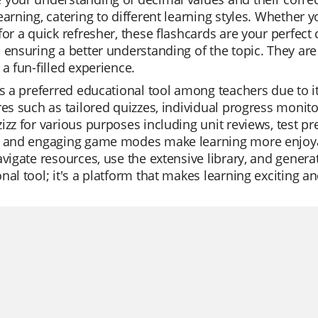
earning, catering to different learning styles. Whether y
for a quick refresher, these flashcards are your perfect
 ensuring a better understanding of the topic. They ar
 a fun-filled experience.
is a preferred educational tool among teachers due to its
res such as tailored quizzes, individual progress monit
izz for various purposes including unit reviews, test pr
s and engaging game modes make learning more enjoyabl
avigate resources, use the extensive library, and generat
nal tool; it's a platform that makes learning exciting an