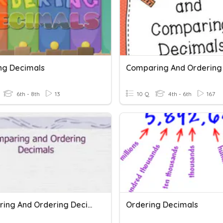
ng Decimals
6th - 8th
13
10 Q
4th - 6th
167
Comparing And Ordering Decimals Bridges Unit 3
Ordering Decimals