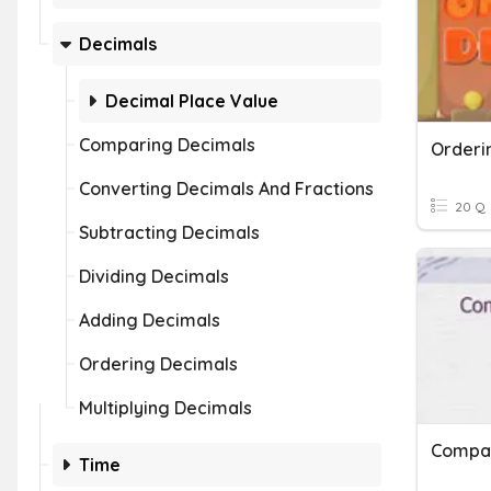
Decimals
Decimal Place Value
Comparing Decimals
Orderi
Converting Decimals And Fractions
20 Q
Subtracting Decimals
Dividing Decimals
Adding Decimals
Ordering Decimals
Multiplying Decimals
Time