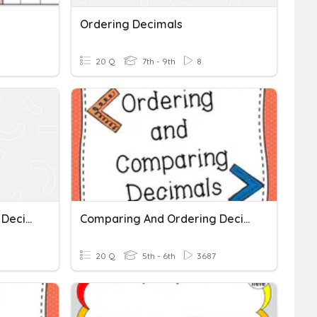
Ordering Decimals
20 Q
7th - 9th
8
Comparing And Ordering Decimals
Comparing And Ordering Decimals
20 Q
5th - 6th
3687