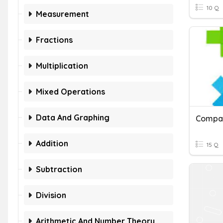
10 Q
Measurement
Fractions
Multiplication
Mixed Operations
Data And Graphing
Addition
15 Q
Subtraction
Division
Arithmetic And Number Theory