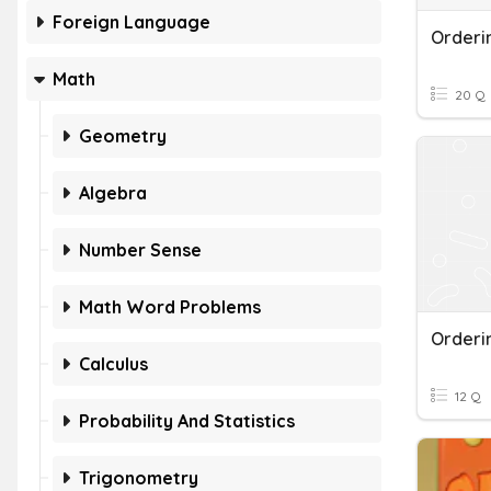
Foreign Language
Orderi
Math
20 Q
Geometry
Algebra
Number Sense
Math Word Problems
Orderi
Calculus
12 Q
Probability And Statistics
Trigonometry