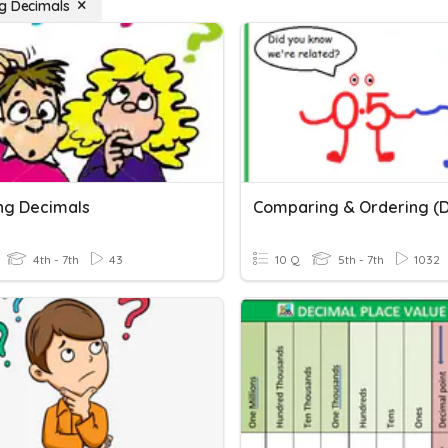
g Decimals
ng Decimals
4th - 7th
43
10 Q
5th - 7th
1032