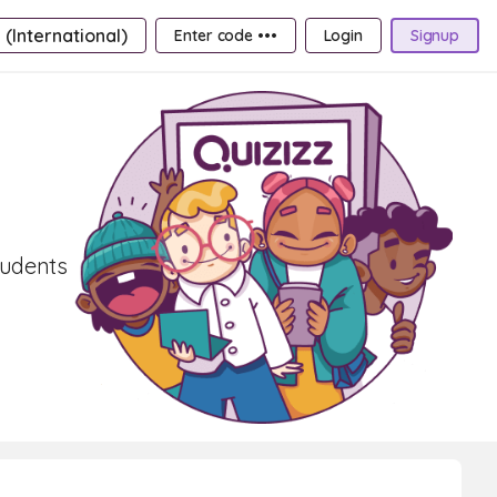
 (International)
Enter code •••
Login
Signup
tudents