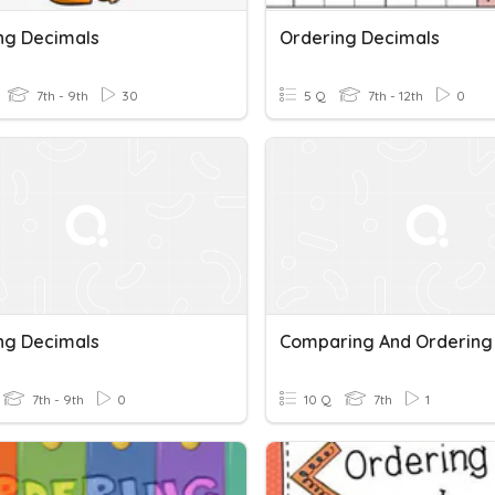
ng Decimals
Ordering Decimals
7th - 9th
30
5 Q
7th - 12th
0
ng Decimals
7th - 9th
0
10 Q
7th
1