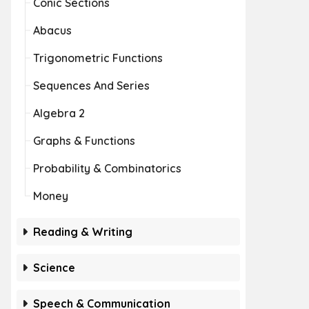
Conic Sections
Abacus
Trigonometric Functions
Sequences And Series
Algebra 2
Graphs & Functions
Probability & Combinatorics
Money
Reading & Writing
Science
Speech & Communication