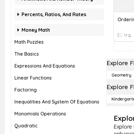
Percents, Ratios, And Rates
Orderi
Money Math
17 Q
Math Puzzles
The Basics
Explore F
Expressions And Equations
Geometry
Linear Functions
Explore F
Factoring
Kindergart
Inequalities And System Of Equations
Monomials Operations
Explo
Quadratic
Explore 
enhance 