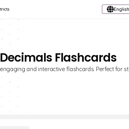
English
tricts
 Decimals Flashcards
 engaging and interactive flashcards. Perfect for s