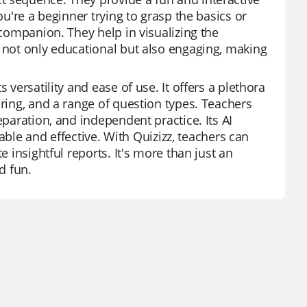
ou're a beginner trying to grasp the basics or
 companion. They help in visualizing the
e not only educational but also engaging, making
 versatility and ease of use. It offers a plethora
oring, and a range of question types. Teachers
eparation, and independent practice. Its AI
e and effective. With Quizizz, teachers can
e insightful reports. It's more than just an
d fun.