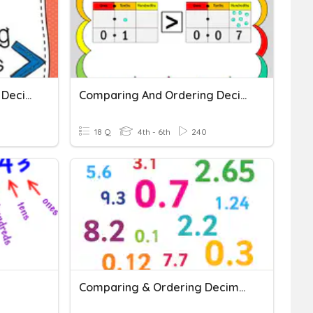
Comparing And Ordering Decimals
Comparing And Ordering Decimals
18 Q
4th - 6th
240
Comparing & Ordering Decimals