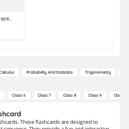
Ordering Decimals And Fractions
Calculus
Probability And Statistics
Trigonometry
De
5
Class 6
Class 7
Class 8
Class 9
Class 10
ashcard
shcards. These flashcards are designed to
t sequence. They provide a fun and interactive