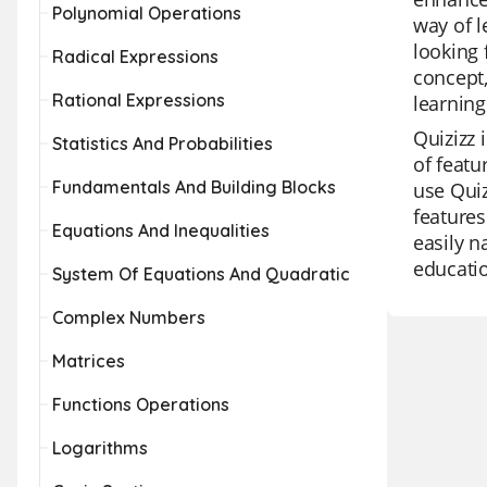
Polynomial Operations
way of l
looking 
Radical Expressions
concept,
Rational Expressions
learning
Quizizz 
Statistics And Probabilities
of featu
Fundamentals And Building Blocks
use Quiz
feature
Equations And Inequalities
easily n
educatio
System Of Equations And Quadratic
Complex Numbers
Matrices
Functions Operations
Logarithms