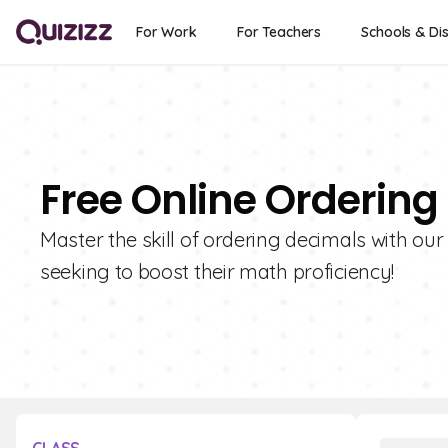
For Work
For Teachers
Schools & Dis
Free Online Ordering
Master the skill of ordering decimals with our
seeking to boost their math proficiency!