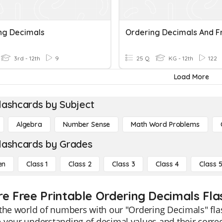
ng Decimals
3rd - 12th
9
25 Q
KG - 12th
122
Load More
lashcards by Subject
Algebra
Number Sense
Math Word Problems
lashcards by Grades
en
Class 1
Class 2
Class 3
Class 4
Class 
re Free Printable Ordering Decimals Fl
the world of numbers with our "Ordering Decimals" fla
your understanding of decimal values and their correc