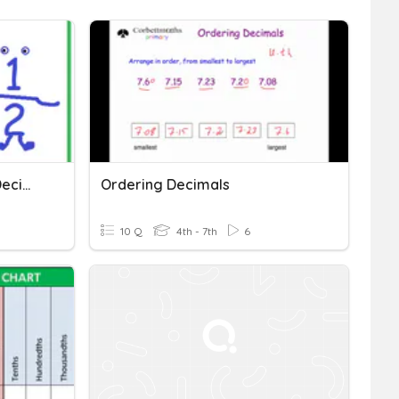
Comparing & Ordering (Decimals & Fractions)
Ordering Decimals
10 Q
4th - 7th
6