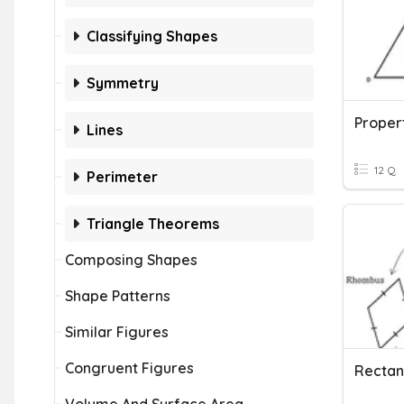
Classifying Shapes
Symmetry
Proper
Lines
12 Q
Perimeter
Triangle Theorems
Composing Shapes
Shape Patterns
Similar Figures
Congruent Figures