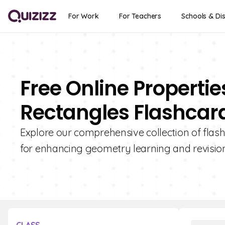
For Work
For Teachers
Schools & Dis
Free Online Properti
Rectangles Flashcar
Explore our comprehensive collection of flash
for enhancing geometry learning and revision