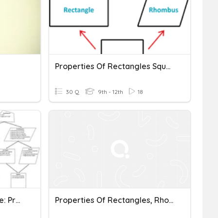
s
Properties Of Rectangles Squares Rhombi
30 Q
9th - 12th
18
Geometry Unit 08 Practice: Properties Of Quadrilaterals
Properties Of Rectangles, Rhombi, And Squares