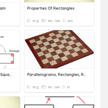
ram
Properties Of Rectangles
10 Q
9th - 12th
450
Rectangles, Rhombi, And Squares
Parallelograms, Rectangles, Rhombi, And Squares
10 Q
7th - 12th
51