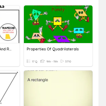
04 Rectangles, Squares, And Rhombuses
Properties Of Quadrilaterals
17 Q
9th - 11th
3710