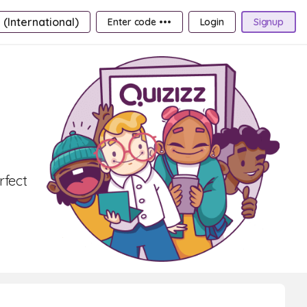
 (International)
Enter code •••
Login
Signup
rfect