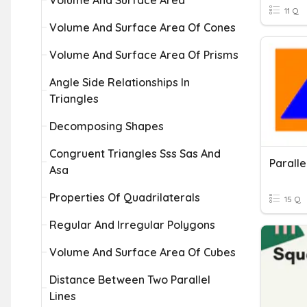
Volume And Surface Area
11 Q
Volume And Surface Area Of Cones
Volume And Surface Area Of Prisms
Angle Side Relationships In
Triangles
Decomposing Shapes
Congruent Triangles Sss Sas And
Asa
Properties Of Quadrilaterals
15 Q
Regular And Irregular Polygons
Volume And Surface Area Of Cubes
Distance Between Two Parallel
Lines