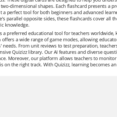
 two-dimensional shapes. Each flashcard presents a pro
t a perfect tool for both beginners and advanced learne
e's parallel opposite sides, these flashcards cover all th
ic knowledge.
is a preferred educational tool for teachers worldwide, 
 offers a wide range of game modes, allowing educators
' needs. From unit reviews to test preparation, teacher
nsive Quizizz library. Our AI features and diverse ques
ce. Moreover, our platform allows teachers to monitor 
is on the right track. With Quizizz, learning becomes an