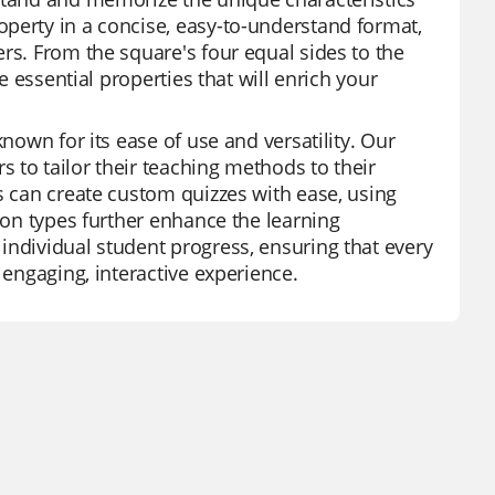
perty in a concise, easy-to-understand format,
rs. From the square's four equal sides to the
e essential properties that will enrich your
known for its ease of use and versatility. Our
 to tailor their teaching methods to their
s can create custom quizzes with ease, using
tion types further enhance the learning
individual student progress, ensuring that every
 engaging, interactive experience.