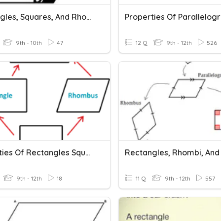
Rectangles, Squares, And Rhombi (oh My!)
Properties Of Parallelog
9th - 10th
47
12 Q
9th - 12th
526
Properties Of Rectangles Squares Rhombi
9th - 12th
18
11 Q
9th - 12th
557