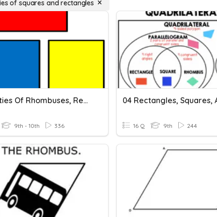
ies of squares and rectangles
Properties Of Rhombuses, Rectangles And Squares
9th - 10th
336
16 Q
9th
244