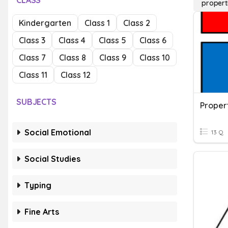
CLASS
propert
Kindergarten
Class 1
Class 2
Class 3
Class 4
Class 5
Class 6
Class 7
Class 8
Class 9
Class 10
Class 11
Class 12
SUBJECTS
Social Emotional
13 Q
Social Studies
Typing
Fine Arts