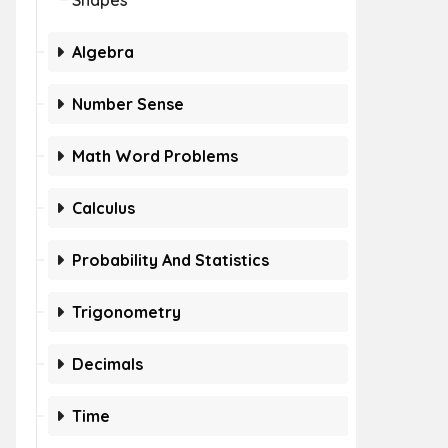
Shapes
Algebra
Number Sense
Math Word Problems
Calculus
Probability And Statistics
Trigonometry
Decimals
Time