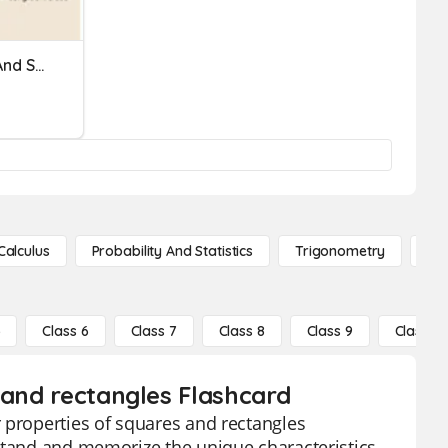
8-4 Rectangles, Rhombi And Squares, Oh My!
Calculus
Probability And Statistics
Trigonometry
De
5
Class 6
Class 7
Class 8
Class 9
Class 10
 and rectangles Flashcard
 properties of squares and rectangles
rstand and memorize the unique characteristics