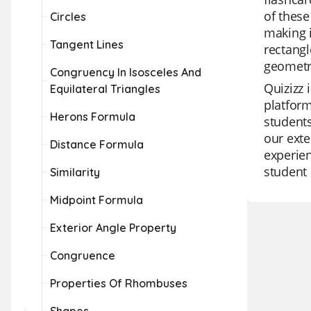
of these
Circles
making i
Tangent Lines
rectangl
geometr
Congruency In Isosceles And
Quizizz 
Equilateral Triangles
platform
Herons Formula
students
our exte
Distance Formula
experien
student 
Similarity
Midpoint Formula
Exterior Angle Property
Congruence
Properties Of Rhombuses