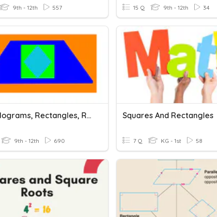
9th - 12th
557
15 Q
9th - 12th
34
Parallelograms, Rectangles, Rhombi And Squares
Squares And Rectangles
9th - 12th
690
7 Q
KG - 1st
58