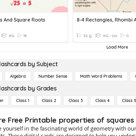
s And Square Roots
KG
18
32 Q
KG - Uni
0
Load More
lashcards by Subject
Algebra
Number Sense
Math Word Problems
lashcards by Grades
en
Class 1
Class 2
Class 3
Class 4
Class 
re Free Printable properties of squares
yourself in the fascinating world of geometry with our
ds. These digital cards are designed to help you unde