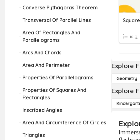
Converse Pythagoras Theorem
Transversal Of Parallel Lines
Square
Area Of Rectangles And
10 Q
Parallelograms
Arcs And Chords
Area And Perimeter
Explore F
Properties Of Parallelograms
Geometry
Properties Of Squares And
Explore F
Rectangles
Kindergart
Inscribed Angles
Explo
Area And Circumference Of Circles
Immerse 
Triangles
flashcar