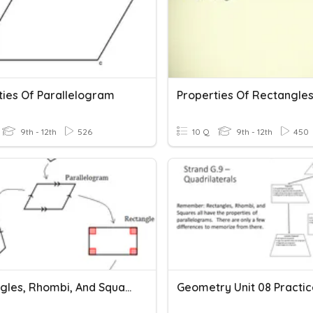
ties Of Parallelogram
Properties Of Rectangle
9th - 12th
526
10 Q
9th - 12th
450
Rectangles, Rhombi, And Squares