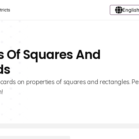
English
tricts
es Of Squares And
ds
cards on properties of squares and rectangles. Pe
!