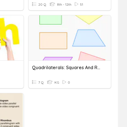
20 Q
8th - 12th
51
Quadrilaterals: Squares And Rectangles
7 Q
KG
0