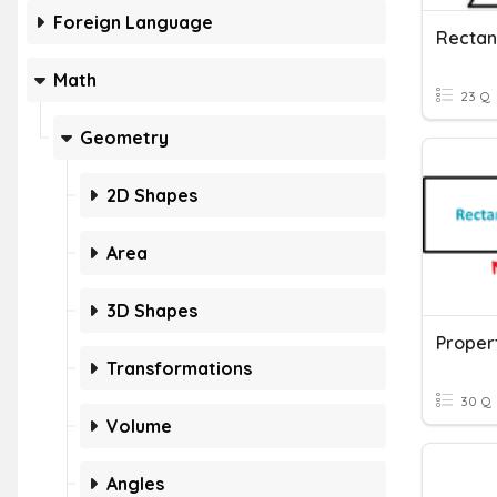
Foreign Language
Math
23 Q
Geometry
2D Shapes
Area
3D Shapes
Transformations
30 Q
Volume
Angles