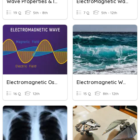
Wave Properties & Interactions
ElectroMagnetic Waves/ Spetrum
19 Q
5th - 8th
7 Q
5th - 12th
Electromagnetic Oscillations & Waves
Electromagnetic Waves 1
16 Q
12th
15 Q
8th - 12th