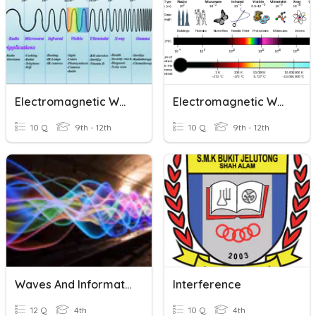
Electromagnetic Waves Unit (Average)
Electromagnetic Waves
10 Q
9th - 12th
10 Q
9th - 12th
Waves And Information Transfer
Interference
12 Q
4th
10 Q
4th