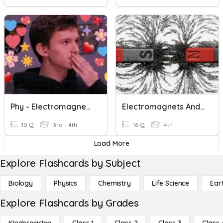
Phy - Electromagnetic Waves
Electromagnets And Magnetism
10 Q
3rd - 4th
16 Q
4th
Load More
Explore Flashcards by Subject
Biology
Physics
Chemistry
Life Science
Ear
Explore Flashcards by Grades