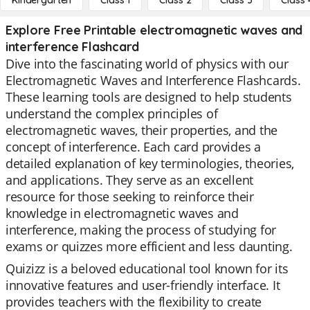
Kindergarten
Class 1
Class 2
Class 3
Class 
Explore Free Printable electromagnetic waves and
interference Flashcard
Dive into the fascinating world of physics with our
Electromagnetic Waves and Interference Flashcards.
These learning tools are designed to help students
understand the complex principles of
electromagnetic waves, their properties, and the
concept of interference. Each card provides a
detailed explanation of key terminologies, theories,
and applications. They serve as an excellent
resource for those seeking to reinforce their
knowledge in electromagnetic waves and
interference, making the process of studying for
exams or quizzes more efficient and less daunting.
Quizizz is a beloved educational tool known for its
innovative features and user-friendly interface. It
provides teachers with the flexibility to create