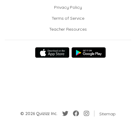
Privacy Policy
Terms of Service
Teacher Resources
© 2026 Quizizz Inc.
Sitemap