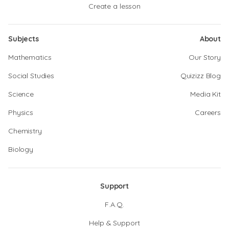
Create a lesson
Subjects
About
Mathematics
Our Story
Social Studies
Quizizz Blog
Science
Media Kit
Physics
Careers
Chemistry
Biology
Support
F.A.Q.
Help & Support