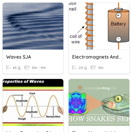
Waves SJA
Electromagnets And Magnets
45 Q
5th - 9th
20 Q
5th