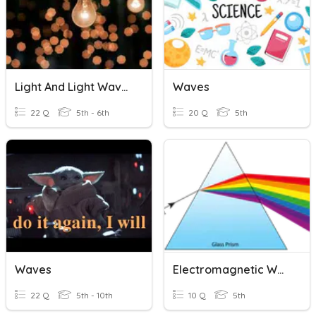
Light And Light Waves
Waves
22 Q
5th - 6th
20 Q
5th
Waves
Electromagnetic Waves And Color.
22 Q
5th - 10th
10 Q
5th