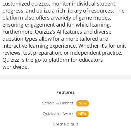
customized quizzes, monitor individual student
progress, and utilize a rich library of resources. The
platform also offers a variety of game modes,
ensuring engagement and fun while learning.
Furthermore, Quizizz's AI features and diverse
question types allow for a more tailored and
interactive learning experience. Whether it's for unit
reviews, test preparation, or independent practice,
Quizizz is the go-to platform for educators
worldwide.
Features
School & District
NEW
Quizizz for Work
NEW
Create a quiz