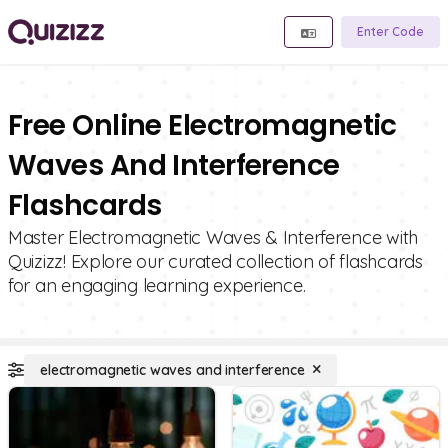
Enter Code
Free Online Electromagnetic
Waves And Interference
Flashcards
Master Electromagnetic Waves & Interference with
Quizizz! Explore our curated collection of flashcards
for an engaging learning experience.
electromagnetic waves and interference