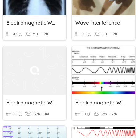
Electromagnetic Waves
Wave Interference
43 Q
11th - 12th
25 Q
9th - 12th
Electromagnetic Waves
Electromagnetic Waves
25 Q
12th - Uni
10 Q
7th - 12th