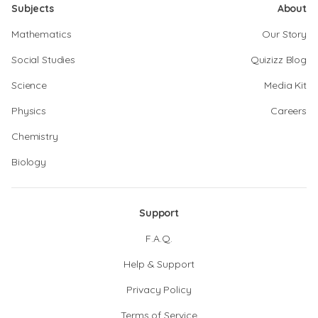
Subjects
About
Mathematics
Our Story
Social Studies
Quizizz Blog
Science
Media Kit
Physics
Careers
Chemistry
Biology
Support
F.A.Q.
Help & Support
Privacy Policy
Terms of Service