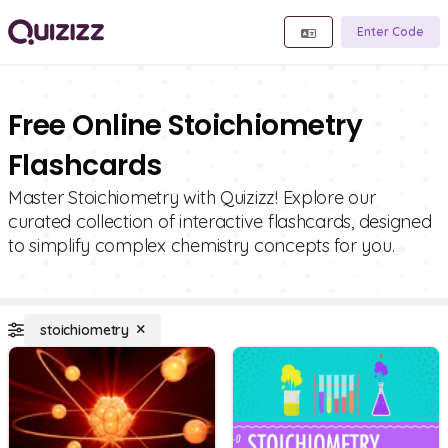
Enter Code
Free Online Stoichiometry
Flashcards
Master Stoichiometry with Quizizz! Explore our
curated collection of interactive flashcards, designed
to simplify complex chemistry concepts for you.
stoichiometry