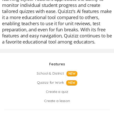
monitor individual student progress and create
tailored quizzes with ease. Quizizz's AI features make
it a more educational tool compared to others,
enabling teachers to use it for unit reviews, test
preparation, and even for fun breaks. With its free
features and easy navigation, Quizizz continues to be
a favorite educational tool among educators.
Features
School & District
NEW
Quizizz for Work
NEW
Create a quiz
Create a lesson