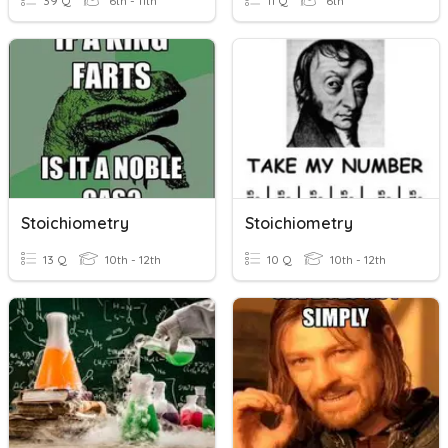
39 Q
6th - 11th
11 Q
6th
Stoichiometry
Stoichiometry
13 Q
10th - 12th
10 Q
10th - 12th