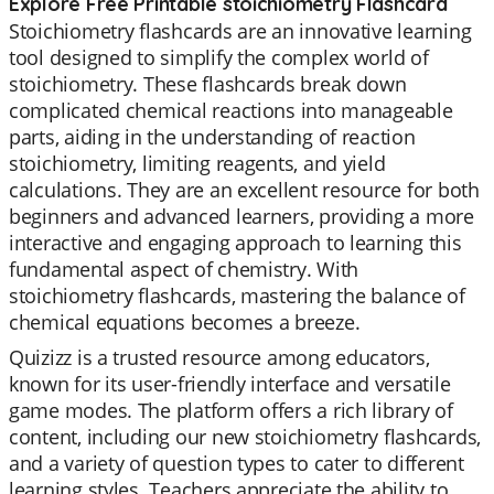
Explore Free Printable stoichiometry Flashcard
Stoichiometry flashcards are an innovative learning
tool designed to simplify the complex world of
stoichiometry. These flashcards break down
complicated chemical reactions into manageable
parts, aiding in the understanding of reaction
stoichiometry, limiting reagents, and yield
calculations. They are an excellent resource for both
beginners and advanced learners, providing a more
interactive and engaging approach to learning this
fundamental aspect of chemistry. With
stoichiometry flashcards, mastering the balance of
chemical equations becomes a breeze.
Quizizz is a trusted resource among educators,
known for its user-friendly interface and versatile
game modes. The platform offers a rich library of
content, including our new stoichiometry flashcards,
and a variety of question types to cater to different
learning styles. Teachers appreciate the ability to