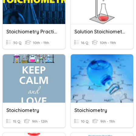
Stoichiometry Practice
Solution Stoichiometry
30 Q
10th - 11th
16 Q
10th - 11th
Stoichiometry
Stoichiometry
15 Q
9th - 12th
10 Q
9th - 11th