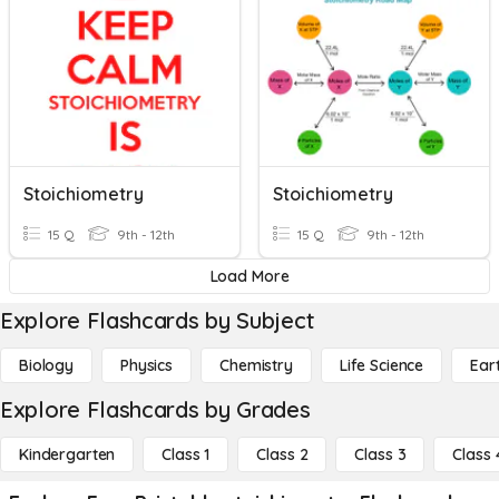
Stoichiometry
Stoichiometry
15 Q
9th - 12th
15 Q
9th - 12th
Load More
Explore Flashcards by Subject
Biology
Physics
Chemistry
Life Science
Ear
Explore Flashcards by Grades
Kindergarten
Class 1
Class 2
Class 3
Class 