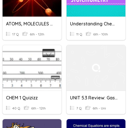
ATOMS, MOLECULES AND STOICHIOMETRY
Understanding Chemistry: From Atoms To Reactions
17 Q
6th - 12th
11 Q
6th - 10th
CHEM 1 Quizizz
UNIT 5.3 Review: Gas Stoichiometry
40 Q
6th - 12th
7 Q
6th - Uni