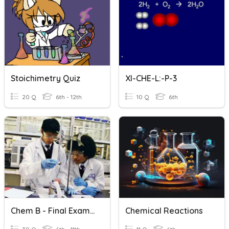
Stoichimetry Quiz
XI-CHE-L:-P-3
20 Q
6th - 12th
10 Q
6th
Chem B - Final Exam Terms
Chemical Reactions