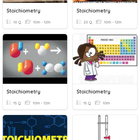
Stoichiometry
Stoichiometry
10 Q
10th - 12th
20 Q
10th - 12th
Stoichiometry
Stoichiometry
15 Q
10th - 12th
15 Q
10th